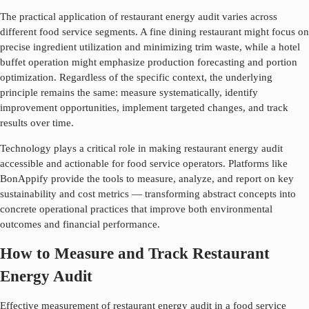
The practical application of
restaurant energy audit
varies across
different food service segments. A fine dining restaurant might focus on
precise ingredient utilization and minimizing trim waste, while a hotel
buffet operation might emphasize production forecasting and portion
optimization. Regardless of the specific context, the underlying
principle remains the same: measure systematically, identify
improvement opportunities, implement targeted changes, and track
results over time.
Technology plays a critical role in making
restaurant energy audit
accessible and actionable for food service operators. Platforms like
BonAppify provide the tools to measure, analyze, and report on key
sustainability and cost metrics — transforming abstract concepts into
concrete operational practices that improve both environmental
outcomes and financial performance.
How to Measure and Track Restaurant
Energy Audit
Effective measurement of
restaurant energy audit
in a food service