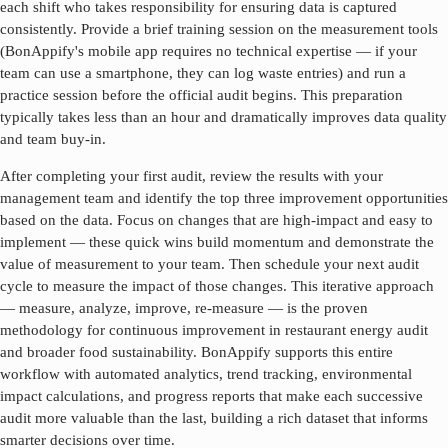
each shift who takes responsibility for ensuring data is captured
consistently. Provide a brief training session on the measurement tools
(BonAppify's mobile app requires no technical expertise — if your
team can use a smartphone, they can log waste entries) and run a
practice session before the official audit begins. This preparation
typically takes less than an hour and dramatically improves data quality
and team buy-in.
After completing your first audit, review the results with your
management team and identify the top three improvement opportunities
based on the data. Focus on changes that are high-impact and easy to
implement — these quick wins build momentum and demonstrate the
value of measurement to your team. Then schedule your next audit
cycle to measure the impact of those changes. This iterative approach
— measure, analyze, improve, re-measure — is the proven
methodology for continuous improvement in
restaurant energy audit
and broader food sustainability. BonAppify supports this entire
workflow with automated analytics, trend tracking, environmental
impact calculations, and progress reports that make each successive
audit more valuable than the last, building a rich dataset that informs
smarter decisions over time.