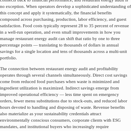
connects back to financial performance, and
restaurant energy audit
is
no exception. When operators develop a sophisticated understanding of
this concept and apply it systematically, the financial benefits
compound across purchasing, production, labor efficiency, and guest
satisfaction. Food costs typically represent 28 to 35 percent of revenue
in a well-run operation, and even small improvements in how you
manage
restaurant energy audit
can shift that ratio by one to three
percentage points — translating to thousands of dollars in annual
savings for a single location and tens of thousands across a multi-unit
portfolio.
The connection between
restaurant energy audit
and profitability
operates through several channels simultaneously. Direct cost savings
come from reduced food purchases when waste is minimized and
ingredient utilization is maximized. Indirect savings emerge from
improved operational efficiency — less time spent on emergency
orders, fewer menu substitutions due to stock-outs, and reduced labor
hours devoted to handling and disposing of waste. Revenue benefits
also materialize as your sustainability credentials attract
environmentally conscious consumers, corporate clients with ESG
mandates, and institutional buyers who increasingly require