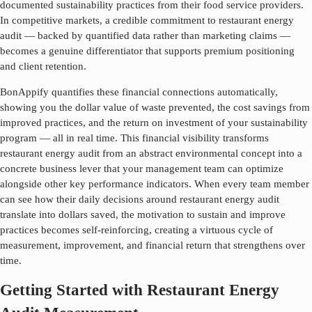
documented sustainability practices from their food service providers.
In competitive markets, a credible commitment to
restaurant energy
audit
— backed by quantified data rather than marketing claims —
becomes a genuine differentiator that supports premium positioning
and client retention.
BonAppify quantifies these financial connections automatically,
showing you the dollar value of waste prevented, the cost savings from
improved practices, and the return on investment of your sustainability
program — all in real time. This financial visibility transforms
restaurant energy audit
from an abstract environmental concept into a
concrete business lever that your management team can optimize
alongside other key performance indicators. When every team member
can see how their daily decisions around
restaurant energy audit
translate into dollars saved, the motivation to sustain and improve
practices becomes self-reinforcing, creating a virtuous cycle of
measurement, improvement, and financial return that strengthens over
time.
Getting Started with Restaurant Energy