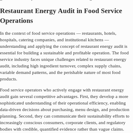
Restaurant Energy Audit in Food Service
Operations
In the context of food service operations — restaurants, hotels,
hospitals, catering companies, and institutional kitchens —
understanding and applying the concept of
restaurant energy audit
is
essential for building a sustainable and profitable operation. The food
service industry faces unique challenges related to
restaurant energy
audit
, including high ingredient turnover, complex supply chains,
variable demand patterns, and the perishable nature of most food
products.
Food service operators who actively engage with
restaurant energy
audit
gain several competitive advantages. First, they develop a more
sophisticated understanding of their operational efficiency, enabling
data-driven decisions about purchasing, menu design, and production
planning. Second, they can communicate their sustainability efforts to
increasingly conscious consumers, corporate clients, and regulatory
bodies with credible, quantified evidence rather than vague claims.