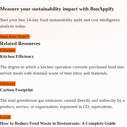
Measure your sustainability impact with BonAppify
Start your free 14-day food sustainability audit and cost intelligence
analysis today.
Start Free Trial
Related Resources
Glossary
Kitchen Efficiency
The degree to which a kitchen operation converts purchased food into
served meals with minimal waste of time labor and materials.
Glossary
Carbon Footprint
The total greenhouse gas emissions caused directly and indirectly by a
product, service, or organization, expressed in CO₂ equivalents.
Guide
How to Reduce Food Waste in Restaurants: A Complete Guide