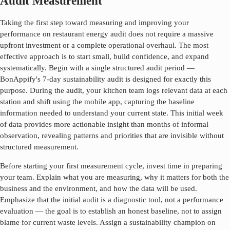
Audit Measurement
Taking the first step toward measuring and improving your
performance on
restaurant energy audit
does not require a massive
upfront investment or a complete operational overhaul. The most
effective approach is to start small, build confidence, and expand
systematically. Begin with a single structured audit period —
BonAppify's 7-day sustainability audit is designed for exactly this
purpose. During the audit, your kitchen team logs relevant data at each
station and shift using the mobile app, capturing the baseline
information needed to understand your current state. This initial week
of data provides more actionable insight than months of informal
observation, revealing patterns and priorities that are invisible without
structured measurement.
Before starting your first measurement cycle, invest time in preparing
your team. Explain what you are measuring, why it matters for both the
business and the environment, and how the data will be used.
Emphasize that the initial audit is a diagnostic tool, not a performance
evaluation — the goal is to establish an honest baseline, not to assign
blame for current waste levels. Assign a sustainability champion on