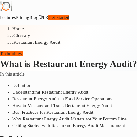
Features
Pricing
Blog
FR
Get Started
Home
/
Glossary
/
Restaurant Energy Audit
Technology
What is Restaurant Energy Audit?
In this article
Definition
Understanding Restaurant Energy Audit
Restaurant Energy Audit in Food Service Operations
How to Measure and Track Restaurant Energy Audit
Best Practices for Restaurant Energy Audit
Why Restaurant Energy Audit Matters for Your Bottom Line
Getting Started with Restaurant Energy Audit Measurement