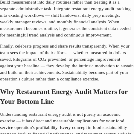
Build measurement into daily routines rather than treating it as a
separate administrative task. Integrate
restaurant energy audit
tracking
into existing workflows — shift handovers, daily prep meetings,
weekly manager reviews, and monthly financial analysis. When
measurement becomes routine, it generates the consistent data needed
for meaningful trend analysis and continuous improvement.
Finally, celebrate progress and share results transparently. When your
team sees the impact of their efforts — whether measured in dollars
saved, kilograms of CO2 prevented, or percentage improvement
against your baseline — they develop the intrinsic motivation to sustain
and build on their achievements. Sustainability becomes part of your
operation's culture rather than a compliance exercise.
Why Restaurant Energy Audit Matters for
Your Bottom Line
Understanding
restaurant energy audit
is not purely an academic
exercise — it has direct and measurable implications for your food
service operation's profitability. Every concept in food sustainability