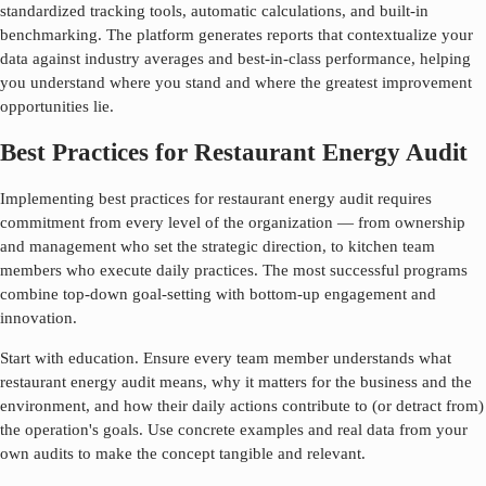
standardized tracking tools, automatic calculations, and built-in
benchmarking. The platform generates reports that contextualize your
data against industry averages and best-in-class performance, helping
you understand where you stand and where the greatest improvement
opportunities lie.
Best Practices for Restaurant Energy Audit
Implementing best practices for
restaurant energy audit
requires
commitment from every level of the organization — from ownership
and management who set the strategic direction, to kitchen team
members who execute daily practices. The most successful programs
combine top-down goal-setting with bottom-up engagement and
innovation.
Start with education. Ensure every team member understands what
restaurant energy audit
means, why it matters for the business and the
environment, and how their daily actions contribute to (or detract from)
the operation's goals. Use concrete examples and real data from your
own audits to make the concept tangible and relevant.