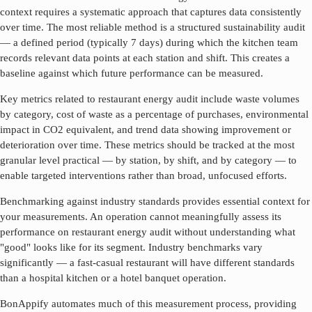
context requires a systematic approach that captures data consistently
over time. The most reliable method is a structured sustainability audit
— a defined period (typically 7 days) during which the kitchen team
records relevant data points at each station and shift. This creates a
baseline against which future performance can be measured.
Key metrics related to
restaurant energy audit
include waste volumes
by category, cost of waste as a percentage of purchases, environmental
impact in CO2 equivalent, and trend data showing improvement or
deterioration over time. These metrics should be tracked at the most
granular level practical — by station, by shift, and by category — to
enable targeted interventions rather than broad, unfocused efforts.
Benchmarking against industry standards provides essential context for
your measurements. An operation cannot meaningfully assess its
performance on
restaurant energy audit
without understanding what
"good" looks like for its segment. Industry benchmarks vary
significantly — a fast-casual restaurant will have different standards
than a hospital kitchen or a hotel banquet operation.
BonAppify automates much of this measurement process, providing