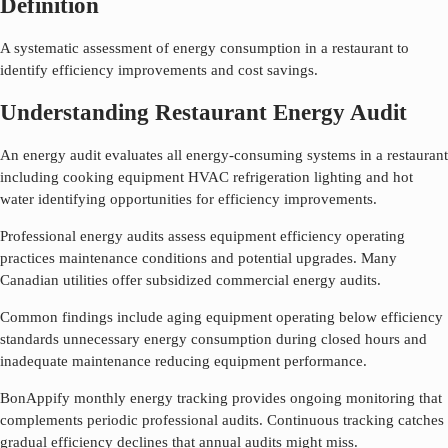
Definition
A systematic assessment of energy consumption in a restaurant to
identify efficiency improvements and cost savings.
Understanding Restaurant Energy Audit
An energy audit evaluates all energy-consuming systems in a restaurant
including cooking equipment HVAC refrigeration lighting and hot
water identifying opportunities for efficiency improvements.
Professional energy audits assess equipment efficiency operating
practices maintenance conditions and potential upgrades. Many
Canadian utilities offer subsidized commercial energy audits.
Common findings include aging equipment operating below efficiency
standards unnecessary energy consumption during closed hours and
inadequate maintenance reducing equipment performance.
BonAppify monthly energy tracking provides ongoing monitoring that
complements periodic professional audits. Continuous tracking catches
gradual efficiency declines that annual audits might miss.