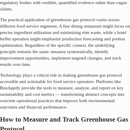
regulatory bodies with credible, quantified evidence rather than vague
claims.
The practical application of
greenhouse gas protocol
varies across
different food service segments. A fine dining restaurant might focus on
precise ingredient utilization and minimizing trim waste, while a hotel
buffet operation might emphasize production forecasting and portion
optimization. Regardless of the specific context, the underlying
principle remains the same: measure systematically, identify
improvement opportunities, implement targeted changes, and track
results over time.
Technology plays a critical role in making
greenhouse gas protocol
accessible and actionable for food service operators. Platforms like
BonAppify provide the tools to measure, analyze, and report on key
sustainability and cost metrics — transforming abstract concepts into
concrete operational practices that improve both environmental
outcomes and financial performance.
How to Measure and Track Greenhouse Gas
Protocol