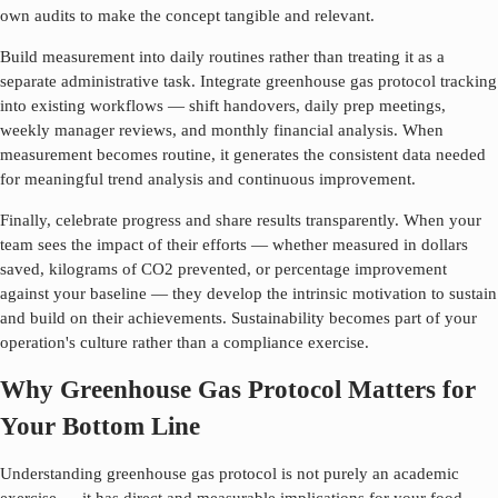
own audits to make the concept tangible and relevant.
Build measurement into daily routines rather than treating it as a
separate administrative task. Integrate
greenhouse gas protocol
tracking
into existing workflows — shift handovers, daily prep meetings,
weekly manager reviews, and monthly financial analysis. When
measurement becomes routine, it generates the consistent data needed
for meaningful trend analysis and continuous improvement.
Finally, celebrate progress and share results transparently. When your
team sees the impact of their efforts — whether measured in dollars
saved, kilograms of CO2 prevented, or percentage improvement
against your baseline — they develop the intrinsic motivation to sustain
and build on their achievements. Sustainability becomes part of your
operation's culture rather than a compliance exercise.
Why Greenhouse Gas Protocol Matters for
Your Bottom Line
Understanding
greenhouse gas protocol
is not purely an academic