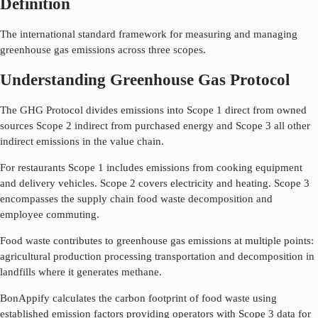
Definition
The international standard framework for measuring and managing
greenhouse gas emissions across three scopes.
Understanding Greenhouse Gas Protocol
The GHG Protocol divides emissions into Scope 1 direct from owned
sources Scope 2 indirect from purchased energy and Scope 3 all other
indirect emissions in the value chain.
For restaurants Scope 1 includes emissions from cooking equipment
and delivery vehicles. Scope 2 covers electricity and heating. Scope 3
encompasses the supply chain food waste decomposition and
employee commuting.
Food waste contributes to greenhouse gas emissions at multiple points:
agricultural production processing transportation and decomposition in
landfills where it generates methane.
BonAppify calculates the carbon footprint of food waste using
established emission factors providing operators with Scope 3 data for