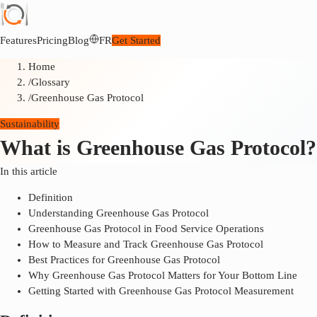
Features
Pricing
Blog
FR
Get Started
Home
/
Glossary
/
Greenhouse Gas Protocol
Sustainability
What is Greenhouse Gas Protocol?
In this article
Definition
Understanding Greenhouse Gas Protocol
Greenhouse Gas Protocol in Food Service Operations
How to Measure and Track Greenhouse Gas Protocol
Best Practices for Greenhouse Gas Protocol
Why Greenhouse Gas Protocol Matters for Your Bottom Line
Getting Started with Greenhouse Gas Protocol Measurement