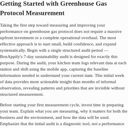
Getting Started with Greenhouse Gas
Protocol Measurement
Taking the first step toward measuring and improving your
performance on
greenhouse gas protocol
does not require a massive
upfront investment or a complete operational overhaul. The most
effective approach is to start small, build confidence, and expand
systematically. Begin with a single structured audit period —
BonAppify's 7-day sustainability audit is designed for exactly this
purpose. During the audit, your kitchen team logs relevant data at each
station and shift using the mobile app, capturing the baseline
information needed to understand your current state. This initial week
of data provides more actionable insight than months of informal
observation, revealing patterns and priorities that are invisible without
structured measurement.
Before starting your first measurement cycle, invest time in preparing
your team. Explain what you are measuring, why it matters for both the
business and the environment, and how the data will be used.
Emphasize that the initial audit is a diagnostic tool, not a performance