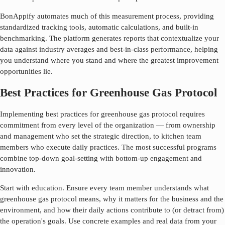
BonAppify automates much of this measurement process, providing
standardized tracking tools, automatic calculations, and built-in
benchmarking. The platform generates reports that contextualize your
data against industry averages and best-in-class performance, helping
you understand where you stand and where the greatest improvement
opportunities lie.
Best Practices for Greenhouse Gas Protocol
Implementing best practices for
greenhouse gas protocol
requires
commitment from every level of the organization — from ownership
and management who set the strategic direction, to kitchen team
members who execute daily practices. The most successful programs
combine top-down goal-setting with bottom-up engagement and
innovation.
Start with education. Ensure every team member understands what
greenhouse gas protocol
means, why it matters for the business and the
environment, and how their daily actions contribute to (or detract from)
the operation's goals. Use concrete examples and real data from your