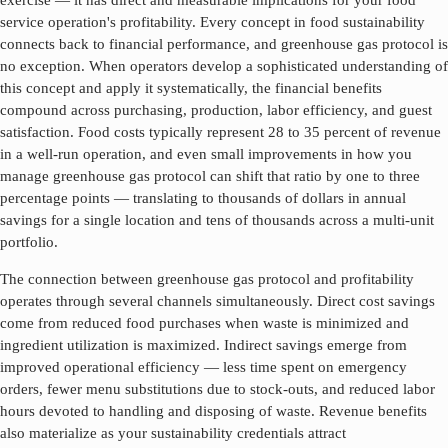
exercise — it has direct and measurable implications for your food
service operation's profitability. Every concept in food sustainability
connects back to financial performance, and
greenhouse gas protocol
is
no exception. When operators develop a sophisticated understanding of
this concept and apply it systematically, the financial benefits
compound across purchasing, production, labor efficiency, and guest
satisfaction. Food costs typically represent 28 to 35 percent of revenue
in a well-run operation, and even small improvements in how you
manage
greenhouse gas protocol
can shift that ratio by one to three
percentage points — translating to thousands of dollars in annual
savings for a single location and tens of thousands across a multi-unit
portfolio.
The connection between
greenhouse gas protocol
and profitability
operates through several channels simultaneously. Direct cost savings
come from reduced food purchases when waste is minimized and
ingredient utilization is maximized. Indirect savings emerge from
improved operational efficiency — less time spent on emergency
orders, fewer menu substitutions due to stock-outs, and reduced labor
hours devoted to handling and disposing of waste. Revenue benefits
also materialize as your sustainability credentials attract