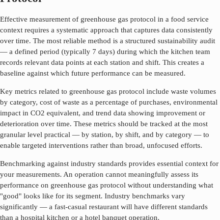
Effective measurement of
greenhouse gas protocol
in a food service
context requires a systematic approach that captures data consistently
over time. The most reliable method is a structured sustainability audit
— a defined period (typically 7 days) during which the kitchen team
records relevant data points at each station and shift. This creates a
baseline against which future performance can be measured.
Key metrics related to
greenhouse gas protocol
include waste volumes
by category, cost of waste as a percentage of purchases, environmental
impact in CO2 equivalent, and trend data showing improvement or
deterioration over time. These metrics should be tracked at the most
granular level practical — by station, by shift, and by category — to
enable targeted interventions rather than broad, unfocused efforts.
Benchmarking against industry standards provides essential context for
your measurements. An operation cannot meaningfully assess its
performance on
greenhouse gas protocol
without understanding what
"good" looks like for its segment. Industry benchmarks vary
significantly — a fast-casual restaurant will have different standards
than a hospital kitchen or a hotel banquet operation.