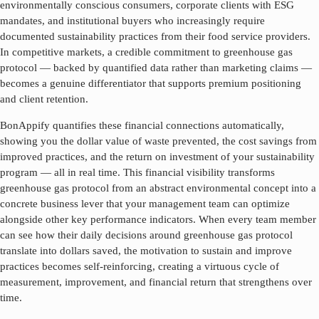
environmentally conscious consumers, corporate clients with ESG
mandates, and institutional buyers who increasingly require
documented sustainability practices from their food service providers.
In competitive markets, a credible commitment to
greenhouse gas
protocol
— backed by quantified data rather than marketing claims —
becomes a genuine differentiator that supports premium positioning
and client retention.
BonAppify quantifies these financial connections automatically,
showing you the dollar value of waste prevented, the cost savings from
improved practices, and the return on investment of your sustainability
program — all in real time. This financial visibility transforms
greenhouse gas protocol
from an abstract environmental concept into a
concrete business lever that your management team can optimize
alongside other key performance indicators. When every team member
can see how their daily decisions around
greenhouse gas protocol
translate into dollars saved, the motivation to sustain and improve
practices becomes self-reinforcing, creating a virtuous cycle of
measurement, improvement, and financial return that strengthens over
time.