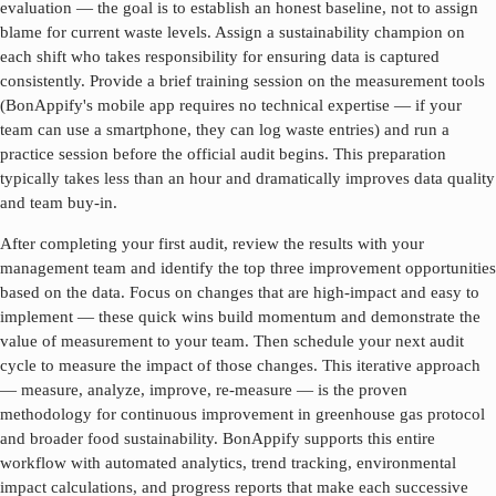
evaluation — the goal is to establish an honest baseline, not to assign
blame for current waste levels. Assign a sustainability champion on
each shift who takes responsibility for ensuring data is captured
consistently. Provide a brief training session on the measurement tools
(BonAppify's mobile app requires no technical expertise — if your
team can use a smartphone, they can log waste entries) and run a
practice session before the official audit begins. This preparation
typically takes less than an hour and dramatically improves data quality
and team buy-in.
After completing your first audit, review the results with your
management team and identify the top three improvement opportunities
based on the data. Focus on changes that are high-impact and easy to
implement — these quick wins build momentum and demonstrate the
value of measurement to your team. Then schedule your next audit
cycle to measure the impact of those changes. This iterative approach
— measure, analyze, improve, re-measure — is the proven
methodology for continuous improvement in
greenhouse gas protocol
and broader food sustainability. BonAppify supports this entire
workflow with automated analytics, trend tracking, environmental
impact calculations, and progress reports that make each successive