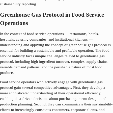
sustainability reporting.
Greenhouse Gas Protocol in Food Service
Operations
In the context of food service operations — restaurants, hotels,
hospitals, catering companies, and institutional kitchens —
understanding and applying the concept of
greenhouse gas protocol
is
essential for building a sustainable and profitable operation. The food
service industry faces unique challenges related to
greenhouse gas
protocol
, including high ingredient turnover, complex supply chains,
variable demand patterns, and the perishable nature of most food
products.
Food service operators who actively engage with
greenhouse gas
protocol
gain several competitive advantages. First, they develop a
more sophisticated understanding of their operational efficiency,
enabling data-driven decisions about purchasing, menu design, and
production planning. Second, they can communicate their sustainability
efforts to increasingly conscious consumers, corporate clients, and