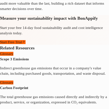
audit more valuable than the last, building a rich dataset that informs
smarter decisions over time.
Measure your sustainability impact with BonAppify
Start your free 14-day food sustainability audit and cost intelligence
analysis today.
Start Free Trial
Related Resources
Glossary
Scope 3 Emissions
Indirect greenhouse gas emissions that occur in a company's value
chain, including purchased goods, transportation, and waste disposal.
Glossary
Carbon Footprint
The total greenhouse gas emissions caused directly and indirectly by a
product, service, or organization, expressed in CO₂ equivalents.