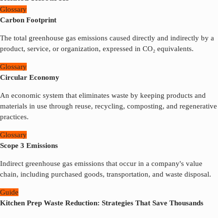
Glossary
Carbon Footprint
The total greenhouse gas emissions caused directly and indirectly by a
product, service, or organization, expressed in CO₂ equivalents.
Glossary
Circular Economy
An economic system that eliminates waste by keeping products and
materials in use through reuse, recycling, composting, and regenerative
practices.
Glossary
Scope 3 Emissions
Indirect greenhouse gas emissions that occur in a company's value
chain, including purchased goods, transportation, and waste disposal.
Guide
Kitchen Prep Waste Reduction: Strategies That Save Thousands