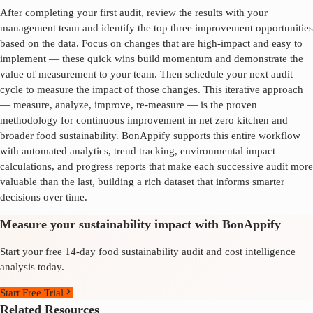
After completing your first audit, review the results with your
management team and identify the top three improvement opportunities
based on the data. Focus on changes that are high-impact and easy to
implement — these quick wins build momentum and demonstrate the
value of measurement to your team. Then schedule your next audit
cycle to measure the impact of those changes. This iterative approach
— measure, analyze, improve, re-measure — is the proven
methodology for continuous improvement in
net zero kitchen
and
broader food sustainability. BonAppify supports this entire workflow
with automated analytics, trend tracking, environmental impact
calculations, and progress reports that make each successive audit more
valuable than the last, building a rich dataset that informs smarter
decisions over time.
Measure your sustainability impact with BonAppify
Start your free 14-day food sustainability audit and cost intelligence
analysis today.
Start Free Trial
Related Resources