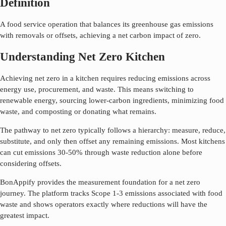
Definition
A food service operation that balances its greenhouse gas emissions
with removals or offsets, achieving a net carbon impact of zero.
Understanding Net Zero Kitchen
Achieving net zero in a kitchen requires reducing emissions across
energy use, procurement, and waste. This means switching to
renewable energy, sourcing lower-carbon ingredients, minimizing food
waste, and composting or donating what remains.
The pathway to net zero typically follows a hierarchy: measure, reduce,
substitute, and only then offset any remaining emissions. Most kitchens
can cut emissions 30-50% through waste reduction alone before
considering offsets.
BonAppify provides the measurement foundation for a net zero
journey. The platform tracks Scope 1-3 emissions associated with food
waste and shows operators exactly where reductions will have the
greatest impact.