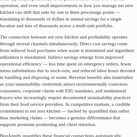
operation, and even small improvements in how you manage
net zero
kitchen
can shift that ratio by one to three percentage points —
translating to thousands of dollars in annual savings for a single
location and tens of thousands across a multi-unit portfolio.
The connection between
net zero kitchen
and profitability operates
through several channels simultaneously. Direct cost savings come
from reduced food purchases when waste is minimized and ingredient
utilization is maximized. Indirect savings emerge from improved
operational efficiency — less time spent on emergency orders, fewer
menu substitutions due to stock-outs, and reduced labor hours devoted
to handling and disposing of waste. Revenue benefits also materialize
as your sustainability credentials attract environmentally conscious
consumers, corporate clients with ESG mandates, and institutional
buyers who increasingly require documented sustainability practices
from their food service providers. In competitive markets, a credible
commitment to
net zero kitchen
— backed by quantified data rather
than marketing claims — becomes a genuine differentiator that
supports premium positioning and client retention.
BonAppify quantifies these financial connections automatically,