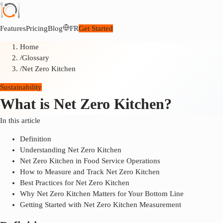
Features
Pricing
Blog
FR
Get Started
Home
/
Glossary
/
Net Zero Kitchen
Sustainability
What is Net Zero Kitchen?
In this article
Definition
Understanding Net Zero Kitchen
Net Zero Kitchen in Food Service Operations
How to Measure and Track Net Zero Kitchen
Best Practices for Net Zero Kitchen
Why Net Zero Kitchen Matters for Your Bottom Line
Getting Started with Net Zero Kitchen Measurement