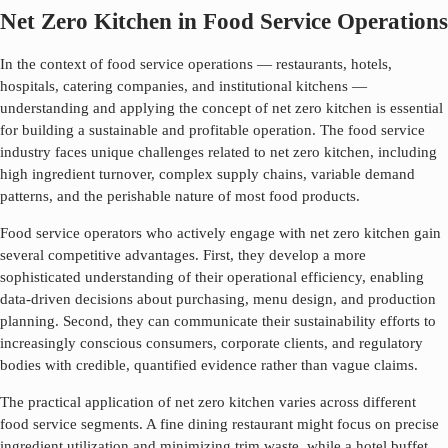
Net Zero Kitchen in Food Service Operations
In the context of food service operations — restaurants, hotels,
hospitals, catering companies, and institutional kitchens —
understanding and applying the concept of
net zero kitchen
is essential
for building a sustainable and profitable operation. The food service
industry faces unique challenges related to
net zero kitchen
, including
high ingredient turnover, complex supply chains, variable demand
patterns, and the perishable nature of most food products.
Food service operators who actively engage with
net zero kitchen
gain
several competitive advantages. First, they develop a more
sophisticated understanding of their operational efficiency, enabling
data-driven decisions about purchasing, menu design, and production
planning. Second, they can communicate their sustainability efforts to
increasingly conscious consumers, corporate clients, and regulatory
bodies with credible, quantified evidence rather than vague claims.
The practical application of
net zero kitchen
varies across different
food service segments. A fine dining restaurant might focus on precise
ingredient utilization and minimizing trim waste, while a hotel buffet