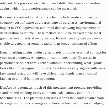
relevant data points at each station and shift. This creates a baseline
against which future performance can be measured.
Key metrics related to
net zero kitchen
include waste volumes by
category, cost of waste as a percentage of purchases, environmental
impact in CO2 equivalent, and trend data showing improvement or
deterioration over time. These metrics should be tracked at the most
granular level practical — by station, by shift, and by category — to
enable targeted interventions rather than broad, unfocused efforts.
Benchmarking against industry standards provides essential context for
your measurements. An operation cannot meaningfully assess its
performance on
net zero kitchen
without understanding what "good"
looks like for its segment. Industry benchmarks vary significantly — a
fast-casual restaurant will have different standards than a hospital
kitchen or a hotel banquet operation.
BonAppify automates much of this measurement process, providing
standardized tracking tools, automatic calculations, and built-in
benchmarking. The platform generates reports that contextualize your
data against industry averages and best-in-class performance, helping