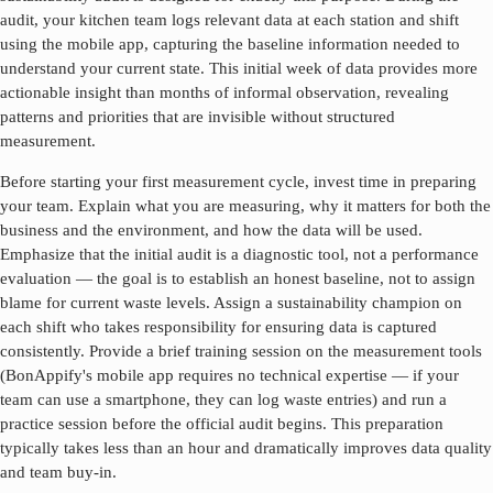
audit, your kitchen team logs relevant data at each station and shift
using the mobile app, capturing the baseline information needed to
understand your current state. This initial week of data provides more
actionable insight than months of informal observation, revealing
patterns and priorities that are invisible without structured
measurement.
Before starting your first measurement cycle, invest time in preparing
your team. Explain what you are measuring, why it matters for both the
business and the environment, and how the data will be used.
Emphasize that the initial audit is a diagnostic tool, not a performance
evaluation — the goal is to establish an honest baseline, not to assign
blame for current waste levels. Assign a sustainability champion on
each shift who takes responsibility for ensuring data is captured
consistently. Provide a brief training session on the measurement tools
(BonAppify's mobile app requires no technical expertise — if your
team can use a smartphone, they can log waste entries) and run a
practice session before the official audit begins. This preparation
typically takes less than an hour and dramatically improves data quality
and team buy-in.