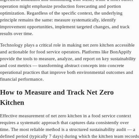
operation might emphasize production forecasting and portion
optimization. Regardless of the specific context, the underlying
principle remains the same: measure systematically, identify
improvement opportunities, implement targeted changes, and track
results over time.
Technology plays a critical role in making
net zero kitchen
accessible
and actionable for food service operators. Platforms like BonAppify
provide the tools to measure, analyze, and report on key sustainability
and cost metrics — transforming abstract concepts into concrete
operational practices that improve both environmental outcomes and
financial performance.
How to Measure and Track Net Zero
Kitchen
Effective measurement of
net zero kitchen
in a food service context
requires a systematic approach that captures data consistently over
time. The most reliable method is a structured sustainability audit — a
defined period (typically 7 days) during which the kitchen team records