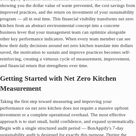
showing you the dollar value of waste prevented, the cost savings from
improved practices, and the return on investment of your sustainability
program — all in real time. This financial visibility transforms
net zero
kitchen
from an abstract environmental concept into a concrete
business lever that your management team can optimize alongside
other key performance indicators. When every team member can see
how their daily decisions around
net zero kitchen
translate into dollars
saved, the motivation to sustain and improve practices becomes self-
reinforcing, creating a virtuous cycle of measurement, improvement,
and financial return that strengthens over time.
Getting Started with Net Zero Kitchen
Measurement
Taking the first step toward measuring and improving your
performance on
net zero kitchen
does not require a massive upfront
investment or a complete operational overhaul. The most effective
approach is to start small, build confidence, and expand systematically.
Begin with a single structured audit period — BonAppify's 7-day
sustainability audit is designed for exactly this purpose. During the