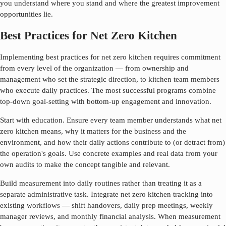
you understand where you stand and where the greatest improvement
opportunities lie.
Best Practices for Net Zero Kitchen
Implementing best practices for
net zero kitchen
requires commitment
from every level of the organization — from ownership and
management who set the strategic direction, to kitchen team members
who execute daily practices. The most successful programs combine
top-down goal-setting with bottom-up engagement and innovation.
Start with education. Ensure every team member understands what
net
zero kitchen
means, why it matters for the business and the
environment, and how their daily actions contribute to (or detract from)
the operation's goals. Use concrete examples and real data from your
own audits to make the concept tangible and relevant.
Build measurement into daily routines rather than treating it as a
separate administrative task. Integrate
net zero kitchen
tracking into
existing workflows — shift handovers, daily prep meetings, weekly
manager reviews, and monthly financial analysis. When measurement