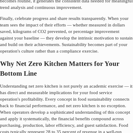
becomes routine, it generates the consistent data needed for meaningful
trend analysis and continuous improvement.
Finally, celebrate progress and share results transparently. When your
team sees the impact of their efforts — whether measured in dollars
saved, kilograms of CO2 prevented, or percentage improvement
against your baseline — they develop the intrinsic motivation to sustain
and build on their achievements. Sustainability becomes part of your
operation's culture rather than a compliance exercise.
Why Net Zero Kitchen Matters for Your
Bottom Line
Understanding
net zero kitchen
is not purely an academic exercise — it
has direct and measurable implications for your food service
operation's profitability. Every concept in food sustainability connects
back to financial performance, and
net zero kitchen
is no exception.
When operators develop a sophisticated understanding of this concept
and apply it systematically, the financial benefits compound across
purchasing, production, labor efficiency, and guest satisfaction. Food
costs typically represent 28 to 35 percent of revenue in a well-run