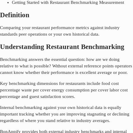
Getting Started with Restaurant Benchmarking Measurement
Definition
Comparing your restaurant performance metrics against industry
standards peer operations or your own historical data.
Understanding Restaurant Benchmarking
Benchmarking answers the essential question: how are we doing
relative to what is possible? Without external reference points operators
cannot know whether their performance is excellent average or poor.
Key benchmarking dimensions for restaurants include food cost
percentage waste per cover energy consumption per cover labor cost
percentage and guest satisfaction scores.
Internal benchmarking against your own historical data is equally
important tracking whether you are improving stagnating or declining
regardless of where you stand relative to industry averages.
BonAppify provides both external industry benchmarks and internal