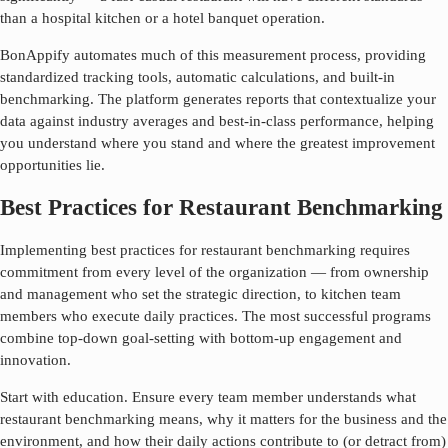
than a hospital kitchen or a hotel banquet operation.
BonAppify automates much of this measurement process, providing
standardized tracking tools, automatic calculations, and built-in
benchmarking. The platform generates reports that contextualize your
data against industry averages and best-in-class performance, helping
you understand where you stand and where the greatest improvement
opportunities lie.
Best Practices for Restaurant Benchmarking
Implementing best practices for
restaurant benchmarking
requires
commitment from every level of the organization — from ownership
and management who set the strategic direction, to kitchen team
members who execute daily practices. The most successful programs
combine top-down goal-setting with bottom-up engagement and
innovation.
Start with education. Ensure every team member understands what
restaurant benchmarking
means, why it matters for the business and the
environment, and how their daily actions contribute to (or detract from)