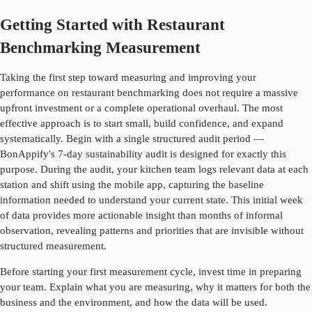
Getting Started with Restaurant
Benchmarking Measurement
Taking the first step toward measuring and improving your
performance on
restaurant benchmarking
does not require a massive
upfront investment or a complete operational overhaul. The most
effective approach is to start small, build confidence, and expand
systematically. Begin with a single structured audit period —
BonAppify's 7-day sustainability audit is designed for exactly this
purpose. During the audit, your kitchen team logs relevant data at each
station and shift using the mobile app, capturing the baseline
information needed to understand your current state. This initial week
of data provides more actionable insight than months of informal
observation, revealing patterns and priorities that are invisible without
structured measurement.
Before starting your first measurement cycle, invest time in preparing
your team. Explain what you are measuring, why it matters for both the
business and the environment, and how the data will be used.