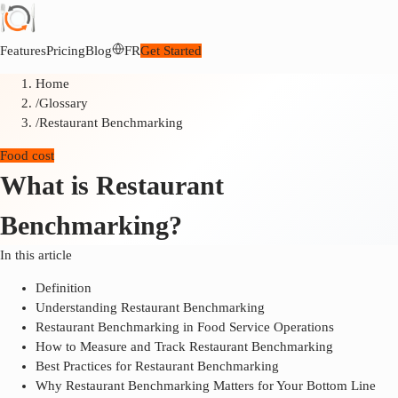
Features
Pricing
Blog
FR
Get Started
Home
/
Glossary
/
Restaurant Benchmarking
Food cost
What is Restaurant
Benchmarking?
In this article
Definition
Understanding Restaurant Benchmarking
Restaurant Benchmarking in Food Service Operations
How to Measure and Track Restaurant Benchmarking
Best Practices for Restaurant Benchmarking
Why Restaurant Benchmarking Matters for Your Bottom Line