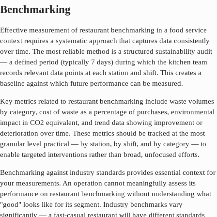
Benchmarking
Effective measurement of
restaurant benchmarking
in a food service
context requires a systematic approach that captures data consistently
over time. The most reliable method is a structured sustainability audit
— a defined period (typically 7 days) during which the kitchen team
records relevant data points at each station and shift. This creates a
baseline against which future performance can be measured.
Key metrics related to
restaurant benchmarking
include waste volumes
by category, cost of waste as a percentage of purchases, environmental
impact in CO2 equivalent, and trend data showing improvement or
deterioration over time. These metrics should be tracked at the most
granular level practical — by station, by shift, and by category — to
enable targeted interventions rather than broad, unfocused efforts.
Benchmarking against industry standards provides essential context for
your measurements. An operation cannot meaningfully assess its
performance on
restaurant benchmarking
without understanding what
"good" looks like for its segment. Industry benchmarks vary
significantly — a fast-casual restaurant will have different standards