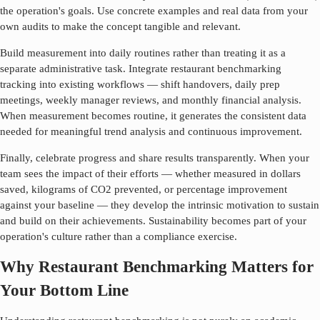
the operation's goals. Use concrete examples and real data from your
own audits to make the concept tangible and relevant.
Build measurement into daily routines rather than treating it as a
separate administrative task. Integrate
restaurant benchmarking
tracking into existing workflows — shift handovers, daily prep
meetings, weekly manager reviews, and monthly financial analysis.
When measurement becomes routine, it generates the consistent data
needed for meaningful trend analysis and continuous improvement.
Finally, celebrate progress and share results transparently. When your
team sees the impact of their efforts — whether measured in dollars
saved, kilograms of CO2 prevented, or percentage improvement
against your baseline — they develop the intrinsic motivation to sustain
and build on their achievements. Sustainability becomes part of your
operation's culture rather than a compliance exercise.
Why Restaurant Benchmarking Matters for
Your Bottom Line