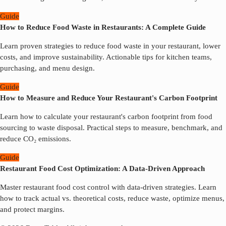
Guide
How to Reduce Food Waste in Restaurants: A Complete Guide
Learn proven strategies to reduce food waste in your restaurant, lower
costs, and improve sustainability. Actionable tips for kitchen teams,
purchasing, and menu design.
Guide
How to Measure and Reduce Your Restaurant's Carbon Footprint
Learn how to calculate your restaurant's carbon footprint from food
sourcing to waste disposal. Practical steps to measure, benchmark, and
reduce CO₂ emissions.
Guide
Restaurant Food Cost Optimization: A Data-Driven Approach
Master restaurant food cost control with data-driven strategies. Learn
how to track actual vs. theoretical costs, reduce waste, optimize menus,
and protect margins.