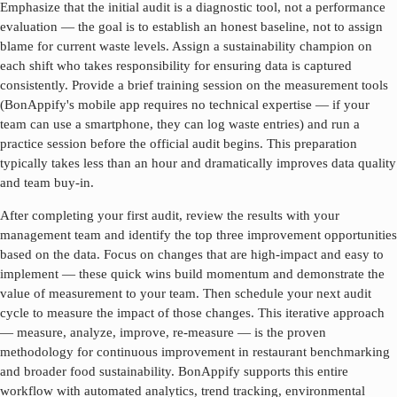
Emphasize that the initial audit is a diagnostic tool, not a performance
evaluation — the goal is to establish an honest baseline, not to assign
blame for current waste levels. Assign a sustainability champion on
each shift who takes responsibility for ensuring data is captured
consistently. Provide a brief training session on the measurement tools
(BonAppify's mobile app requires no technical expertise — if your
team can use a smartphone, they can log waste entries) and run a
practice session before the official audit begins. This preparation
typically takes less than an hour and dramatically improves data quality
and team buy-in.
After completing your first audit, review the results with your
management team and identify the top three improvement opportunities
based on the data. Focus on changes that are high-impact and easy to
implement — these quick wins build momentum and demonstrate the
value of measurement to your team. Then schedule your next audit
cycle to measure the impact of those changes. This iterative approach
— measure, analyze, improve, re-measure — is the proven
methodology for continuous improvement in
restaurant benchmarking
and broader food sustainability. BonAppify supports this entire
workflow with automated analytics, trend tracking, environmental