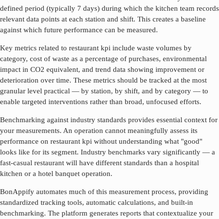
defined period (typically 7 days) during which the kitchen team records
relevant data points at each station and shift. This creates a baseline
against which future performance can be measured.
Key metrics related to
restaurant kpi
include waste volumes by
category, cost of waste as a percentage of purchases, environmental
impact in CO2 equivalent, and trend data showing improvement or
deterioration over time. These metrics should be tracked at the most
granular level practical — by station, by shift, and by category — to
enable targeted interventions rather than broad, unfocused efforts.
Benchmarking against industry standards provides essential context for
your measurements. An operation cannot meaningfully assess its
performance on
restaurant kpi
without understanding what "good"
looks like for its segment. Industry benchmarks vary significantly — a
fast-casual restaurant will have different standards than a hospital
kitchen or a hotel banquet operation.
BonAppify automates much of this measurement process, providing
standardized tracking tools, automatic calculations, and built-in
benchmarking. The platform generates reports that contextualize your