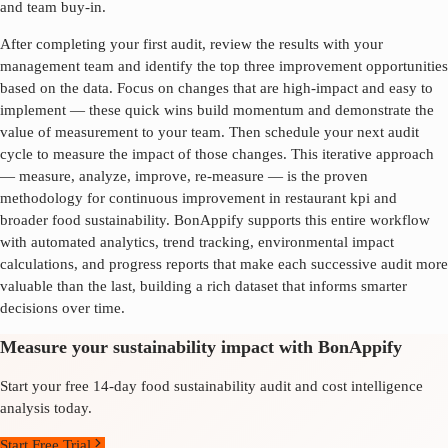
and team buy-in.
After completing your first audit, review the results with your
management team and identify the top three improvement opportunities
based on the data. Focus on changes that are high-impact and easy to
implement — these quick wins build momentum and demonstrate the
value of measurement to your team. Then schedule your next audit
cycle to measure the impact of those changes. This iterative approach
— measure, analyze, improve, re-measure — is the proven
methodology for continuous improvement in
restaurant kpi
and
broader food sustainability. BonAppify supports this entire workflow
with automated analytics, trend tracking, environmental impact
calculations, and progress reports that make each successive audit more
valuable than the last, building a rich dataset that informs smarter
decisions over time.
Measure your sustainability impact with BonAppify
Start your free 14-day food sustainability audit and cost intelligence
analysis today.
Start Free Trial