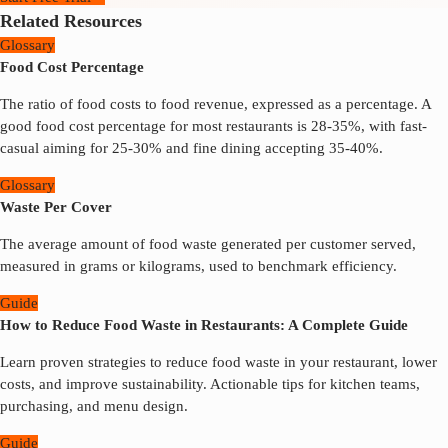
Related Resources
Glossary
Food Cost Percentage
The ratio of food costs to food revenue, expressed as a percentage. A
good food cost percentage for most restaurants is 28-35%, with fast-
casual aiming for 25-30% and fine dining accepting 35-40%.
Glossary
Waste Per Cover
The average amount of food waste generated per customer served,
measured in grams or kilograms, used to benchmark efficiency.
Guide
How to Reduce Food Waste in Restaurants: A Complete Guide
Learn proven strategies to reduce food waste in your restaurant, lower
costs, and improve sustainability. Actionable tips for kitchen teams,
purchasing, and menu design.
Guide