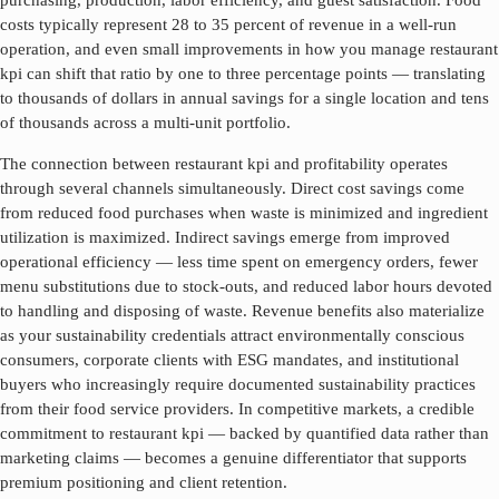
purchasing, production, labor efficiency, and guest satisfaction. Food
costs typically represent 28 to 35 percent of revenue in a well-run
operation, and even small improvements in how you manage
restaurant
kpi
can shift that ratio by one to three percentage points — translating
to thousands of dollars in annual savings for a single location and tens
of thousands across a multi-unit portfolio.
The connection between
restaurant kpi
and profitability operates
through several channels simultaneously. Direct cost savings come
from reduced food purchases when waste is minimized and ingredient
utilization is maximized. Indirect savings emerge from improved
operational efficiency — less time spent on emergency orders, fewer
menu substitutions due to stock-outs, and reduced labor hours devoted
to handling and disposing of waste. Revenue benefits also materialize
as your sustainability credentials attract environmentally conscious
consumers, corporate clients with ESG mandates, and institutional
buyers who increasingly require documented sustainability practices
from their food service providers. In competitive markets, a credible
commitment to
restaurant kpi
— backed by quantified data rather than
marketing claims — becomes a genuine differentiator that supports
premium positioning and client retention.