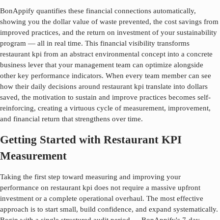
BonAppify quantifies these financial connections automatically,
showing you the dollar value of waste prevented, the cost savings from
improved practices, and the return on investment of your sustainability
program — all in real time. This financial visibility transforms
restaurant kpi
from an abstract environmental concept into a concrete
business lever that your management team can optimize alongside
other key performance indicators. When every team member can see
how their daily decisions around
restaurant kpi
translate into dollars
saved, the motivation to sustain and improve practices becomes self-
reinforcing, creating a virtuous cycle of measurement, improvement,
and financial return that strengthens over time.
Getting Started with Restaurant KPI
Measurement
Taking the first step toward measuring and improving your
performance on
restaurant kpi
does not require a massive upfront
investment or a complete operational overhaul. The most effective
approach is to start small, build confidence, and expand systematically.