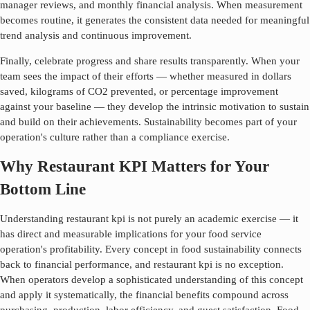
manager reviews, and monthly financial analysis. When measurement
becomes routine, it generates the consistent data needed for meaningful
trend analysis and continuous improvement.
Finally, celebrate progress and share results transparently. When your
team sees the impact of their efforts — whether measured in dollars
saved, kilograms of CO2 prevented, or percentage improvement
against your baseline — they develop the intrinsic motivation to sustain
and build on their achievements. Sustainability becomes part of your
operation's culture rather than a compliance exercise.
Why Restaurant KPI Matters for Your
Bottom Line
Understanding
restaurant kpi
is not purely an academic exercise — it
has direct and measurable implications for your food service
operation's profitability. Every concept in food sustainability connects
back to financial performance, and
restaurant kpi
is no exception.
When operators develop a sophisticated understanding of this concept
and apply it systematically, the financial benefits compound across