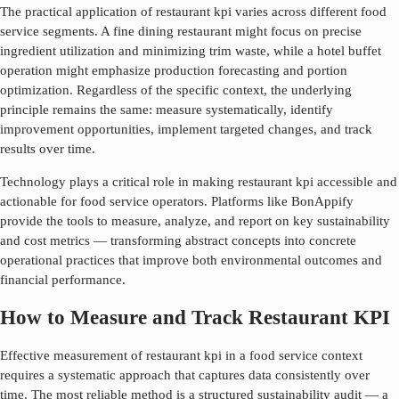
The practical application of
restaurant kpi
varies across different food
service segments. A fine dining restaurant might focus on precise
ingredient utilization and minimizing trim waste, while a hotel buffet
operation might emphasize production forecasting and portion
optimization. Regardless of the specific context, the underlying
principle remains the same: measure systematically, identify
improvement opportunities, implement targeted changes, and track
results over time.
Technology plays a critical role in making
restaurant kpi
accessible and
actionable for food service operators. Platforms like BonAppify
provide the tools to measure, analyze, and report on key sustainability
and cost metrics — transforming abstract concepts into concrete
operational practices that improve both environmental outcomes and
financial performance.
How to Measure and Track Restaurant KPI
Effective measurement of
restaurant kpi
in a food service context
requires a systematic approach that captures data consistently over
time. The most reliable method is a structured sustainability audit — a