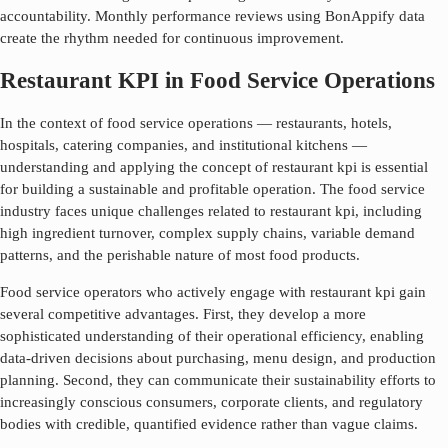
accountability. Monthly performance reviews using BonAppify data
create the rhythm needed for continuous improvement.
Restaurant KPI in Food Service Operations
In the context of food service operations — restaurants, hotels,
hospitals, catering companies, and institutional kitchens —
understanding and applying the concept of
restaurant kpi
is essential
for building a sustainable and profitable operation. The food service
industry faces unique challenges related to
restaurant kpi
, including
high ingredient turnover, complex supply chains, variable demand
patterns, and the perishable nature of most food products.
Food service operators who actively engage with
restaurant kpi
gain
several competitive advantages. First, they develop a more
sophisticated understanding of their operational efficiency, enabling
data-driven decisions about purchasing, menu design, and production
planning. Second, they can communicate their sustainability efforts to
increasingly conscious consumers, corporate clients, and regulatory
bodies with credible, quantified evidence rather than vague claims.