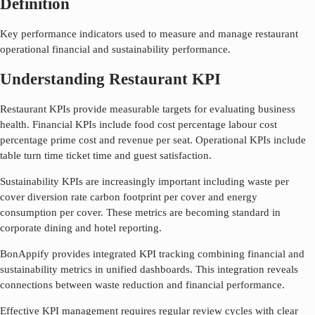
Definition
Key performance indicators used to measure and manage restaurant
operational financial and sustainability performance.
Understanding Restaurant KPI
Restaurant KPIs provide measurable targets for evaluating business
health. Financial KPIs include food cost percentage labour cost
percentage prime cost and revenue per seat. Operational KPIs include
table turn time ticket time and guest satisfaction.
Sustainability KPIs are increasingly important including waste per
cover diversion rate carbon footprint per cover and energy
consumption per cover. These metrics are becoming standard in
corporate dining and hotel reporting.
BonAppify provides integrated KPI tracking combining financial and
sustainability metrics in unified dashboards. This integration reveals
connections between waste reduction and financial performance.
Effective KPI management requires regular review cycles with clear