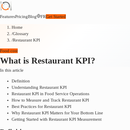
Features
Pricing
Blog
FR
Get Started
Home
/
Glossary
/
Restaurant KPI
Food cost
What is Restaurant KPI?
In this article
Definition
Understanding Restaurant KPI
Restaurant KPI in Food Service Operations
How to Measure and Track Restaurant KPI
Best Practices for Restaurant KPI
Why Restaurant KPI Matters for Your Bottom Line
Getting Started with Restaurant KPI Measurement