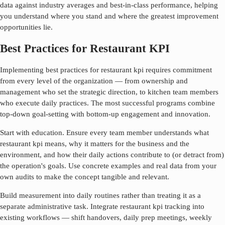
data against industry averages and best-in-class performance, helping
you understand where you stand and where the greatest improvement
opportunities lie.
Best Practices for Restaurant KPI
Implementing best practices for
restaurant kpi
requires commitment
from every level of the organization — from ownership and
management who set the strategic direction, to kitchen team members
who execute daily practices. The most successful programs combine
top-down goal-setting with bottom-up engagement and innovation.
Start with education. Ensure every team member understands what
restaurant kpi
means, why it matters for the business and the
environment, and how their daily actions contribute to (or detract from)
the operation's goals. Use concrete examples and real data from your
own audits to make the concept tangible and relevant.
Build measurement into daily routines rather than treating it as a
separate administrative task. Integrate
restaurant kpi
tracking into
existing workflows — shift handovers, daily prep meetings, weekly