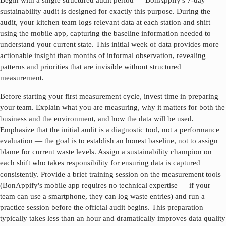
Begin with a single structured audit period — BonAppify's 7-day
sustainability audit is designed for exactly this purpose. During the
audit, your kitchen team logs relevant data at each station and shift
using the mobile app, capturing the baseline information needed to
understand your current state. This initial week of data provides more
actionable insight than months of informal observation, revealing
patterns and priorities that are invisible without structured
measurement.
Before starting your first measurement cycle, invest time in preparing
your team. Explain what you are measuring, why it matters for both the
business and the environment, and how the data will be used.
Emphasize that the initial audit is a diagnostic tool, not a performance
evaluation — the goal is to establish an honest baseline, not to assign
blame for current waste levels. Assign a sustainability champion on
each shift who takes responsibility for ensuring data is captured
consistently. Provide a brief training session on the measurement tools
(BonAppify's mobile app requires no technical expertise — if your
team can use a smartphone, they can log waste entries) and run a
practice session before the official audit begins. This preparation
typically takes less than an hour and dramatically improves data quality