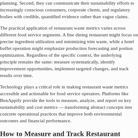
planning. Second, they can communicate their sustainability efforts to
increasingly conscious consumers, corporate clients, and regulatory
bodies with credible, quantified evidence rather than vague claims.
The practical application of
restaurant waste metrics
varies across
different food service segments. A fine dining restaurant might focus on
precise ingredient utilization and minimizing trim waste, while a hotel
buffet operation might emphasize production forecasting and portion
optimization. Regardless of the specific context, the underlying
principle remains the same: measure systematically, identify
improvement opportunities, implement targeted changes, and track
results over time.
Technology plays a critical role in making
restaurant waste metrics
accessible and actionable for food service operators. Platforms like
BonAppify provide the tools to measure, analyze, and report on key
sustainability and cost metrics — transforming abstract concepts into
concrete operational practices that improve both environmental
outcomes and financial performance.
How to Measure and Track Restaurant