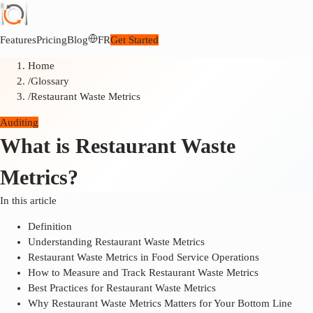
Features
Pricing
Blog
FR
Get Started
Home
/
Glossary
/
Restaurant Waste Metrics
Auditing
What is Restaurant Waste
Metrics?
In this article
Definition
Understanding Restaurant Waste Metrics
Restaurant Waste Metrics in Food Service Operations
How to Measure and Track Restaurant Waste Metrics
Best Practices for Restaurant Waste Metrics
Why Restaurant Waste Metrics Matters for Your Bottom Line