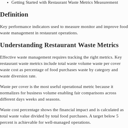
Getting Started with Restaurant Waste Metrics Measurement
Definition
Key performance indicators used to measure monitor and improve food
waste management in restaurant operations.
Understanding Restaurant Waste Metrics
Effective waste management requires tracking the right metrics. Key
restaurant waste metrics include total waste volume waste per cover
waste cost as percentage of food purchases waste by category and
waste diversion rate.
Waste per cover is the most useful operational metric because it
normalizes for business volume enabling fair comparisons across
different days weeks and seasons.
Waste cost percentage shows the financial impact and is calculated as
total waste value divided by total food purchases. A target below 5
percent is achievable for well-managed operations.