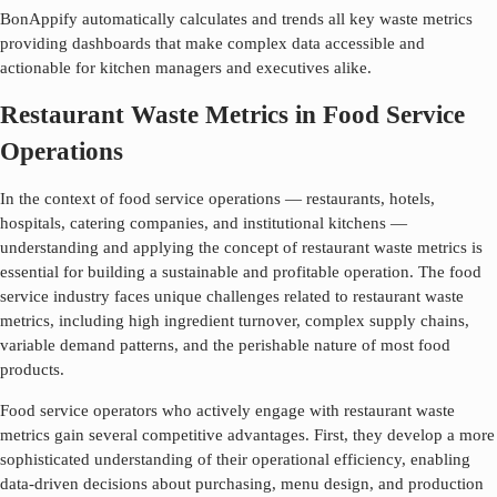
BonAppify automatically calculates and trends all key waste metrics
providing dashboards that make complex data accessible and
actionable for kitchen managers and executives alike.
Restaurant Waste Metrics in Food Service
Operations
In the context of food service operations — restaurants, hotels,
hospitals, catering companies, and institutional kitchens —
understanding and applying the concept of
restaurant waste metrics
is
essential for building a sustainable and profitable operation. The food
service industry faces unique challenges related to
restaurant waste
metrics
, including high ingredient turnover, complex supply chains,
variable demand patterns, and the perishable nature of most food
products.
Food service operators who actively engage with
restaurant waste
metrics
gain several competitive advantages. First, they develop a more
sophisticated understanding of their operational efficiency, enabling
data-driven decisions about purchasing, menu design, and production