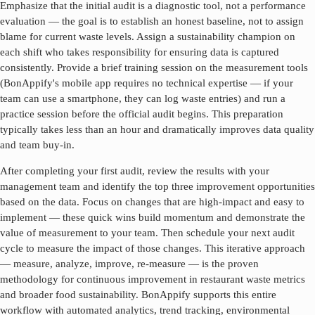
Emphasize that the initial audit is a diagnostic tool, not a performance
evaluation — the goal is to establish an honest baseline, not to assign
blame for current waste levels. Assign a sustainability champion on
each shift who takes responsibility for ensuring data is captured
consistently. Provide a brief training session on the measurement tools
(BonAppify's mobile app requires no technical expertise — if your
team can use a smartphone, they can log waste entries) and run a
practice session before the official audit begins. This preparation
typically takes less than an hour and dramatically improves data quality
and team buy-in.
After completing your first audit, review the results with your
management team and identify the top three improvement opportunities
based on the data. Focus on changes that are high-impact and easy to
implement — these quick wins build momentum and demonstrate the
value of measurement to your team. Then schedule your next audit
cycle to measure the impact of those changes. This iterative approach
— measure, analyze, improve, re-measure — is the proven
methodology for continuous improvement in
restaurant waste metrics
and broader food sustainability. BonAppify supports this entire
workflow with automated analytics, trend tracking, environmental