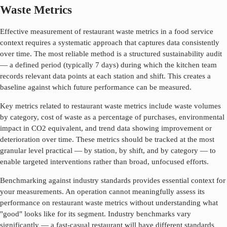
Waste Metrics
Effective measurement of
restaurant waste metrics
in a food service
context requires a systematic approach that captures data consistently
over time. The most reliable method is a structured sustainability audit
— a defined period (typically 7 days) during which the kitchen team
records relevant data points at each station and shift. This creates a
baseline against which future performance can be measured.
Key metrics related to
restaurant waste metrics
include waste volumes
by category, cost of waste as a percentage of purchases, environmental
impact in CO2 equivalent, and trend data showing improvement or
deterioration over time. These metrics should be tracked at the most
granular level practical — by station, by shift, and by category — to
enable targeted interventions rather than broad, unfocused efforts.
Benchmarking against industry standards provides essential context for
your measurements. An operation cannot meaningfully assess its
performance on
restaurant waste metrics
without understanding what
"good" looks like for its segment. Industry benchmarks vary
significantly — a fast-casual restaurant will have different standards