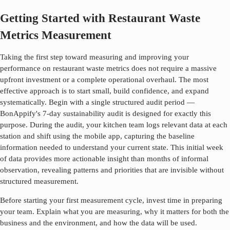
Getting Started with Restaurant Waste
Metrics Measurement
Taking the first step toward measuring and improving your
performance on
restaurant waste metrics
does not require a massive
upfront investment or a complete operational overhaul. The most
effective approach is to start small, build confidence, and expand
systematically. Begin with a single structured audit period —
BonAppify's 7-day sustainability audit is designed for exactly this
purpose. During the audit, your kitchen team logs relevant data at each
station and shift using the mobile app, capturing the baseline
information needed to understand your current state. This initial week
of data provides more actionable insight than months of informal
observation, revealing patterns and priorities that are invisible without
structured measurement.
Before starting your first measurement cycle, invest time in preparing
your team. Explain what you are measuring, why it matters for both the
business and the environment, and how the data will be used.