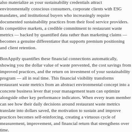
also materialize as your sustainability credentials attract
environmentally conscious consumers, corporate clients with ESG
mandates, and institutional buyers who increasingly require
documented sustainability practices from their food service providers.
In competitive markets, a credible commitment to
restaurant waste
metrics
— backed by quantified data rather than marketing claims —
becomes a genuine differentiator that supports premium positioning
and client retention.
BonAppify quantifies these financial connections automatically,
showing you the dollar value of waste prevented, the cost savings from
improved practices, and the return on investment of your sustainability
program — all in real time. This financial visibility transforms
restaurant waste metrics
from an abstract environmental concept into a
concrete business lever that your management team can optimize
alongside other key performance indicators. When every team member
can see how their daily decisions around
restaurant waste metrics
translate into dollars saved, the motivation to sustain and improve
practices becomes self-reinforcing, creating a virtuous cycle of
measurement, improvement, and financial return that strengthens over
time.