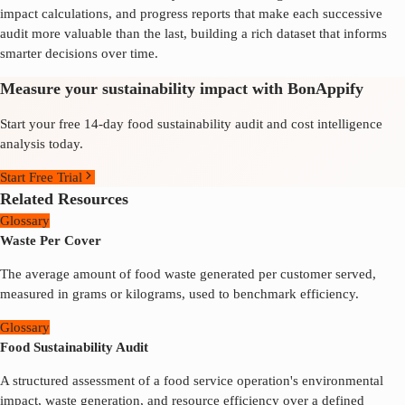
impact calculations, and progress reports that make each successive
audit more valuable than the last, building a rich dataset that informs
smarter decisions over time.
Measure your sustainability impact with BonAppify
Start your free 14-day food sustainability audit and cost intelligence
analysis today.
Start Free Trial
Related Resources
Glossary
Waste Per Cover
The average amount of food waste generated per customer served,
measured in grams or kilograms, used to benchmark efficiency.
Glossary
Food Sustainability Audit
A structured assessment of a food service operation's environmental
impact, waste generation, and resource efficiency over a defined