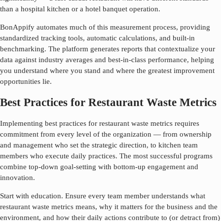
than a hospital kitchen or a hotel banquet operation.
BonAppify automates much of this measurement process, providing
standardized tracking tools, automatic calculations, and built-in
benchmarking. The platform generates reports that contextualize your
data against industry averages and best-in-class performance, helping
you understand where you stand and where the greatest improvement
opportunities lie.
Best Practices for Restaurant Waste Metrics
Implementing best practices for
restaurant waste metrics
requires
commitment from every level of the organization — from ownership
and management who set the strategic direction, to kitchen team
members who execute daily practices. The most successful programs
combine top-down goal-setting with bottom-up engagement and
innovation.
Start with education. Ensure every team member understands what
restaurant waste metrics
means, why it matters for the business and the
environment, and how their daily actions contribute to (or detract from)