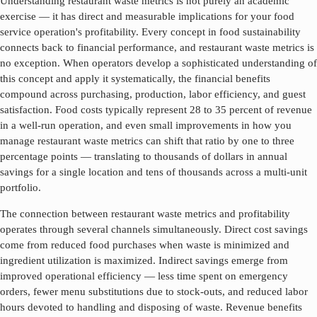
Understanding
restaurant waste metrics
is not purely an academic
exercise — it has direct and measurable implications for your food
service operation's profitability. Every concept in food sustainability
connects back to financial performance, and
restaurant waste metrics
is
no exception. When operators develop a sophisticated understanding of
this concept and apply it systematically, the financial benefits
compound across purchasing, production, labor efficiency, and guest
satisfaction. Food costs typically represent 28 to 35 percent of revenue
in a well-run operation, and even small improvements in how you
manage
restaurant waste metrics
can shift that ratio by one to three
percentage points — translating to thousands of dollars in annual
savings for a single location and tens of thousands across a multi-unit
portfolio.
The connection between
restaurant waste metrics
and profitability
operates through several channels simultaneously. Direct cost savings
come from reduced food purchases when waste is minimized and
ingredient utilization is maximized. Indirect savings emerge from
improved operational efficiency — less time spent on emergency
orders, fewer menu substitutions due to stock-outs, and reduced labor
hours devoted to handling and disposing of waste. Revenue benefits