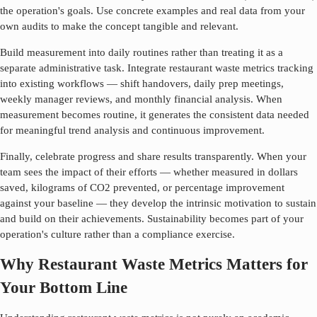
the operation's goals. Use concrete examples and real data from your
own audits to make the concept tangible and relevant.
Build measurement into daily routines rather than treating it as a
separate administrative task. Integrate
restaurant waste metrics
tracking
into existing workflows — shift handovers, daily prep meetings,
weekly manager reviews, and monthly financial analysis. When
measurement becomes routine, it generates the consistent data needed
for meaningful trend analysis and continuous improvement.
Finally, celebrate progress and share results transparently. When your
team sees the impact of their efforts — whether measured in dollars
saved, kilograms of CO2 prevented, or percentage improvement
against your baseline — they develop the intrinsic motivation to sustain
and build on their achievements. Sustainability becomes part of your
operation's culture rather than a compliance exercise.
Why Restaurant Waste Metrics Matters for
Your Bottom Line