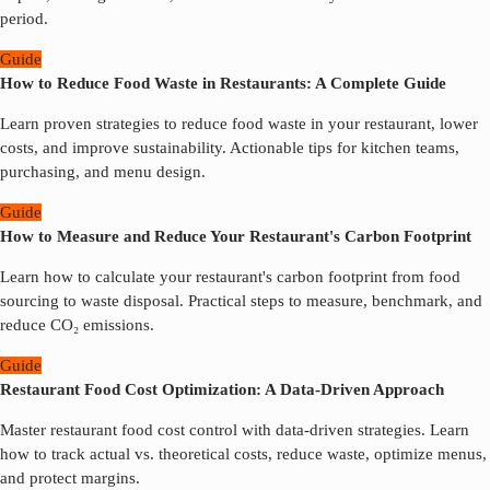
period.
Guide
How to Reduce Food Waste in Restaurants: A Complete Guide
Learn proven strategies to reduce food waste in your restaurant, lower
costs, and improve sustainability. Actionable tips for kitchen teams,
purchasing, and menu design.
Guide
How to Measure and Reduce Your Restaurant's Carbon Footprint
Learn how to calculate your restaurant's carbon footprint from food
sourcing to waste disposal. Practical steps to measure, benchmark, and
reduce CO₂ emissions.
Guide
Restaurant Food Cost Optimization: A Data-Driven Approach
Master restaurant food cost control with data-driven strategies. Learn
how to track actual vs. theoretical costs, reduce waste, optimize menus,
and protect margins.