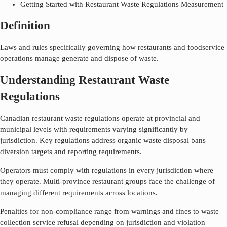
Getting Started with Restaurant Waste Regulations Measurement
Definition
Laws and rules specifically governing how restaurants and foodservice
operations manage generate and dispose of waste.
Understanding Restaurant Waste
Regulations
Canadian restaurant waste regulations operate at provincial and
municipal levels with requirements varying significantly by
jurisdiction. Key regulations address organic waste disposal bans
diversion targets and reporting requirements.
Operators must comply with regulations in every jurisdiction where
they operate. Multi-province restaurant groups face the challenge of
managing different requirements across locations.
Penalties for non-compliance range from warnings and fines to waste
collection service refusal depending on jurisdiction and violation