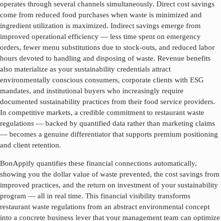
operates through several channels simultaneously. Direct cost savings
come from reduced food purchases when waste is minimized and
ingredient utilization is maximized. Indirect savings emerge from
improved operational efficiency — less time spent on emergency
orders, fewer menu substitutions due to stock-outs, and reduced labor
hours devoted to handling and disposing of waste. Revenue benefits
also materialize as your sustainability credentials attract
environmentally conscious consumers, corporate clients with ESG
mandates, and institutional buyers who increasingly require
documented sustainability practices from their food service providers.
In competitive markets, a credible commitment to
restaurant waste
regulations
— backed by quantified data rather than marketing claims
— becomes a genuine differentiator that supports premium positioning
and client retention.
BonAppify quantifies these financial connections automatically,
showing you the dollar value of waste prevented, the cost savings from
improved practices, and the return on investment of your sustainability
program — all in real time. This financial visibility transforms
restaurant waste regulations
from an abstract environmental concept
into a concrete business lever that your management team can optimize