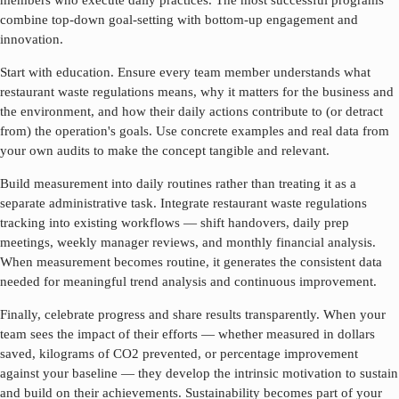
members who execute daily practices. The most successful programs
combine top-down goal-setting with bottom-up engagement and
innovation.
Start with education. Ensure every team member understands what
restaurant waste regulations
means, why it matters for the business and
the environment, and how their daily actions contribute to (or detract
from) the operation's goals. Use concrete examples and real data from
your own audits to make the concept tangible and relevant.
Build measurement into daily routines rather than treating it as a
separate administrative task. Integrate
restaurant waste regulations
tracking into existing workflows — shift handovers, daily prep
meetings, weekly manager reviews, and monthly financial analysis.
When measurement becomes routine, it generates the consistent data
needed for meaningful trend analysis and continuous improvement.
Finally, celebrate progress and share results transparently. When your
team sees the impact of their efforts — whether measured in dollars
saved, kilograms of CO2 prevented, or percentage improvement
against your baseline — they develop the intrinsic motivation to sustain
and build on their achievements. Sustainability becomes part of your