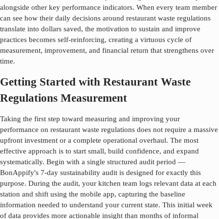
alongside other key performance indicators. When every team member
can see how their daily decisions around
restaurant waste regulations
translate into dollars saved, the motivation to sustain and improve
practices becomes self-reinforcing, creating a virtuous cycle of
measurement, improvement, and financial return that strengthens over
time.
Getting Started with Restaurant Waste
Regulations Measurement
Taking the first step toward measuring and improving your
performance on
restaurant waste regulations
does not require a massive
upfront investment or a complete operational overhaul. The most
effective approach is to start small, build confidence, and expand
systematically. Begin with a single structured audit period —
BonAppify's 7-day sustainability audit is designed for exactly this
purpose. During the audit, your kitchen team logs relevant data at each
station and shift using the mobile app, capturing the baseline
information needed to understand your current state. This initial week
of data provides more actionable insight than months of informal