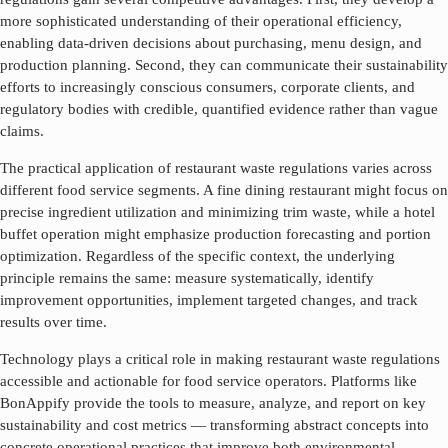
more sophisticated understanding of their operational efficiency,
enabling data-driven decisions about purchasing, menu design, and
production planning. Second, they can communicate their sustainability
efforts to increasingly conscious consumers, corporate clients, and
regulatory bodies with credible, quantified evidence rather than vague
claims.
The practical application of
restaurant waste regulations
varies across
different food service segments. A fine dining restaurant might focus on
precise ingredient utilization and minimizing trim waste, while a hotel
buffet operation might emphasize production forecasting and portion
optimization. Regardless of the specific context, the underlying
principle remains the same: measure systematically, identify
improvement opportunities, implement targeted changes, and track
results over time.
Technology plays a critical role in making
restaurant waste regulations
accessible and actionable for food service operators. Platforms like
BonAppify provide the tools to measure, analyze, and report on key
sustainability and cost metrics — transforming abstract concepts into
concrete operational practices that improve both environmental