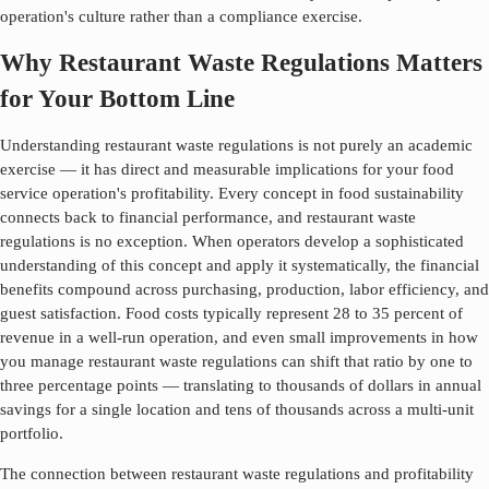
operation's culture rather than a compliance exercise.
Why Restaurant Waste Regulations Matters
for Your Bottom Line
Understanding
restaurant waste regulations
is not purely an academic
exercise — it has direct and measurable implications for your food
service operation's profitability. Every concept in food sustainability
connects back to financial performance, and
restaurant waste
regulations
is no exception. When operators develop a sophisticated
understanding of this concept and apply it systematically, the financial
benefits compound across purchasing, production, labor efficiency, and
guest satisfaction. Food costs typically represent 28 to 35 percent of
revenue in a well-run operation, and even small improvements in how
you manage
restaurant waste regulations
can shift that ratio by one to
three percentage points — translating to thousands of dollars in annual
savings for a single location and tens of thousands across a multi-unit
portfolio.
The connection between
restaurant waste regulations
and profitability