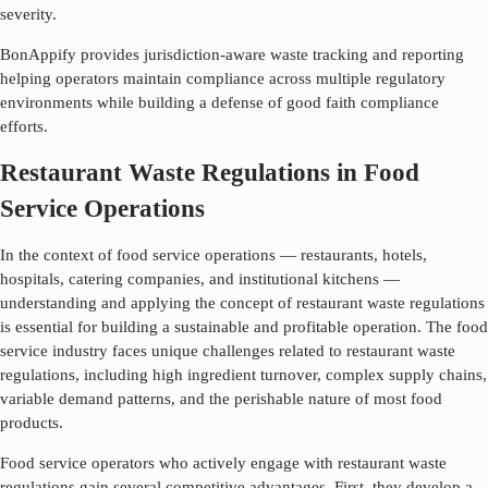
severity.
BonAppify provides jurisdiction-aware waste tracking and reporting
helping operators maintain compliance across multiple regulatory
environments while building a defense of good faith compliance
efforts.
Restaurant Waste Regulations in Food
Service Operations
In the context of food service operations — restaurants, hotels,
hospitals, catering companies, and institutional kitchens —
understanding and applying the concept of
restaurant waste regulations
is essential for building a sustainable and profitable operation. The food
service industry faces unique challenges related to
restaurant waste
regulations
, including high ingredient turnover, complex supply chains,
variable demand patterns, and the perishable nature of most food
products.
Food service operators who actively engage with
restaurant waste
regulations
gain several competitive advantages. First, they develop a