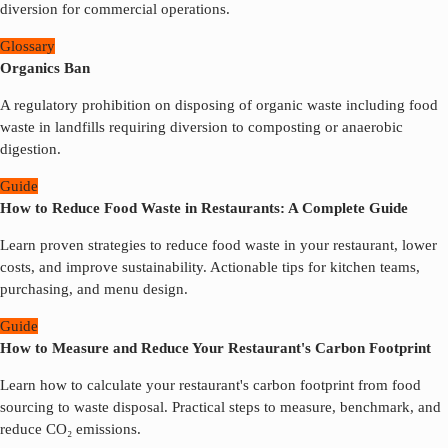
diversion for commercial operations.
Glossary
Organics Ban
A regulatory prohibition on disposing of organic waste including food
waste in landfills requiring diversion to composting or anaerobic
digestion.
Guide
How to Reduce Food Waste in Restaurants: A Complete Guide
Learn proven strategies to reduce food waste in your restaurant, lower
costs, and improve sustainability. Actionable tips for kitchen teams,
purchasing, and menu design.
Guide
How to Measure and Reduce Your Restaurant's Carbon Footprint
Learn how to calculate your restaurant's carbon footprint from food
sourcing to waste disposal. Practical steps to measure, benchmark, and
reduce CO₂ emissions.