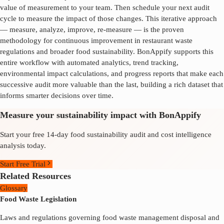
value of measurement to your team. Then schedule your next audit
cycle to measure the impact of those changes. This iterative approach
— measure, analyze, improve, re-measure — is the proven
methodology for continuous improvement in
restaurant waste
regulations
and broader food sustainability. BonAppify supports this
entire workflow with automated analytics, trend tracking,
environmental impact calculations, and progress reports that make each
successive audit more valuable than the last, building a rich dataset that
informs smarter decisions over time.
Measure your sustainability impact with BonAppify
Start your free 14-day food sustainability audit and cost intelligence
analysis today.
Start Free Trial
Related Resources
Glossary
Food Waste Legislation
Laws and regulations governing food waste management disposal and