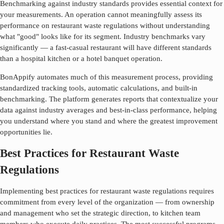
Benchmarking against industry standards provides essential context for
your measurements. An operation cannot meaningfully assess its
performance on
restaurant waste regulations
without understanding
what "good" looks like for its segment. Industry benchmarks vary
significantly — a fast-casual restaurant will have different standards
than a hospital kitchen or a hotel banquet operation.
BonAppify automates much of this measurement process, providing
standardized tracking tools, automatic calculations, and built-in
benchmarking. The platform generates reports that contextualize your
data against industry averages and best-in-class performance, helping
you understand where you stand and where the greatest improvement
opportunities lie.
Best Practices for Restaurant Waste
Regulations
Implementing best practices for
restaurant waste regulations
requires
commitment from every level of the organization — from ownership
and management who set the strategic direction, to kitchen team