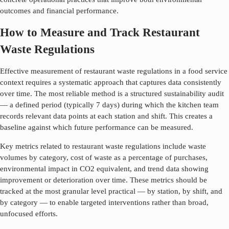
outcomes and financial performance.
How to Measure and Track Restaurant
Waste Regulations
Effective measurement of
restaurant waste regulations
in a food service
context requires a systematic approach that captures data consistently
over time. The most reliable method is a structured sustainability audit
— a defined period (typically 7 days) during which the kitchen team
records relevant data points at each station and shift. This creates a
baseline against which future performance can be measured.
Key metrics related to
restaurant waste regulations
include waste
volumes by category, cost of waste as a percentage of purchases,
environmental impact in CO2 equivalent, and trend data showing
improvement or deterioration over time. These metrics should be
tracked at the most granular level practical — by station, by shift, and
by category — to enable targeted interventions rather than broad,
unfocused efforts.