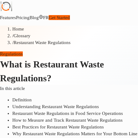
Features
Pricing
Blog
FR
Get Started
Home
/
Glossary
/
Restaurant Waste Regulations
Regulations
What is Restaurant Waste
Regulations?
In this article
Definition
Understanding Restaurant Waste Regulations
Restaurant Waste Regulations in Food Service Operations
How to Measure and Track Restaurant Waste Regulations
Best Practices for Restaurant Waste Regulations
Why Restaurant Waste Regulations Matters for Your Bottom Line