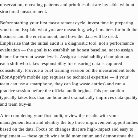
observation, revealing patterns and priorities that are invisible without
structured measurement.
Before starting your first measurement cycle, invest time in preparing
your team. Explain what you are measuring, why it matters for both the
business and the environment, and how the data will be used.
Emphasize that the initial audit is a diagnostic tool, not a performance
evaluation — the goal is to establish an honest baseline, not to assign
blame for current waste levels. Assign a sustainability champion on
each shift who takes responsibility for ensuring data is captured
consistently. Provide a brief training session on the measurement tools
(BonAppify's mobile app requires no technical expertise — if your
team can use a smartphone, they can log waste entries) and run a
practice session before the official audit begins. This preparation
typically takes less than an hour and dramatically improves data quality
and team buy-in.
After completing your first audit, review the results with your
management team and identify the top three improvement opportunities
based on the data. Focus on changes that are high-impact and easy to
implement — these quick wins build momentum and demonstrate the