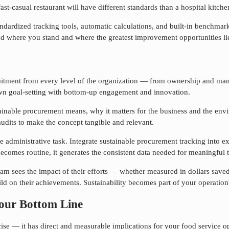
st-casual restaurant will have different standards than a hospital kitche
rdized tracking tools, automatic calculations, and built-in benchmarki
nd where you stand and where the greatest improvement opportunities li
tment from every level of the organization — from ownership and mana
wn goal-setting with bottom-up engagement and innovation.
ainable procurement
means, why it matters for the business and the envir
udits to make the concept tangible and relevant.
te administrative task. Integrate
sustainable procurement
tracking into e
comes routine, it generates the consistent data needed for meaningful
 team sees the impact of their efforts — whether measured in dollars sa
ld on their achievements. Sustainability becomes part of your operation'
our Bottom Line
se — it has direct and measurable implications for your food service ope