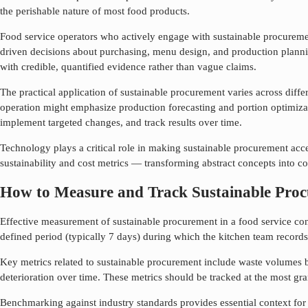
the perishable nature of most food products.
Food service operators who actively engage with
sustainable procurem
driven decisions about purchasing, menu design, and production plannin
with credible, quantified evidence rather than vague claims.
The practical application of
sustainable procurement
varies across diffe
operation might emphasize production forecasting and portion optimizati
implement targeted changes, and track results over time.
Technology plays a critical role in making
sustainable procurement
acce
sustainability and cost metrics — transforming abstract concepts into 
How to Measure and Track Sustainable Pro
Effective measurement of
sustainable procurement
in a food service con
defined period (typically 7 days) during which the kitchen team records 
Key metrics related to
sustainable procurement
include waste volumes b
deterioration over time. These metrics should be tracked at the most gra
Benchmarking against industry standards provides essential context fo