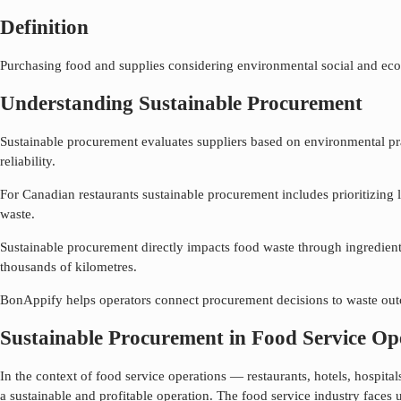
Definition
Purchasing food and supplies considering environmental social and eco
Understanding Sustainable Procurement
Sustainable procurement evaluates suppliers based on environmental pract
reliability.
For Canadian restaurants sustainable procurement includes prioritizing 
waste.
Sustainable procurement directly impacts food waste through ingredient 
thousands of kilometres.
BonAppify helps operators connect procurement decisions to waste outco
Sustainable Procurement in Food Service Op
In the context of food service operations — restaurants, hotels, hospit
a sustainable and profitable operation. The food service industry faces 