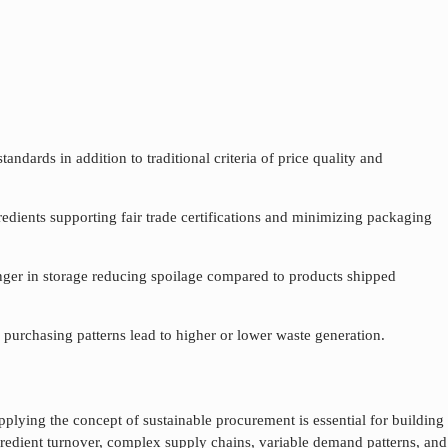
ndards in addition to traditional criteria of price quality and
redients supporting fair trade certifications and minimizing packaging
longer in storage reducing spoilage compared to products shipped
purchasing patterns lead to higher or lower waste generation.
applying the concept of
sustainable procurement
is essential for building
gredient turnover, complex supply chains, variable demand patterns, and