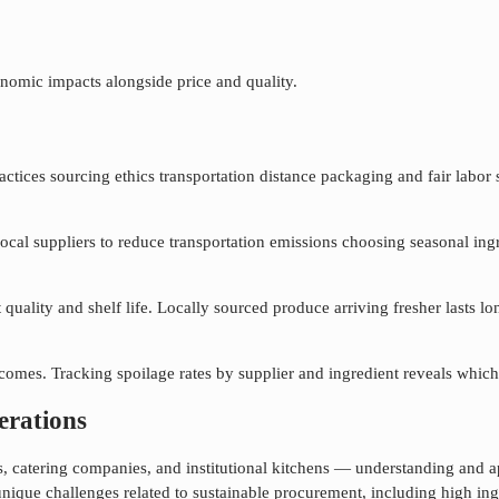
nomic impacts alongside price and quality.
ices sourcing ethics transportation distance packaging and fair labor sta
local suppliers to reduce transportation emissions choosing seasonal ing
quality and shelf life. Locally sourced produce arriving fresher lasts 
mes. Tracking spoilage rates by supplier and ingredient reveals which 
erations
als, catering companies, and institutional kitchens — understanding and 
unique challenges related to
sustainable procurement
, including high in