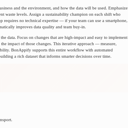
 business and the environment, and how the data will be used. Emphasize
rrent waste levels. Assign a sustainability champion on each shift who
app requires no technical expertise — if your team can use a smartphone,
ramatically improves data quality and team buy-in.
n the data. Focus on changes that are high-impact and easy to implement
the impact of those changes. This iterative approach — measure,
bility. BonAppify supports this entire workflow with automated
uilding a rich dataset that informs smarter decisions over time.
nsport.