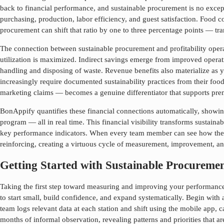
back to financial performance, and
sustainable procurement
is no excep
purchasing, production, labor efficiency, and guest satisfaction. Food
procurement
can shift that ratio by one to three percentage points — tra
The connection between
sustainable procurement
and profitability ope
utilization is maximized. Indirect savings emerge from improved operat
handling and disposing of waste. Revenue benefits also materialize as y
increasingly require documented sustainability practices from their foo
marketing claims — becomes a genuine differentiator that supports prem
BonAppify quantifies these financial connections automatically, showing
program — all in real time. This financial visibility transforms
sustaina
key performance indicators. When every team member can see how thei
reinforcing, creating a virtuous cycle of measurement, improvement, and
Getting Started with Sustainable Procurem
Taking the first step toward measuring and improving your performan
to start small, build confidence, and expand systematically. Begin with 
team logs relevant data at each station and shift using the mobile app, 
months of informal observation, revealing patterns and priorities that a