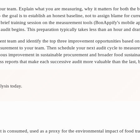
 your team. Explain what you are measuring, why it matters for both the
 — the goal is to establish an honest baseline, not to assign blame for cu
e a brief training session on the measurement tools (BonAppify's mobile 
al audit begins. This preparation typically takes less than an hour and d
ment team and identify the top three improvement opportunities based o
rement to your team. Then schedule your next audit cycle to measure 
nuous improvement in
sustainable procurement
and broader food sustaina
ss reports that make each successive audit more valuable than the last, b
lysis today.
t is consumed, used as a proxy for the environmental impact of food tra