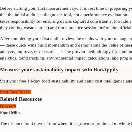
Before starting your first measurement cycle, invest time in preparing
that the initial audit is a diagnostic tool, not a performance evaluation
takes responsibility for ensuring data is captured consistently. Provid
they can log waste entries) and run a practice session before the offici
After completing your first audit, review the results with your manage
— these quick wins build momentum and demonstrate the value of measu
analyze, improve, re-measure — is the proven methodology for conti
analytics, trend tracking, environmental impact calculations, and progre
Measure your sustainability impact with BonAppify
Start your free 14-day food sustainability audit and cost intelligence ana
Start Free Trial
Related Resources
Glossary
Food Miles
The distance food travels from where it is grown or produced to where i