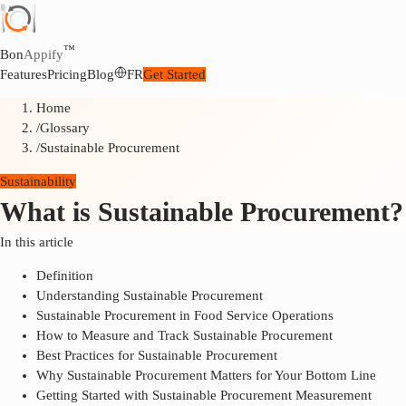
™
Bon
Appify
Features
Pricing
Blog
FR
Get Started
Home
/
Glossary
/
Sustainable Procurement
Sustainability
What is Sustainable Procurement?
In this article
Definition
Understanding Sustainable Procurement
Sustainable Procurement in Food Service Operations
How to Measure and Track Sustainable Procurement
Best Practices for Sustainable Procurement
Why Sustainable Procurement Matters for Your Bottom Line
Getting Started with Sustainable Procurement Measurement