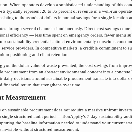
tion. When operators develop a sophisticated understanding of this conc
 costs typically represent 28 to 35 percent of revenue in a well-run op
nslating to thousands of dollars in annual savings for a single location a
rates through several channels simultaneously. Direct cost savings com
ional efficiency — less time spent on emergency orders, fewer menu sub
our sustainability credentials attract environmentally conscious consum
d service providers. In competitive markets, a credible commitment to
su
ium positioning and client retention.
 you the dollar value of waste prevented, the cost savings from improve
ble procurement
from an abstract environmental concept into a concrete
r daily decisions around
sustainable procurement
translate into dollars
 financial return that strengthens over time.
ent Measurement
ce on
sustainable procurement
does not require a massive upfront investm
a single structured audit period — BonAppify's 7-day sustainability audit
capturing the baseline information needed to understand your current stat
re invisible without structured measurement.