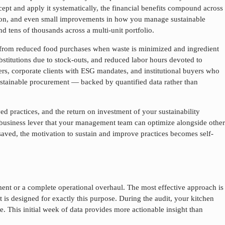
ept and apply it systematically, the financial benefits compound across
eration, and even small improvements in how you manage
sustainable
nd tens of thousands across a multi-unit portfolio.
e from reduced food purchases when waste is minimized and ingredient
stitutions due to stock-outs, and reduced labor hours devoted to
ers, corporate clients with ESG mandates, and institutional buyers who
stainable procurement
— backed by quantified data rather than
d practices, and the return on investment of your sustainability
 business lever that your management team can optimize alongside other
 saved, the motivation to sustain and improve practices becomes self-
ent or a complete operational overhaul. The most effective approach is
 is designed for exactly this purpose. During the audit, your kitchen
e. This initial week of data provides more actionable insight than