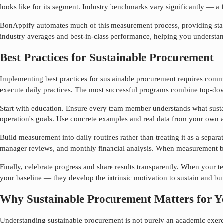
looks like for its segment. Industry benchmarks vary significantly — a fa
BonAppify automates much of this measurement process, providing standa
industry averages and best-in-class performance, helping you understa
Best Practices for Sustainable Procurement
Implementing best practices for
sustainable procurement
requires commi
execute daily practices. The most successful programs combine top-do
Start with education. Ensure every team member understands what
sust
operation's goals. Use concrete examples and real data from your own a
Build measurement into daily routines rather than treating it as a separa
manager reviews, and monthly financial analysis. When measurement be
Finally, celebrate progress and share results transparently. When your
your baseline — they develop the intrinsic motivation to sustain and bui
Why Sustainable Procurement Matters for Y
Understanding
sustainable procurement
is not purely an academic exerci