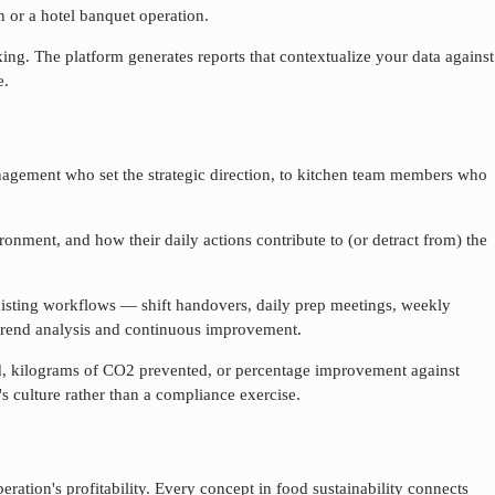
n or a hotel banquet operation.
ng. The platform generates reports that contextualize your data against
e.
gement who set the strategic direction, to kitchen team members who
onment, and how their daily actions contribute to (or detract from) the
xisting workflows — shift handovers, daily prep meetings, weekly
 trend analysis and continuous improvement.
ved, kilograms of CO2 prevented, or percentage improvement against
s culture rather than a compliance exercise.
ration's profitability. Every concept in food sustainability connects