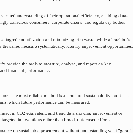
sticated understanding of their operational efficiency, enabling data-
ingly conscious consumers, corporate clients, and regulatory bodies
se ingredient utilization and minimizing trim waste, while a hotel buffet
s the same: measure systematically, identify improvement opportunities,
ify provide the tools to measure, analyze, and report on key
 and financial performance.
time. The most reliable method is a structured sustainability audit — a
against which future performance can be measured.
 impact in CO2 equivalent, and trend data showing improvement or
 targeted interventions rather than broad, unfocused efforts.
ormance on
sustainable procurement
without understanding what "good"