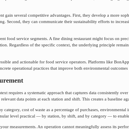
ent
gain several competitive advantages. First, they develop a more sophi
g. Second, they can communicate their sustainability efforts to increas
rent food service segments. A fine dining restaurant might focus on preci
on. Regardless of the specific context, the underlying principle remain
ssible and actionable for food service operators. Platforms like BonApp
concrete operational practices that improve both environmental outcomes
curement
text requires a systematic approach that captures data consistently over 
relevant data points at each station and shift. This creates a baseline 
y category, cost of waste as a percentage of purchases, environmental
nular level practical — by station, by shift, and by category — to enable
r your measurements. An operation cannot meaningfully assess its perf