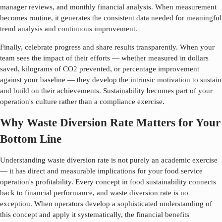
manager reviews, and monthly financial analysis. When measurement
becomes routine, it generates the consistent data needed for meaningful
trend analysis and continuous improvement.
Finally, celebrate progress and share results transparently. When your
team sees the impact of their efforts — whether measured in dollars
saved, kilograms of CO2 prevented, or percentage improvement
against your baseline — they develop the intrinsic motivation to sustain
and build on their achievements. Sustainability becomes part of your
operation's culture rather than a compliance exercise.
Why Waste Diversion Rate Matters for Your
Bottom Line
Understanding
waste diversion rate
is not purely an academic exercise
— it has direct and measurable implications for your food service
operation's profitability. Every concept in food sustainability connects
back to financial performance, and
waste diversion rate
is no
exception. When operators develop a sophisticated understanding of
this concept and apply it systematically, the financial benefits