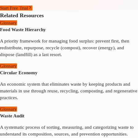
Start Free Trial
Related Resources
Glossary
Food Waste Hierarchy
A priority framework for managing food surplus: prevent first, then
redistribute, repurpose, recycle (compost), recover (energy), and
dispose (landfill) as a last resort.
Glossary
Circular Economy
An economic system that eliminates waste by keeping products and
materials in use through reuse, recycling, composting, and regenerative
practices.
Glossary
Waste Audit
A systematic process of sorting, measuring, and categorizing waste to
understand its composition, sources, and prevention opportunities.