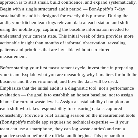
approach is to start small, build confidence, and expand systematically.
Begin with a single structured audit period — BonAppify's 7-day
sustainability audit is designed for exactly this purpose. During the
audit, your kitchen team logs relevant data at each station and shift
using the mobile app, capturing the baseline information needed to
understand your current state. This initial week of data provides more
actionable insight than months of informal observation, revealing
patterns and priorities that are invisible without structured
measurement.
Before starting your first measurement cycle, invest time in preparing
your team. Explain what you are measuring, why it matters for both the
business and the environment, and how the data will be used.
Emphasize that the initial audit is a diagnostic tool, not a performance
evaluation — the goal is to establish an honest baseline, not to assign
blame for current waste levels. Assign a sustainability champion on
each shift who takes responsibility for ensuring data is captured
consistently. Provide a brief training session on the measurement tools
(BonAppify's mobile app requires no technical expertise — if your
team can use a smartphone, they can log waste entries) and run a
practice session before the official audit begins. This preparation