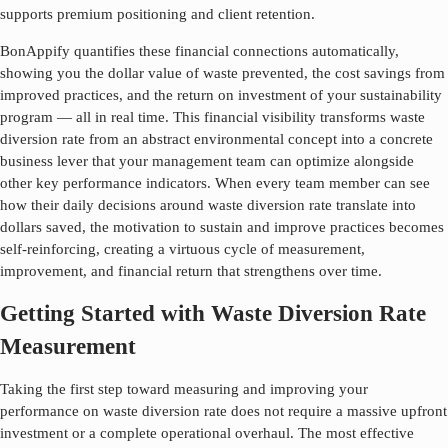
supports premium positioning and client retention.
BonAppify quantifies these financial connections automatically,
showing you the dollar value of waste prevented, the cost savings from
improved practices, and the return on investment of your sustainability
program — all in real time. This financial visibility transforms
waste
diversion rate
from an abstract environmental concept into a concrete
business lever that your management team can optimize alongside
other key performance indicators. When every team member can see
how their daily decisions around
waste diversion rate
translate into
dollars saved, the motivation to sustain and improve practices becomes
self-reinforcing, creating a virtuous cycle of measurement,
improvement, and financial return that strengthens over time.
Getting Started with Waste Diversion Rate
Measurement
Taking the first step toward measuring and improving your
performance on
waste diversion rate
does not require a massive upfront
investment or a complete operational overhaul. The most effective