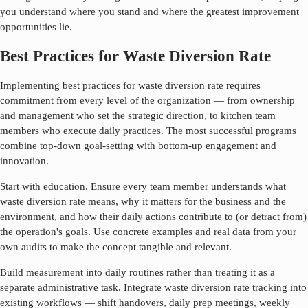
you understand where you stand and where the greatest improvement
opportunities lie.
Best Practices for Waste Diversion Rate
Implementing best practices for
waste diversion rate
requires
commitment from every level of the organization — from ownership
and management who set the strategic direction, to kitchen team
members who execute daily practices. The most successful programs
combine top-down goal-setting with bottom-up engagement and
innovation.
Start with education. Ensure every team member understands what
waste diversion rate
means, why it matters for the business and the
environment, and how their daily actions contribute to (or detract from)
the operation's goals. Use concrete examples and real data from your
own audits to make the concept tangible and relevant.
Build measurement into daily routines rather than treating it as a
separate administrative task. Integrate
waste diversion rate
tracking into
existing workflows — shift handovers, daily prep meetings, weekly