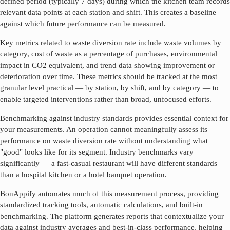
defined period (typically 7 days) during which the kitchen team records
relevant data points at each station and shift. This creates a baseline
against which future performance can be measured.
Key metrics related to
waste diversion rate
include waste volumes by
category, cost of waste as a percentage of purchases, environmental
impact in CO2 equivalent, and trend data showing improvement or
deterioration over time. These metrics should be tracked at the most
granular level practical — by station, by shift, and by category — to
enable targeted interventions rather than broad, unfocused efforts.
Benchmarking against industry standards provides essential context for
your measurements. An operation cannot meaningfully assess its
performance on
waste diversion rate
without understanding what
"good" looks like for its segment. Industry benchmarks vary
significantly — a fast-casual restaurant will have different standards
than a hospital kitchen or a hotel banquet operation.
BonAppify automates much of this measurement process, providing
standardized tracking tools, automatic calculations, and built-in
benchmarking. The platform generates reports that contextualize your
data against industry averages and best-in-class performance, helping