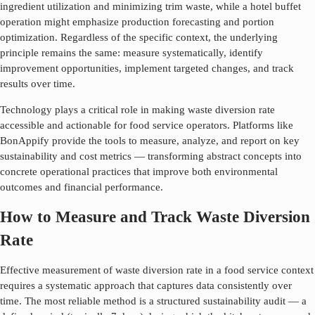
ingredient utilization and minimizing trim waste, while a hotel buffet
operation might emphasize production forecasting and portion
optimization. Regardless of the specific context, the underlying
principle remains the same: measure systematically, identify
improvement opportunities, implement targeted changes, and track
results over time.
Technology plays a critical role in making
waste diversion rate
accessible and actionable for food service operators. Platforms like
BonAppify provide the tools to measure, analyze, and report on key
sustainability and cost metrics — transforming abstract concepts into
concrete operational practices that improve both environmental
outcomes and financial performance.
How to Measure and Track Waste Diversion
Rate
Effective measurement of
waste diversion rate
in a food service context
requires a systematic approach that captures data consistently over
time. The most reliable method is a structured sustainability audit — a