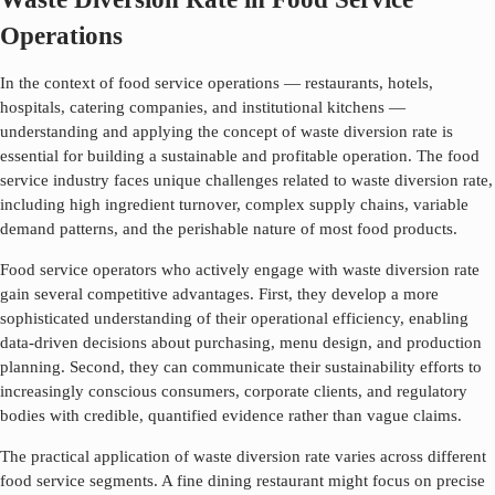
Operations
In the context of food service operations — restaurants, hotels,
hospitals, catering companies, and institutional kitchens —
understanding and applying the concept of
waste diversion rate
is
essential for building a sustainable and profitable operation. The food
service industry faces unique challenges related to
waste diversion rate
,
including high ingredient turnover, complex supply chains, variable
demand patterns, and the perishable nature of most food products.
Food service operators who actively engage with
waste diversion rate
gain several competitive advantages. First, they develop a more
sophisticated understanding of their operational efficiency, enabling
data-driven decisions about purchasing, menu design, and production
planning. Second, they can communicate their sustainability efforts to
increasingly conscious consumers, corporate clients, and regulatory
bodies with credible, quantified evidence rather than vague claims.
The practical application of
waste diversion rate
varies across different
food service segments. A fine dining restaurant might focus on precise