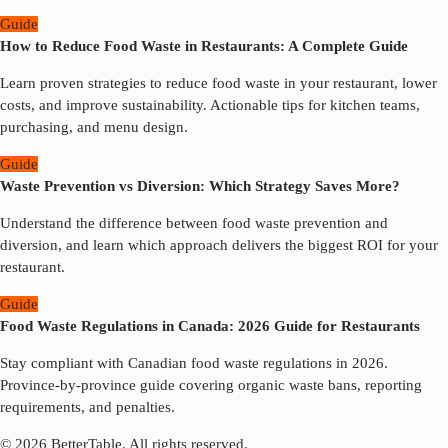
Guide
How to Reduce Food Waste in Restaurants: A Complete Guide
Learn proven strategies to reduce food waste in your restaurant, lower
costs, and improve sustainability. Actionable tips for kitchen teams,
purchasing, and menu design.
Guide
Waste Prevention vs Diversion: Which Strategy Saves More?
Understand the difference between food waste prevention and
diversion, and learn which approach delivers the biggest ROI for your
restaurant.
Guide
Food Waste Regulations in Canada: 2026 Guide for Restaurants
Stay compliant with Canadian food waste regulations in 2026.
Province-by-province guide covering organic waste bans, reporting
requirements, and penalties.
© 2026 BetterTable.
All rights reserved.