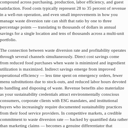
compound across purchasing, production, labor efficiency, and guest
satisfaction. Food costs typically represent 28 to 35 percent of revenue
in a well-run operation, and even small improvements in how you
manage
waste diversion rate
can shift that ratio by one to three
percentage points — translating to thousands of dollars in annual
savings for a single location and tens of thousands across a multi-unit
portfolio.
The connection between
waste diversion rate
and profitability operates
through several channels simultaneously. Direct cost savings come
from reduced food purchases when waste is minimized and ingredient
utilization is maximized. Indirect savings emerge from improved
operational efficiency — less time spent on emergency orders, fewer
menu substitutions due to stock-outs, and reduced labor hours devoted
to handling and disposing of waste. Revenue benefits also materialize
as your sustainability credentials attract environmentally conscious
consumers, corporate clients with ESG mandates, and institutional
buyers who increasingly require documented sustainability practices
from their food service providers. In competitive markets, a credible
commitment to
waste diversion rate
— backed by quantified data rather
than marketing claims — becomes a genuine differentiator that