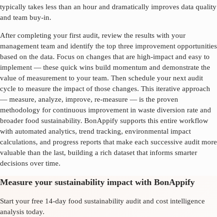
typically takes less than an hour and dramatically improves data quality
and team buy-in.
After completing your first audit, review the results with your
management team and identify the top three improvement opportunities
based on the data. Focus on changes that are high-impact and easy to
implement — these quick wins build momentum and demonstrate the
value of measurement to your team. Then schedule your next audit
cycle to measure the impact of those changes. This iterative approach
— measure, analyze, improve, re-measure — is the proven
methodology for continuous improvement in
waste diversion rate
and
broader food sustainability. BonAppify supports this entire workflow
with automated analytics, trend tracking, environmental impact
calculations, and progress reports that make each successive audit more
valuable than the last, building a rich dataset that informs smarter
decisions over time.
Measure your sustainability impact with BonAppify
Start your free 14-day food sustainability audit and cost intelligence
analysis today.