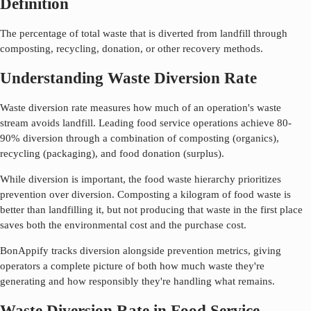
Definition
The percentage of total waste that is diverted from landfill through
composting, recycling, donation, or other recovery methods.
Understanding Waste Diversion Rate
Waste diversion rate measures how much of an operation's waste
stream avoids landfill. Leading food service operations achieve 80-
90% diversion through a combination of composting (organics),
recycling (packaging), and food donation (surplus).
While diversion is important, the food waste hierarchy prioritizes
prevention over diversion. Composting a kilogram of food waste is
better than landfilling it, but not producing that waste in the first place
saves both the environmental cost and the purchase cost.
BonAppify tracks diversion alongside prevention metrics, giving
operators a complete picture of both how much waste they're
generating and how responsibly they're handling what remains.
Waste Diversion Rate in Food Service