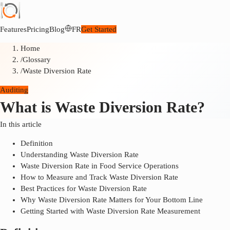
Features
Pricing
Blog
FR
Get Started
Home
/
Glossary
/
Waste Diversion Rate
Auditing
What is Waste Diversion Rate?
In this article
Definition
Understanding Waste Diversion Rate
Waste Diversion Rate in Food Service Operations
How to Measure and Track Waste Diversion Rate
Best Practices for Waste Diversion Rate
Why Waste Diversion Rate Matters for Your Bottom Line
Getting Started with Waste Diversion Rate Measurement