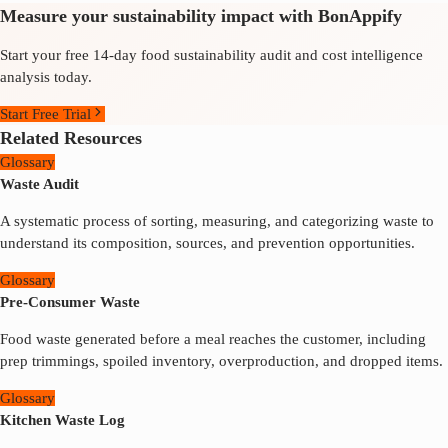
Measure your sustainability impact with BonAppify
Start your free 14-day food sustainability audit and cost intelligence
analysis today.
Start Free Trial
Related Resources
Glossary
Waste Audit
A systematic process of sorting, measuring, and categorizing waste to
understand its composition, sources, and prevention opportunities.
Glossary
Pre-Consumer Waste
Food waste generated before a meal reaches the customer, including
prep trimmings, spoiled inventory, overproduction, and dropped items.
Glossary
Kitchen Waste Log