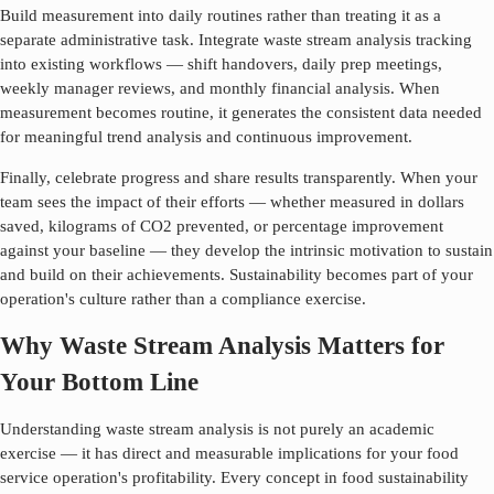
Build measurement into daily routines rather than treating it as a
separate administrative task. Integrate
waste stream analysis
tracking
into existing workflows — shift handovers, daily prep meetings,
weekly manager reviews, and monthly financial analysis. When
measurement becomes routine, it generates the consistent data needed
for meaningful trend analysis and continuous improvement.
Finally, celebrate progress and share results transparently. When your
team sees the impact of their efforts — whether measured in dollars
saved, kilograms of CO2 prevented, or percentage improvement
against your baseline — they develop the intrinsic motivation to sustain
and build on their achievements. Sustainability becomes part of your
operation's culture rather than a compliance exercise.
Why Waste Stream Analysis Matters for
Your Bottom Line
Understanding
waste stream analysis
is not purely an academic
exercise — it has direct and measurable implications for your food
service operation's profitability. Every concept in food sustainability