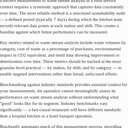
Effective measurement of
waste stream analysis
in a food service
context requires a systematic approach that captures data consistently
over time. The most reliable method is a structured sustainability audit
— a defined period (typically 7 days) during which the kitchen team
records relevant data points at each station and shift. This creates a
baseline against which future performance can be measured.
Key metrics related to
waste stream analysis
include waste volumes by
category, cost of waste as a percentage of purchases, environmental
impact in CO2 equivalent, and trend data showing improvement or
deterioration over time. These metrics should be tracked at the most
granular level practical — by station, by shift, and by category — to
enable targeted interventions rather than broad, unfocused efforts.
Benchmarking against industry standards provides essential context for
your measurements. An operation cannot meaningfully assess its
performance on
waste stream analysis
without understanding what
"good" looks like for its segment. Industry benchmarks vary
significantly — a fast-casual restaurant will have different standards
than a hospital kitchen or a hotel banquet operation.
BonAppify automates much of this measurement process, providing