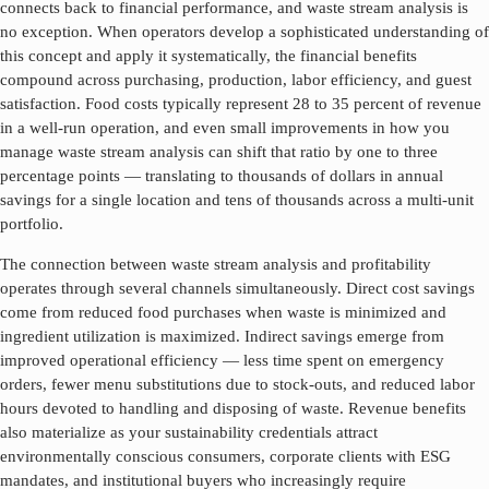
connects back to financial performance, and
waste stream analysis
is
no exception. When operators develop a sophisticated understanding of
this concept and apply it systematically, the financial benefits
compound across purchasing, production, labor efficiency, and guest
satisfaction. Food costs typically represent 28 to 35 percent of revenue
in a well-run operation, and even small improvements in how you
manage
waste stream analysis
can shift that ratio by one to three
percentage points — translating to thousands of dollars in annual
savings for a single location and tens of thousands across a multi-unit
portfolio.
The connection between
waste stream analysis
and profitability
operates through several channels simultaneously. Direct cost savings
come from reduced food purchases when waste is minimized and
ingredient utilization is maximized. Indirect savings emerge from
improved operational efficiency — less time spent on emergency
orders, fewer menu substitutions due to stock-outs, and reduced labor
hours devoted to handling and disposing of waste. Revenue benefits
also materialize as your sustainability credentials attract
environmentally conscious consumers, corporate clients with ESG
mandates, and institutional buyers who increasingly require