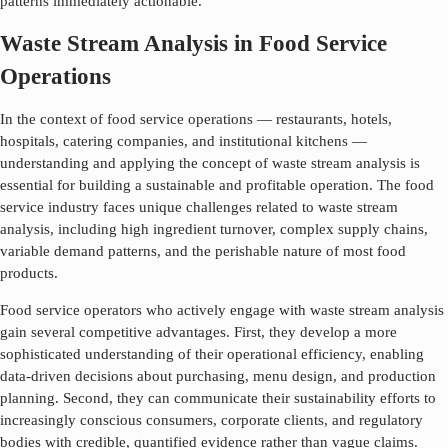
patterns immediately actionable.
Waste Stream Analysis in Food Service
Operations
In the context of food service operations — restaurants, hotels,
hospitals, catering companies, and institutional kitchens —
understanding and applying the concept of
waste stream analysis
is
essential for building a sustainable and profitable operation. The food
service industry faces unique challenges related to
waste stream
analysis
, including high ingredient turnover, complex supply chains,
variable demand patterns, and the perishable nature of most food
products.
Food service operators who actively engage with
waste stream analysis
gain several competitive advantages. First, they develop a more
sophisticated understanding of their operational efficiency, enabling
data-driven decisions about purchasing, menu design, and production
planning. Second, they can communicate their sustainability efforts to
increasingly conscious consumers, corporate clients, and regulatory
bodies with credible, quantified evidence rather than vague claims.