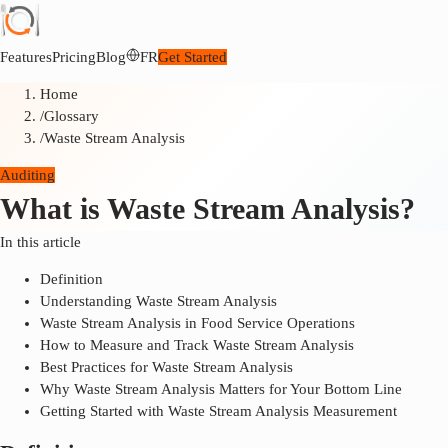
Features
Pricing
Blog
FR
Get Started
Home
/
Glossary
/
Waste Stream Analysis
Auditing
What is Waste Stream Analysis?
In this article
Definition
Understanding Waste Stream Analysis
Waste Stream Analysis in Food Service Operations
How to Measure and Track Waste Stream Analysis
Best Practices for Waste Stream Analysis
Why Waste Stream Analysis Matters for Your Bottom Line
Getting Started with Waste Stream Analysis Measurement