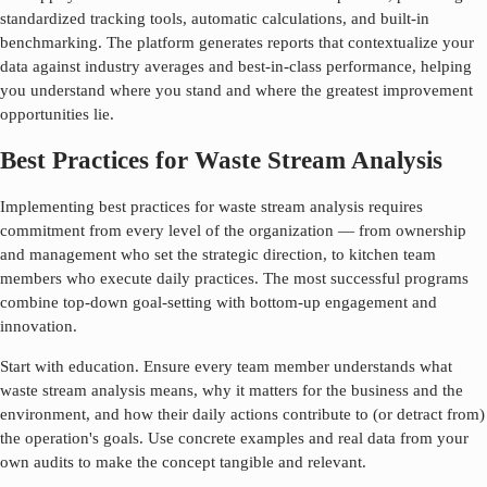
standardized tracking tools, automatic calculations, and built-in
benchmarking. The platform generates reports that contextualize your
data against industry averages and best-in-class performance, helping
you understand where you stand and where the greatest improvement
opportunities lie.
Best Practices for Waste Stream Analysis
Implementing best practices for
waste stream analysis
requires
commitment from every level of the organization — from ownership
and management who set the strategic direction, to kitchen team
members who execute daily practices. The most successful programs
combine top-down goal-setting with bottom-up engagement and
innovation.
Start with education. Ensure every team member understands what
waste stream analysis
means, why it matters for the business and the
environment, and how their daily actions contribute to (or detract from)
the operation's goals. Use concrete examples and real data from your
own audits to make the concept tangible and relevant.