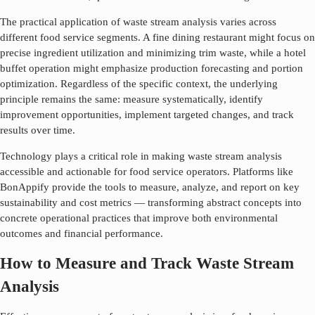
The practical application of
waste stream analysis
varies across
different food service segments. A fine dining restaurant might focus on
precise ingredient utilization and minimizing trim waste, while a hotel
buffet operation might emphasize production forecasting and portion
optimization. Regardless of the specific context, the underlying
principle remains the same: measure systematically, identify
improvement opportunities, implement targeted changes, and track
results over time.
Technology plays a critical role in making
waste stream analysis
accessible and actionable for food service operators. Platforms like
BonAppify provide the tools to measure, analyze, and report on key
sustainability and cost metrics — transforming abstract concepts into
concrete operational practices that improve both environmental
outcomes and financial performance.
How to Measure and Track Waste Stream
Analysis