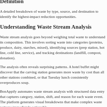
Definition
A detailed breakdown of waste by type, source, and destination to
identify the highest-impact reduction opportunities.
Understanding Waste Stream Analysis
Waste stream analysis goes beyond weighing total waste to understand
its composition. This involves sorting waste into categories (proteins,
produce, dairy, starches, mixed), identifying sources (prep station, hot
line, cold line, service), and tracking destinations (landfill, compost,
donation).
The analysis often reveals surprising patterns. A hotel buffet might
discover that the carving station generates more waste by cost than all
other stations combined, or that Tuesday lunch consistently
overproduces soup.
BonAppify automates waste stream analysis with structured data entry
that captures category, station, shift, and reason for each waste event.
The platform generates visual breakdowns that make complex waste