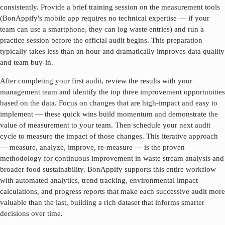
consistently. Provide a brief training session on the measurement tools
(BonAppify's mobile app requires no technical expertise — if your
team can use a smartphone, they can log waste entries) and run a
practice session before the official audit begins. This preparation
typically takes less than an hour and dramatically improves data quality
and team buy-in.
After completing your first audit, review the results with your
management team and identify the top three improvement opportunities
based on the data. Focus on changes that are high-impact and easy to
implement — these quick wins build momentum and demonstrate the
value of measurement to your team. Then schedule your next audit
cycle to measure the impact of those changes. This iterative approach
— measure, analyze, improve, re-measure — is the proven
methodology for continuous improvement in
waste stream analysis
and
broader food sustainability. BonAppify supports this entire workflow
with automated analytics, trend tracking, environmental impact
calculations, and progress reports that make each successive audit more
valuable than the last, building a rich dataset that informs smarter
decisions over time.