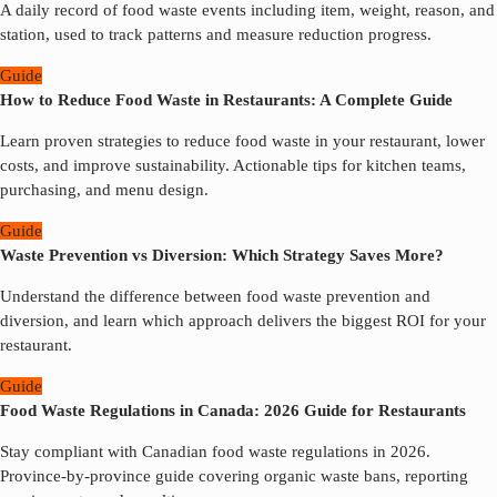
A daily record of food waste events including item, weight, reason, and
station, used to track patterns and measure reduction progress.
Guide
How to Reduce Food Waste in Restaurants: A Complete Guide
Learn proven strategies to reduce food waste in your restaurant, lower
costs, and improve sustainability. Actionable tips for kitchen teams,
purchasing, and menu design.
Guide
Waste Prevention vs Diversion: Which Strategy Saves More?
Understand the difference between food waste prevention and
diversion, and learn which approach delivers the biggest ROI for your
restaurant.
Guide
Food Waste Regulations in Canada: 2026 Guide for Restaurants
Stay compliant with Canadian food waste regulations in 2026.
Province-by-province guide covering organic waste bans, reporting