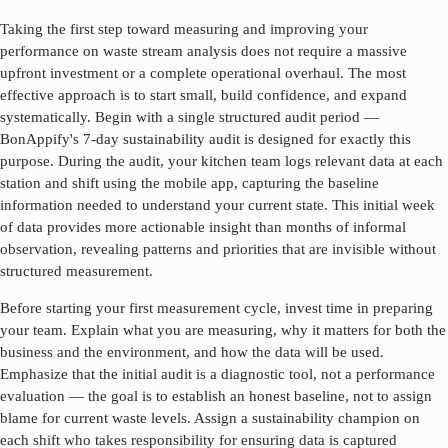
Taking the first step toward measuring and improving your
performance on
waste stream analysis
does not require a massive
upfront investment or a complete operational overhaul. The most
effective approach is to start small, build confidence, and expand
systematically. Begin with a single structured audit period —
BonAppify's 7-day sustainability audit is designed for exactly this
purpose. During the audit, your kitchen team logs relevant data at each
station and shift using the mobile app, capturing the baseline
information needed to understand your current state. This initial week
of data provides more actionable insight than months of informal
observation, revealing patterns and priorities that are invisible without
structured measurement.
Before starting your first measurement cycle, invest time in preparing
your team. Explain what you are measuring, why it matters for both the
business and the environment, and how the data will be used.
Emphasize that the initial audit is a diagnostic tool, not a performance
evaluation — the goal is to establish an honest baseline, not to assign
blame for current waste levels. Assign a sustainability champion on
each shift who takes responsibility for ensuring data is captured