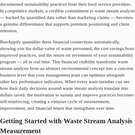
documented sustainability practices from their food service providers.
In competitive markets, a credible commitment to
waste stream analysis
— backed by quantified data rather than marketing claims — becomes
a genuine differentiator that supports premium positioning and client
retention.
BonAppify quantifies these financial connections automatically,
showing you the dollar value of waste prevented, the cost savings from
improved practices, and the return on investment of your sustainability
program — all in real time. This financial visibility transforms
waste
stream analysis
from an abstract environmental concept into a concrete
business lever that your management team can optimize alongside
other key performance indicators. When every team member can see
how their daily decisions around
waste stream analysis
translate into
dollars saved, the motivation to sustain and improve practices becomes
self-reinforcing, creating a virtuous cycle of measurement,
improvement, and financial return that strengthens over time.
Getting Started with Waste Stream Analysis
Measurement