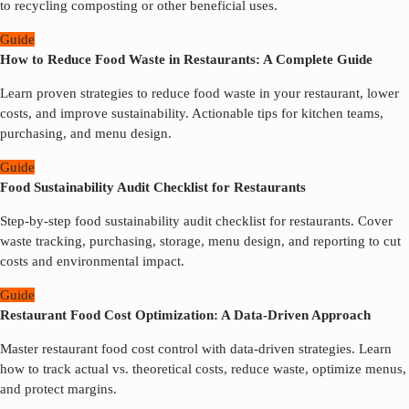
to recycling composting or other beneficial uses.
Guide
How to Reduce Food Waste in Restaurants: A Complete Guide
Learn proven strategies to reduce food waste in your restaurant, lower
costs, and improve sustainability. Actionable tips for kitchen teams,
purchasing, and menu design.
Guide
Food Sustainability Audit Checklist for Restaurants
Step-by-step food sustainability audit checklist for restaurants. Cover
waste tracking, purchasing, storage, menu design, and reporting to cut
costs and environmental impact.
Guide
Restaurant Food Cost Optimization: A Data-Driven Approach
Master restaurant food cost control with data-driven strategies. Learn
how to track actual vs. theoretical costs, reduce waste, optimize menus,
and protect margins.