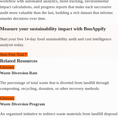
workflow with automated analytics, trend tracking, environmental
impact calculations, and progress reports that make each successive
audit more valuable than the last, building a rich dataset that informs
smarter decisions over time.
Measure your sustainability impact with BonAppify
Start your free 14-day food sustainability audit and cost intelligence
analysis today.
Start Free Trial
Related Resources
Glossary
Waste Diversion Rate
The percentage of total waste that is diverted from landfill through
composting, recycling, donation, or other recovery methods.
Glossary
Waste Diversion Program
An organized initiative to redirect waste materials from landfill disposal