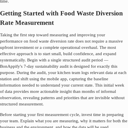
time.
Getting Started with Food Waste Diversion
Rate Measurement
Taking the first step toward measuring and improving your
performance on
food waste diversion rate
does not require a massive
upfront investment or a complete operational overhaul. The most
effective approach is to start small, build confidence, and expand
systematically. Begin with a single structured audit period —
BonAppify's 7-day sustainability audit is designed for exactly this
purpose. During the audit, your kitchen team logs relevant data at each
station and shift using the mobile app, capturing the baseline
information needed to understand your current state. This initial week
of data provides more actionable insight than months of informal
observation, revealing patterns and priorities that are invisible without
structured measurement.
Before starting your first measurement cycle, invest time in preparing
your team. Explain what you are measuring, why it matters for both the
business and the environment, and how the data will be used.