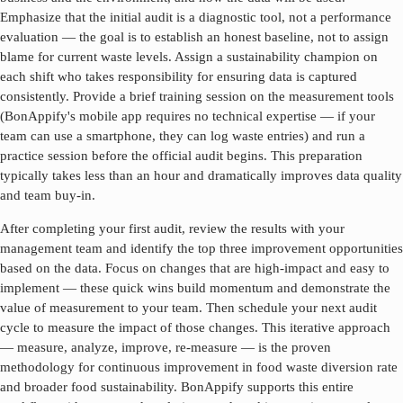
Emphasize that the initial audit is a diagnostic tool, not a performance
evaluation — the goal is to establish an honest baseline, not to assign
blame for current waste levels. Assign a sustainability champion on
each shift who takes responsibility for ensuring data is captured
consistently. Provide a brief training session on the measurement tools
(BonAppify's mobile app requires no technical expertise — if your
team can use a smartphone, they can log waste entries) and run a
practice session before the official audit begins. This preparation
typically takes less than an hour and dramatically improves data quality
and team buy-in.
After completing your first audit, review the results with your
management team and identify the top three improvement opportunities
based on the data. Focus on changes that are high-impact and easy to
implement — these quick wins build momentum and demonstrate the
value of measurement to your team. Then schedule your next audit
cycle to measure the impact of those changes. This iterative approach
— measure, analyze, improve, re-measure — is the proven
methodology for continuous improvement in
food waste diversion rate
and broader food sustainability. BonAppify supports this entire