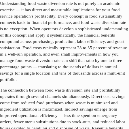
Understanding
food waste diversion rate
is not purely an academic
exercise — it has direct and measurable implications for your food
service operation's profitability. Every concept in food sustainability
connects back to financial performance, and
food waste diversion rate
is no exception. When operators develop a sophisticated understanding
of this concept and apply it systematically, the financial benefits
compound across purchasing, production, labor efficiency, and guest
satisfaction. Food costs typically represent 28 to 35 percent of revenue
in a well-run operation, and even small improvements in how you
manage
food waste diversion rate
can shift that ratio by one to three
percentage points — translating to thousands of dollars in annual
savings for a single location and tens of thousands across a multi-unit
portfolio.
The connection between
food waste diversion rate
and profitability
operates through several channels simultaneously. Direct cost savings
come from reduced food purchases when waste is minimized and
ingredient utilization is maximized. Indirect savings emerge from
improved operational efficiency — less time spent on emergency
orders, fewer menu substitutions due to stock-outs, and reduced labor
hours devoted to handling and disposing of waste. Revenue benefits