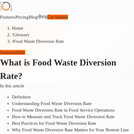
Features
Pricing
Blog
FR
Get Started
Home
/
Glossary
/
Food Waste Diversion Rate
Sustainability
What is Food Waste Diversion
Rate?
In this article
Definition
Understanding Food Waste Diversion Rate
Food Waste Diversion Rate in Food Service Operations
How to Measure and Track Food Waste Diversion Rate
Best Practices for Food Waste Diversion Rate
Why Food Waste Diversion Rate Matters for Your Bottom Line