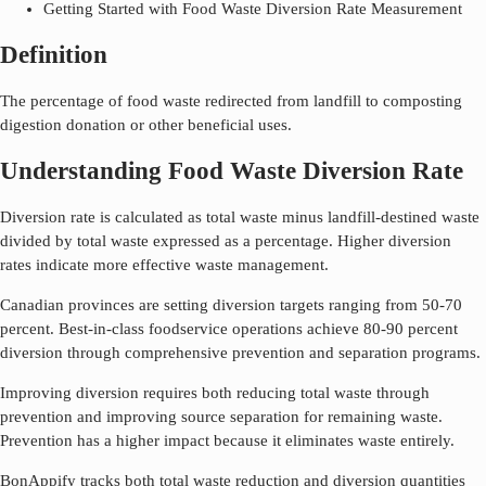
Getting Started with Food Waste Diversion Rate Measurement
Definition
The percentage of food waste redirected from landfill to composting
digestion donation or other beneficial uses.
Understanding Food Waste Diversion Rate
Diversion rate is calculated as total waste minus landfill-destined waste
divided by total waste expressed as a percentage. Higher diversion
rates indicate more effective waste management.
Canadian provinces are setting diversion targets ranging from 50-70
percent. Best-in-class foodservice operations achieve 80-90 percent
diversion through comprehensive prevention and separation programs.
Improving diversion requires both reducing total waste through
prevention and improving source separation for remaining waste.
Prevention has a higher impact because it eliminates waste entirely.
BonAppify tracks both total waste reduction and diversion quantities