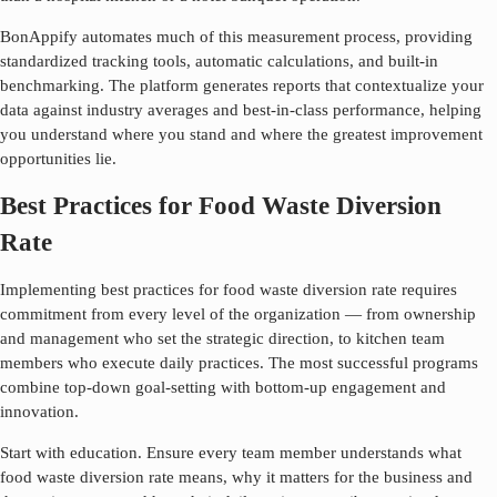
BonAppify automates much of this measurement process, providing
standardized tracking tools, automatic calculations, and built-in
benchmarking. The platform generates reports that contextualize your
data against industry averages and best-in-class performance, helping
you understand where you stand and where the greatest improvement
opportunities lie.
Best Practices for Food Waste Diversion
Rate
Implementing best practices for
food waste diversion rate
requires
commitment from every level of the organization — from ownership
and management who set the strategic direction, to kitchen team
members who execute daily practices. The most successful programs
combine top-down goal-setting with bottom-up engagement and
innovation.
Start with education. Ensure every team member understands what
food waste diversion rate
means, why it matters for the business and