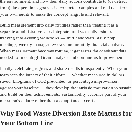
the environment, and how their daily actions contribute to (or detract
from) the operation's goals. Use concrete examples and real data from
your own audits to make the concept tangible and relevant.
Build measurement into daily routines rather than treating it as a
separate administrative task. Integrate
food waste diversion rate
tracking into existing workflows — shift handovers, daily prep
meetings, weekly manager reviews, and monthly financial analysis.
When measurement becomes routine, it generates the consistent data
needed for meaningful trend analysis and continuous improvement.
Finally, celebrate progress and share results transparently. When your
team sees the impact of their efforts — whether measured in dollars
saved, kilograms of CO2 prevented, or percentage improvement
against your baseline — they develop the intrinsic motivation to sustain
and build on their achievements. Sustainability becomes part of your
operation's culture rather than a compliance exercise.
Why Food Waste Diversion Rate Matters for
Your Bottom Line