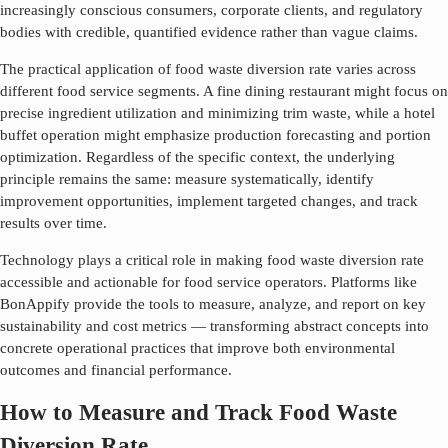
increasingly conscious consumers, corporate clients, and regulatory
bodies with credible, quantified evidence rather than vague claims.
The practical application of
food waste diversion rate
varies across
different food service segments. A fine dining restaurant might focus on
precise ingredient utilization and minimizing trim waste, while a hotel
buffet operation might emphasize production forecasting and portion
optimization. Regardless of the specific context, the underlying
principle remains the same: measure systematically, identify
improvement opportunities, implement targeted changes, and track
results over time.
Technology plays a critical role in making
food waste diversion rate
accessible and actionable for food service operators. Platforms like
BonAppify provide the tools to measure, analyze, and report on key
sustainability and cost metrics — transforming abstract concepts into
concrete operational practices that improve both environmental
outcomes and financial performance.
How to Measure and Track Food Waste
Diversion Rate