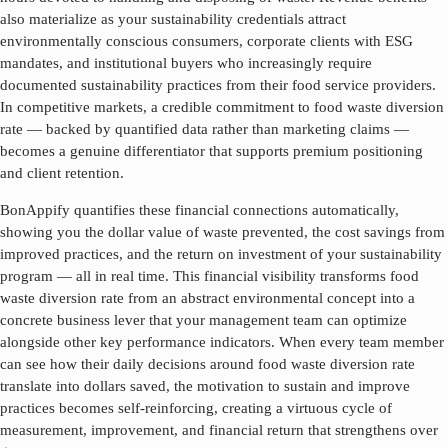
also materialize as your sustainability credentials attract
environmentally conscious consumers, corporate clients with ESG
mandates, and institutional buyers who increasingly require
documented sustainability practices from their food service providers.
In competitive markets, a credible commitment to
food waste diversion
rate
— backed by quantified data rather than marketing claims —
becomes a genuine differentiator that supports premium positioning
and client retention.
BonAppify quantifies these financial connections automatically,
showing you the dollar value of waste prevented, the cost savings from
improved practices, and the return on investment of your sustainability
program — all in real time. This financial visibility transforms
food
waste diversion rate
from an abstract environmental concept into a
concrete business lever that your management team can optimize
alongside other key performance indicators. When every team member
can see how their daily decisions around
food waste diversion rate
translate into dollars saved, the motivation to sustain and improve
practices becomes self-reinforcing, creating a virtuous cycle of
measurement, improvement, and financial return that strengthens over