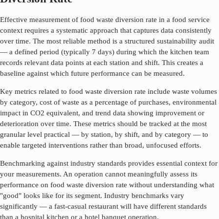
Effective measurement of
food waste diversion rate
in a food service
context requires a systematic approach that captures data consistently
over time. The most reliable method is a structured sustainability audit
— a defined period (typically 7 days) during which the kitchen team
records relevant data points at each station and shift. This creates a
baseline against which future performance can be measured.
Key metrics related to
food waste diversion rate
include waste volumes
by category, cost of waste as a percentage of purchases, environmental
impact in CO2 equivalent, and trend data showing improvement or
deterioration over time. These metrics should be tracked at the most
granular level practical — by station, by shift, and by category — to
enable targeted interventions rather than broad, unfocused efforts.
Benchmarking against industry standards provides essential context for
your measurements. An operation cannot meaningfully assess its
performance on
food waste diversion rate
without understanding what
"good" looks like for its segment. Industry benchmarks vary
significantly — a fast-casual restaurant will have different standards
than a hospital kitchen or a hotel banquet operation.