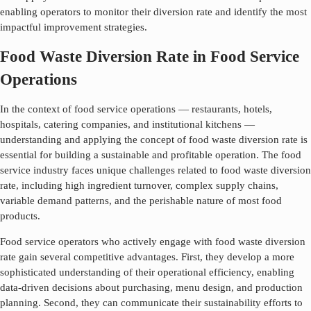
enabling operators to monitor their diversion rate and identify the most
impactful improvement strategies.
Food Waste Diversion Rate in Food Service
Operations
In the context of food service operations — restaurants, hotels,
hospitals, catering companies, and institutional kitchens —
understanding and applying the concept of
food waste diversion rate
is
essential for building a sustainable and profitable operation. The food
service industry faces unique challenges related to
food waste diversion
rate
, including high ingredient turnover, complex supply chains,
variable demand patterns, and the perishable nature of most food
products.
Food service operators who actively engage with
food waste diversion
rate
gain several competitive advantages. First, they develop a more
sophisticated understanding of their operational efficiency, enabling
data-driven decisions about purchasing, menu design, and production
planning. Second, they can communicate their sustainability efforts to