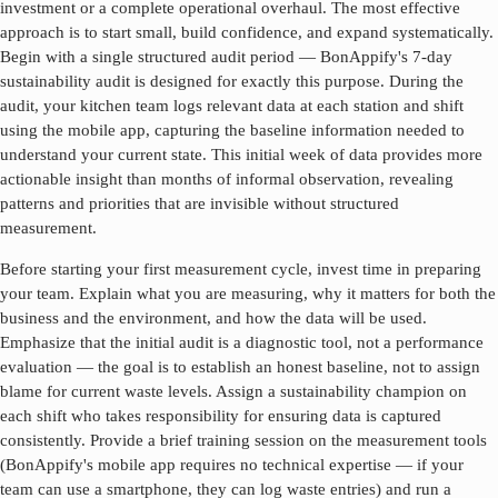
investment or a complete operational overhaul. The most effective
approach is to start small, build confidence, and expand systematically.
Begin with a single structured audit period — BonAppify's 7-day
sustainability audit is designed for exactly this purpose. During the
audit, your kitchen team logs relevant data at each station and shift
using the mobile app, capturing the baseline information needed to
understand your current state. This initial week of data provides more
actionable insight than months of informal observation, revealing
patterns and priorities that are invisible without structured
measurement.
Before starting your first measurement cycle, invest time in preparing
your team. Explain what you are measuring, why it matters for both the
business and the environment, and how the data will be used.
Emphasize that the initial audit is a diagnostic tool, not a performance
evaluation — the goal is to establish an honest baseline, not to assign
blame for current waste levels. Assign a sustainability champion on
each shift who takes responsibility for ensuring data is captured
consistently. Provide a brief training session on the measurement tools
(BonAppify's mobile app requires no technical expertise — if your
team can use a smartphone, they can log waste entries) and run a