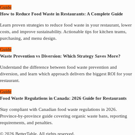
Guide
How to Reduce Food Waste in Restaurants: A Complete Guide
Learn proven strategies to reduce food waste in your restaurant, lower
costs, and improve sustainability. Actionable tips for kitchen teams,
purchasing, and menu design.
Guide
Waste Prevention vs Diversion: Which Strategy Saves More?
Understand the difference between food waste prevention and
diversion, and learn which approach delivers the biggest ROI for your
restaurant.
Guide
Food Waste Regulations in Canada: 2026 Guide for Restaurants
Stay compliant with Canadian food waste regulations in 2026.
Province-by-province guide covering organic waste bans, reporting
requirements, and penalties.
© 2026 BetterTable.
All rights reserved.