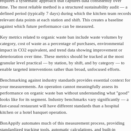
requires a systematic approach that captures data consistently over
time. The most reliable method is a structured sustainability audit — a
defined period (typically 7 days) during which the kitchen team records
relevant data points at each station and shift. This creates a baseline
against which future performance can be measured.
Key metrics related to
organic waste ban
include waste volumes by
category, cost of waste as a percentage of purchases, environmental
impact in CO2 equivalent, and trend data showing improvement or
deterioration over time. These metrics should be tracked at the most
granular level practical — by station, by shift, and by category — to
enable targeted interventions rather than broad, unfocused efforts.
Benchmarking against industry standards provides essential context for
your measurements. An operation cannot meaningfully assess its
performance on
organic waste ban
without understanding what "good"
looks like for its segment. Industry benchmarks vary significantly — a
fast-casual restaurant will have different standards than a hospital
kitchen or a hotel banquet operation.
BonAppify automates much of this measurement process, providing
standardized tracking tools, automatic calculations, and built-in