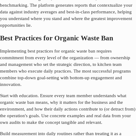
benchmarking. The platform generates reports that contextualize your
data against industry averages and best-in-class performance, helping
you understand where you stand and where the greatest improvement
opportunities lie.
Best Practices for Organic Waste Ban
Implementing best practices for
organic waste ban
requires
commitment from every level of the organization — from ownership
and management who set the strategic direction, to kitchen team
members who execute daily practices. The most successful programs
combine top-down goal-setting with bottom-up engagement and
innovation.
Start with education. Ensure every team member understands what
organic waste ban
means, why it matters for the business and the
environment, and how their daily actions contribute to (or detract from)
the operation's goals. Use concrete examples and real data from your
own audits to make the concept tangible and relevant.
Build measurement into daily routines rather than treating it as a