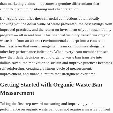
than marketing claims — becomes a genuine differentiator that
supports premium positioning and client retention.
BonAppify quantifies these financial connections automatically,
showing you the dollar value of waste prevented, the cost savings from
improved practices, and the return on investment of your sustainability
program — all in real time. This financial visibility transforms
organic
waste ban
from an abstract environmental concept into a concrete
business lever that your management team can optimize alongside
other key performance indicators. When every team member can see
how their daily decisions around
organic waste ban
translate into
dollars saved, the motivation to sustain and improve practices becomes
self-reinforcing, creating a virtuous cycle of measurement,
improvement, and financial return that strengthens over time.
Getting Started with Organic Waste Ban
Measurement
Taking the first step toward measuring and improving your
performance on
organic waste ban
does not require a massive upfront