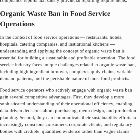
compliance reports that satisfy provincial reporting requirements.
Organic Waste Ban in Food Service
Operations
In the context of food service operations — restaurants, hotels,
hospitals, catering companies, and institutional kitchens —
understanding and applying the concept of
organic waste ban
is
essential for building a sustainable and profitable operation. The food
service industry faces unique challenges related to
organic waste ban
,
including high ingredient turnover, complex supply chains, variable
demand patterns, and the perishable nature of most food products.
Food service operators who actively engage with
organic waste ban
gain several competitive advantages. First, they develop a more
sophisticated understanding of their operational efficiency, enabling
data-driven decisions about purchasing, menu design, and production
planning. Second, they can communicate their sustainability efforts to
increasingly conscious consumers, corporate clients, and regulatory
bodies with credible, quantified evidence rather than vague claims.