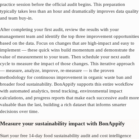
practice session before the official audit begins. This preparation
typically takes less than an hour and dramatically improves data quality
and team buy-in.
After completing your first audit, review the results with your
management team and identify the top three improvement opportunities
based on the data. Focus on changes that are high-impact and easy to
implement — these quick wins build momentum and demonstrate the
value of measurement to your team. Then schedule your next audit
cycle to measure the impact of those changes. This iterative approach
— measure, analyze, improve, re-measure — is the proven
methodology for continuous improvement in
organic waste ban
and
broader food sustainability. BonAppify supports this entire workflow
with automated analytics, trend tracking, environmental impact
calculations, and progress reports that make each successive audit more
valuable than the last, building a rich dataset that informs smarter
decisions over time.
Measure your sustainability impact with BonAppify
Start your free 14-day food sustainability audit and cost intelligence