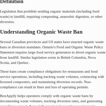
Definition
Legislation that prohibits sending organic materials (including food
waste) to landfill, requiring composting, anaerobic digestion, or other
diversion.
Understanding Organic Waste Ban
Several Canadian provinces and US states have enacted organic waste
bans or diversion mandates. Ontario's Food and Organic Waste Policy
Statement requires large food service generators to divert organic waste
from landfill. Similar legislation exists in British Columbia, Nova
Scotia, and Quebec.
These bans create compliance obligations for restaurants and food
service operations, including tracking waste volumes, contracting with
licensed composters, and maintaining diversion records. Non-
compliance can result in fines and loss of operating permits.
BonAppify helps operators comply with organic waste bans by
documenting waste volumes, tracking diversion rates, and generating