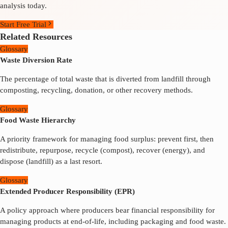
analysis today.
Start Free Trial
Related Resources
Glossary
Waste Diversion Rate
The percentage of total waste that is diverted from landfill through
composting, recycling, donation, or other recovery methods.
Glossary
Food Waste Hierarchy
A priority framework for managing food surplus: prevent first, then
redistribute, repurpose, recycle (compost), recover (energy), and
dispose (landfill) as a last resort.
Glossary
Extended Producer Responsibility (EPR)
A policy approach where producers bear financial responsibility for
managing products at end-of-life, including packaging and food waste.