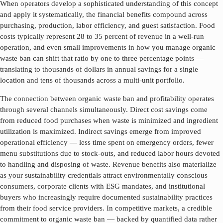
When operators develop a sophisticated understanding of this concept
and apply it systematically, the financial benefits compound across
purchasing, production, labor efficiency, and guest satisfaction. Food
costs typically represent 28 to 35 percent of revenue in a well-run
operation, and even small improvements in how you manage
organic
waste ban
can shift that ratio by one to three percentage points —
translating to thousands of dollars in annual savings for a single
location and tens of thousands across a multi-unit portfolio.
The connection between
organic waste ban
and profitability operates
through several channels simultaneously. Direct cost savings come
from reduced food purchases when waste is minimized and ingredient
utilization is maximized. Indirect savings emerge from improved
operational efficiency — less time spent on emergency orders, fewer
menu substitutions due to stock-outs, and reduced labor hours devoted
to handling and disposing of waste. Revenue benefits also materialize
as your sustainability credentials attract environmentally conscious
consumers, corporate clients with ESG mandates, and institutional
buyers who increasingly require documented sustainability practices
from their food service providers. In competitive markets, a credible
commitment to
organic waste ban
— backed by quantified data rather