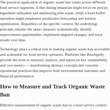
The practical application of
organic waste ban
varies across different
food service segments. A fine dining restaurant might focus on precise
ingredient utilization and minimizing trim waste, while a hotel buffet
operation might emphasize production forecasting and portion
optimization. Regardless of the specific context, the underlying
principle remains the same: measure systematically, identify
improvement opportunities, implement targeted changes, and track
results over time.
Technology plays a critical role in making
organic waste ban
accessible
and actionable for food service operators. Platforms like BonAppify
provide the tools to measure, analyze, and report on key sustainability
and cost metrics — transforming abstract concepts into concrete
operational practices that improve both environmental outcomes and
financial performance.
How to Measure and Track Organic Waste
Ban
Effective measurement of
organic waste ban
in a food service context