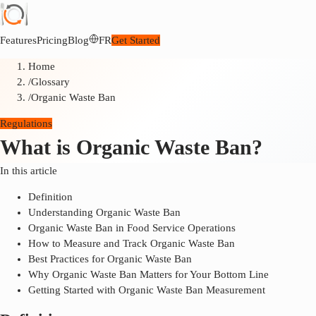
Features
Pricing
Blog
FR
Get Started
Home
/
Glossary
/
Organic Waste Ban
Regulations
What is Organic Waste Ban?
In this article
Definition
Understanding Organic Waste Ban
Organic Waste Ban in Food Service Operations
How to Measure and Track Organic Waste Ban
Best Practices for Organic Waste Ban
Why Organic Waste Ban Matters for Your Bottom Line
Getting Started with Organic Waste Ban Measurement