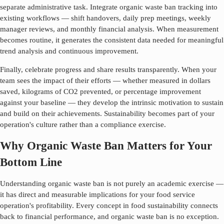
separate administrative task. Integrate
organic waste ban
tracking into
existing workflows — shift handovers, daily prep meetings, weekly
manager reviews, and monthly financial analysis. When measurement
becomes routine, it generates the consistent data needed for meaningful
trend analysis and continuous improvement.
Finally, celebrate progress and share results transparently. When your
team sees the impact of their efforts — whether measured in dollars
saved, kilograms of CO2 prevented, or percentage improvement
against your baseline — they develop the intrinsic motivation to sustain
and build on their achievements. Sustainability becomes part of your
operation's culture rather than a compliance exercise.
Why Organic Waste Ban Matters for Your
Bottom Line
Understanding
organic waste ban
is not purely an academic exercise —
it has direct and measurable implications for your food service
operation's profitability. Every concept in food sustainability connects
back to financial performance, and
organic waste ban
is no exception.