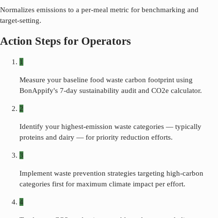
Normalizes emissions to a per-meal metric for benchmarking and
target-setting.
Action Steps for Operators
1
Measure your baseline food waste carbon footprint using
BonAppify's 7-day sustainability audit and CO2e calculator.
2
Identify your highest-emission waste categories — typically
proteins and dairy — for priority reduction efforts.
3
Implement waste prevention strategies targeting high-carbon
categories first for maximum climate impact per effort.
4