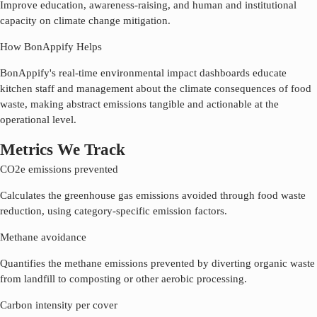
Improve education, awareness-raising, and human and institutional
capacity on climate change mitigation.
How BonAppify Helps
BonAppify's real-time environmental impact dashboards educate
kitchen staff and management about the climate consequences of food
waste, making abstract emissions tangible and actionable at the
operational level.
Metrics We Track
CO2e emissions prevented
Calculates the greenhouse gas emissions avoided through food waste
reduction, using category-specific emission factors.
Methane avoidance
Quantifies the methane emissions prevented by diverting organic waste
from landfill to composting or other aerobic processing.
Carbon intensity per cover