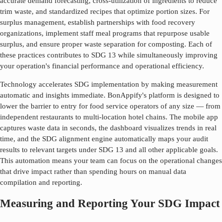
accurate demand forecasting, cross-utilization of ingredients to reduce
trim waste, and standardized recipes that optimize portion sizes. For
surplus management, establish partnerships with food recovery
organizations, implement staff meal programs that repurpose usable
surplus, and ensure proper waste separation for composting. Each of
these practices contributes to SDG
13
while simultaneously improving
your operation's financial performance and operational efficiency.
Technology accelerates SDG implementation by making measurement
automatic and insights immediate. BonAppify's platform is designed to
lower the barrier to entry for food service operators of any size — from
independent restaurants to multi-location hotel chains. The mobile app
captures waste data in seconds, the dashboard visualizes trends in real
time, and the SDG alignment engine automatically maps your audit
results to relevant targets under SDG
13
and all other applicable goals.
This automation means your team can focus on the operational changes
that drive impact rather than spending hours on manual data
compilation and reporting.
Measuring and Reporting Your SDG Impact