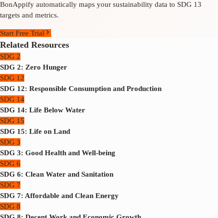
BonAppify automatically maps your sustainability data to SDG 13
targets and metrics.
Start Free Trial
Related Resources
SDG 2
SDG 2: Zero Hunger
SDG 12
SDG 12: Responsible Consumption and Production
SDG 14
SDG 14: Life Below Water
SDG 15
SDG 15: Life on Land
SDG 3
SDG 3: Good Health and Well-being
SDG 6
SDG 6: Clean Water and Sanitation
SDG 7
SDG 7: Affordable and Clean Energy
SDG 8
SDG 8: Decent Work and Economic Growth