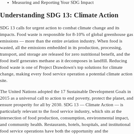
Measuring and Reporting Your SDG Impact
Understanding SDG 13: Climate Action
SDG 13 calls for urgent action to combat climate change and its
impacts. Food waste is responsible for 8-10% of global greenhouse gas
emissions — more than the entire aviation industry. When food is
wasted, all the emissions embedded in its production, processing,
transport, and storage are released for zero nutritional benefit, and the
food itself generates methane as it decomposes in landfill. Reducing
food waste is one of Project Drawdown's top solutions for climate
change, making every food service operation a potential climate action
site.
The United Nations adopted the 17 Sustainable Development Goals in
2015 as a universal call to action to end poverty, protect the planet, and
ensure prosperity for all by 2030. SDG
13
—
Climate Action
— is
particularly relevant to the food service industry, which sits at the
intersection of food production, consumption, environmental impact,
and community health. Restaurants, hotels, hospitals, and institutional
food service operations have both the opportunity and the