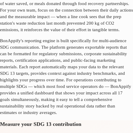
of water saved, or meals donated through food recovery partnerships.
For your own team, focus on the connection between their daily actions
and the measurable impact — when a line cook sees that the prep
station's waste reduction last month prevented 200 kg of CO2
emissions, it reinforces the value of their effort in tangible terms.
BonAppify's reporting engine is built specifically for multi-audience
SDG communication. The platform generates exportable reports that
can be formatted for regulatory submissions, corporate sustainability
reports, certification applications, and public-facing marketing
materials. Each report automatically maps your data to the relevant
SDG
13
targets, provides context against industry benchmarks, and
highlights your progress over time. For operations contributing to
multiple SDGs — which most food service operators do — BonAppify
provides a unified dashboard that shows your impact across all 17
goals simultaneously, making it easy to tell a comprehensive
sustainability story backed by real operational data rather than
estimates or industry averages.
Measure your SDG 13 contribution