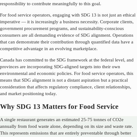
responsibility to contribute meaningfully to this goal.
For food service operators, engaging with SDG
13
is not just an ethical
imperative — it is increasingly a business necessity. Corporate clients,
government procurement programs, and sustainability-conscious
consumers are all demanding evidence of SDG alignment. Operations
that can demonstrate their contribution through quantified data have a
competitive advantage in an evolving marketplace.
Canada has committed to the SDG framework at the federal level, and
provinces are incorporating SDG-aligned targets into their own
environmental and economic policies. For food service operators, this
means that SDG alignment is not a distant aspiration but a practical
consideration that affects regulatory compliance, client relationships,
and market positioning today.
Why SDG 13 Matters for Food Service
A single restaurant generates an estimated 25-75 tonnes of CO2e
annually from food waste alone, depending on its size and waste rate.
This represents emissions that are entirely preventable through better