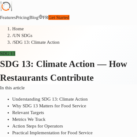
Features
Pricing
Blog
FR
Get Started
Home
/
UN SDGs
/
SDG 13: Climate Action
SDG 13
SDG 13: Climate Action — How
Restaurants Contribute
In this article
Understanding SDG 13: Climate Action
Why SDG 13 Matters for Food Service
Relevant Targets
Metrics We Track
Action Steps for Operators
Practical Implementation for Food Service