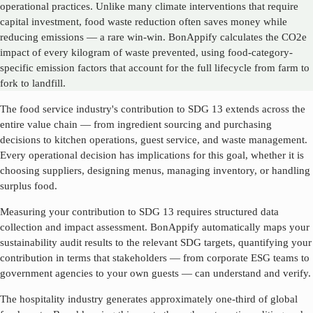
operational practices. Unlike many climate interventions that require
capital investment, food waste reduction often saves money while
reducing emissions — a rare win-win. BonAppify calculates the CO2e
impact of every kilogram of waste prevented, using food-category-
specific emission factors that account for the full lifecycle from farm to
fork to landfill.
The food service industry's contribution to SDG
13
extends across the
entire value chain — from ingredient sourcing and purchasing
decisions to kitchen operations, guest service, and waste management.
Every operational decision has implications for this goal, whether it is
choosing suppliers, designing menus, managing inventory, or handling
surplus food.
Measuring your contribution to SDG
13
requires structured data
collection and impact assessment. BonAppify automatically maps your
sustainability audit results to the relevant SDG targets, quantifying your
contribution in terms that stakeholders — from corporate ESG teams to
government agencies to your own guests — can understand and verify.
The hospitality industry generates approximately one-third of global