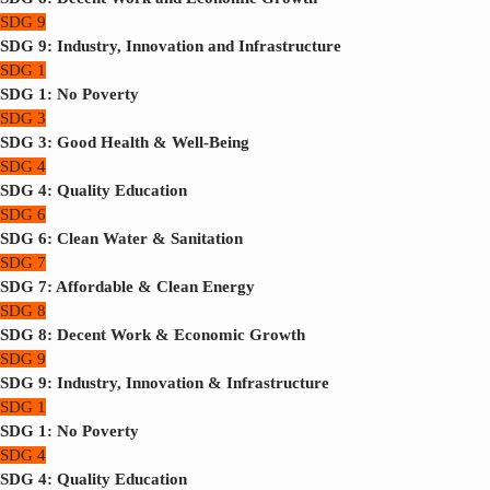
SDG 9
SDG 9: Industry, Innovation and Infrastructure
SDG 1
SDG 1: No Poverty
SDG 3
SDG 3: Good Health & Well-Being
SDG 4
SDG 4: Quality Education
SDG 6
SDG 6: Clean Water & Sanitation
SDG 7
SDG 7: Affordable & Clean Energy
SDG 8
SDG 8: Decent Work & Economic Growth
SDG 9
SDG 9: Industry, Innovation & Infrastructure
SDG 1
SDG 1: No Poverty
SDG 4
SDG 4: Quality Education