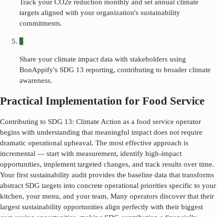
Track your CO2e reduction monthly and set annual climate
targets aligned with your organization's sustainability
commitments.
5
Share your climate impact data with stakeholders using
BonAppify's SDG 13 reporting, contributing to broader climate
awareness.
Practical Implementation for Food Service
Contributing to SDG
13
:
Climate Action
as a food service operator
begins with understanding that meaningful impact does not require
dramatic operational upheaval. The most effective approach is
incremental — start with measurement, identify high-impact
opportunities, implement targeted changes, and track results over time.
Your first sustainability audit provides the baseline data that transforms
abstract SDG targets into concrete operational priorities specific to your
kitchen, your menu, and your team. Many operators discover that their
largest sustainability opportunities align perfectly with their biggest