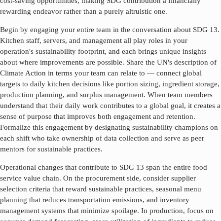
cost-saving opportunities, making SDG contribution a financially
rewarding endeavor rather than a purely altruistic one.
Begin by engaging your entire team in the conversation about SDG
13
.
Kitchen staff, servers, and management all play roles in your
operation's sustainability footprint, and each brings unique insights
about where improvements are possible. Share the UN's description of
Climate Action
in terms your team can relate to — connect global
targets to daily kitchen decisions like portion sizing, ingredient storage,
production planning, and surplus management. When team members
understand that their daily work contributes to a global goal, it creates a
sense of purpose that improves both engagement and retention.
Formalize this engagement by designating sustainability champions on
each shift who take ownership of data collection and serve as peer
mentors for sustainable practices.
Operational changes that contribute to SDG
13
span the entire food
service value chain. On the procurement side, consider supplier
selection criteria that reward sustainable practices, seasonal menu
planning that reduces transportation emissions, and inventory
management systems that minimize spoilage. In production, focus on