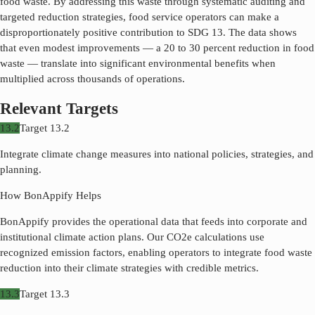
food waste. By addressing this waste through systematic auditing and
targeted reduction strategies, food service operators can make a
disproportionately positive contribution to SDG
13
. The data shows
that even modest improvements — a 20 to 30 percent reduction in food
waste — translate into significant environmental benefits when
multiplied across thousands of operations.
Relevant Targets
13.2
Target
13.2
Integrate climate change measures into national policies, strategies, and
planning.
How BonAppify Helps
BonAppify provides the operational data that feeds into corporate and
institutional climate action plans. Our CO2e calculations use
recognized emission factors, enabling operators to integrate food waste
reduction into their climate strategies with credible metrics.
13.3
Target
13.3