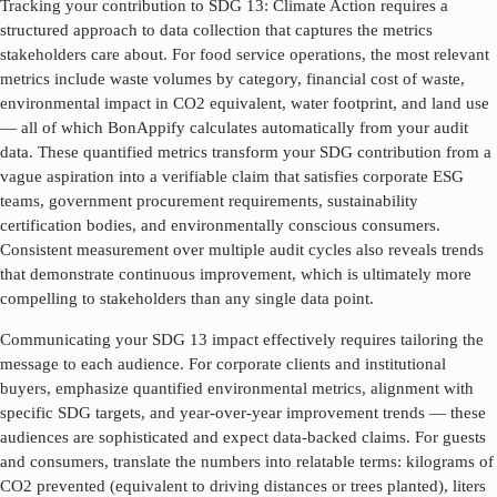
Tracking your contribution to SDG
13
:
Climate Action
requires a
structured approach to data collection that captures the metrics
stakeholders care about. For food service operations, the most relevant
metrics include waste volumes by category, financial cost of waste,
environmental impact in CO2 equivalent, water footprint, and land use
— all of which BonAppify calculates automatically from your audit
data. These quantified metrics transform your SDG contribution from a
vague aspiration into a verifiable claim that satisfies corporate ESG
teams, government procurement requirements, sustainability
certification bodies, and environmentally conscious consumers.
Consistent measurement over multiple audit cycles also reveals trends
that demonstrate continuous improvement, which is ultimately more
compelling to stakeholders than any single data point.
Communicating your SDG
13
impact effectively requires tailoring the
message to each audience. For corporate clients and institutional
buyers, emphasize quantified environmental metrics, alignment with
specific SDG targets, and year-over-year improvement trends — these
audiences are sophisticated and expect data-backed claims. For guests
and consumers, translate the numbers into relatable terms: kilograms of
CO2 prevented (equivalent to driving distances or trees planted), liters