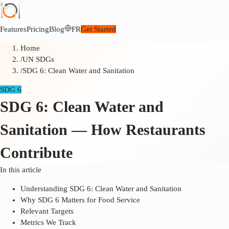
Features
Pricing
Blog
FR
Get Started
Home
/
UN SDGs
/
SDG 6: Clean Water and Sanitation
SDG 6
SDG 6: Clean Water and
Sanitation — How Restaurants
Contribute
In this article
Understanding SDG 6: Clean Water and Sanitation
Why SDG 6 Matters for Food Service
Relevant Targets
Metrics We Track