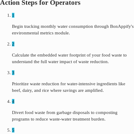
Action Steps for Operators
1
Begin tracking monthly water consumption through BonAppify's
environmental metrics module.
2
Calculate the embedded water footprint of your food waste to
understand the full water impact of waste reduction.
3
Prioritize waste reduction for water-intensive ingredients like
beef, dairy, and rice where savings are amplified.
4
Divert food waste from garbage disposals to composting
programs to reduce waste-water treatment burden.
5