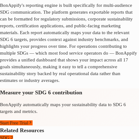
BonAppify's reporting engine is built specifically for multi-audience
SDG communication. The platform generates exportable reports that
can be formatted for regulatory submissions, corporate sustainability
reports, certification applications, and public-facing marketing
materials. Each report automatically maps your data to the relevant
SDG
6
targets, provides context against industry benchmarks, and
highlights your progress over time. For operations contributing to
multiple SDGs — which most food service operators do — BonAppify
provides a unified dashboard that shows your impact across all 17
goals simultaneously, making it easy to tell a comprehensive
sustainability story backed by real operational data rather than
estimates or industry averages.
Measure your SDG 6 contribution
BonAppify automatically maps your sustainability data to SDG 6
targets and metrics.
Start Free Trial
Related Resources
SDG 2