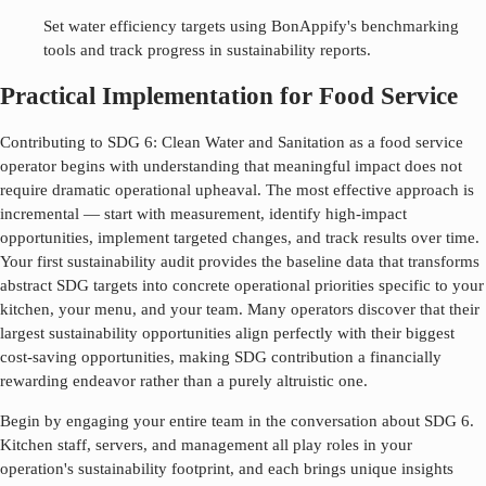
Set water efficiency targets using BonAppify's benchmarking
tools and track progress in sustainability reports.
Practical Implementation for Food Service
Contributing to SDG
6
:
Clean Water and Sanitation
as a food service
operator begins with understanding that meaningful impact does not
require dramatic operational upheaval. The most effective approach is
incremental — start with measurement, identify high-impact
opportunities, implement targeted changes, and track results over time.
Your first sustainability audit provides the baseline data that transforms
abstract SDG targets into concrete operational priorities specific to your
kitchen, your menu, and your team. Many operators discover that their
largest sustainability opportunities align perfectly with their biggest
cost-saving opportunities, making SDG contribution a financially
rewarding endeavor rather than a purely altruistic one.
Begin by engaging your entire team in the conversation about SDG
6
.
Kitchen staff, servers, and management all play roles in your
operation's sustainability footprint, and each brings unique insights