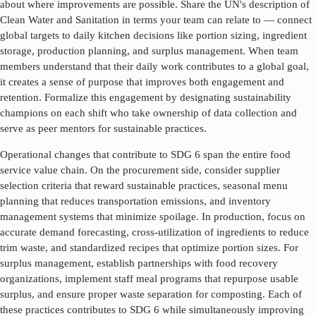
about where improvements are possible. Share the UN's description of
Clean Water and Sanitation
in terms your team can relate to — connect
global targets to daily kitchen decisions like portion sizing, ingredient
storage, production planning, and surplus management. When team
members understand that their daily work contributes to a global goal,
it creates a sense of purpose that improves both engagement and
retention. Formalize this engagement by designating sustainability
champions on each shift who take ownership of data collection and
serve as peer mentors for sustainable practices.
Operational changes that contribute to SDG
6
span the entire food
service value chain. On the procurement side, consider supplier
selection criteria that reward sustainable practices, seasonal menu
planning that reduces transportation emissions, and inventory
management systems that minimize spoilage. In production, focus on
accurate demand forecasting, cross-utilization of ingredients to reduce
trim waste, and standardized recipes that optimize portion sizes. For
surplus management, establish partnerships with food recovery
organizations, implement staff meal programs that repurpose usable
surplus, and ensure proper waste separation for composting. Each of
these practices contributes to SDG
6
while simultaneously improving