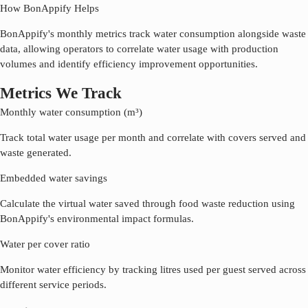
How BonAppify Helps
BonAppify's monthly metrics track water consumption alongside waste
data, allowing operators to correlate water usage with production
volumes and identify efficiency improvement opportunities.
Metrics We Track
Monthly water consumption (m³)
Track total water usage per month and correlate with covers served and
waste generated.
Embedded water savings
Calculate the virtual water saved through food waste reduction using
BonAppify's environmental impact formulas.
Water per cover ratio
Monitor water efficiency by tracking litres used per guest served across
different service periods.