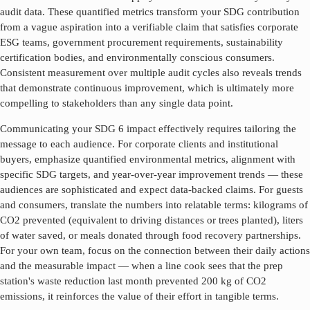
audit data. These quantified metrics transform your SDG contribution
from a vague aspiration into a verifiable claim that satisfies corporate
ESG teams, government procurement requirements, sustainability
certification bodies, and environmentally conscious consumers.
Consistent measurement over multiple audit cycles also reveals trends
that demonstrate continuous improvement, which is ultimately more
compelling to stakeholders than any single data point.
Communicating your SDG
6
impact effectively requires tailoring the
message to each audience. For corporate clients and institutional
buyers, emphasize quantified environmental metrics, alignment with
specific SDG targets, and year-over-year improvement trends — these
audiences are sophisticated and expect data-backed claims. For guests
and consumers, translate the numbers into relatable terms: kilograms of
CO2 prevented (equivalent to driving distances or trees planted), liters
of water saved, or meals donated through food recovery partnerships.
For your own team, focus on the connection between their daily actions
and the measurable impact — when a line cook sees that the prep
station's waste reduction last month prevented 200 kg of CO2
emissions, it reinforces the value of their effort in tangible terms.