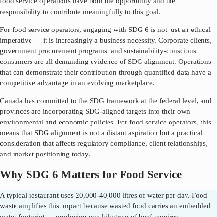
food service operations have both the opportunity and the
responsibility to contribute meaningfully to this goal.
For food service operators, engaging with SDG
6
is not just an ethical
imperative — it is increasingly a business necessity. Corporate clients,
government procurement programs, and sustainability-conscious
consumers are all demanding evidence of SDG alignment. Operations
that can demonstrate their contribution through quantified data have a
competitive advantage in an evolving marketplace.
Canada has committed to the SDG framework at the federal level, and
provinces are incorporating SDG-aligned targets into their own
environmental and economic policies. For food service operators, this
means that SDG alignment is not a distant aspiration but a practical
consideration that affects regulatory compliance, client relationships,
and market positioning today.
Why SDG 6 Matters for Food Service
A typical restaurant uses 20,000-40,000 litres of water per day. Food
waste amplifies this impact because wasted food carries an embedded
water footprint — producing one kilogram of beef requires