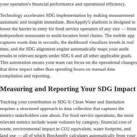
your operation's financial performance and operational efficiency.
Technology accelerates SDG implementation by making measurement
automatic and insights immediate. BonAppify's platform is designed to
lower the barrier to entry for food service operators of any size — from
independent restaurants to multi-location hotel chains. The mobile app
captures waste data in seconds, the dashboard visualizes trends in real
time, and the SDG alignment engine automatically maps your audit
results to relevant targets under SDG
6
and all other applicable goals.
This automation means your team can focus on the operational changes
that drive impact rather than spending hours on manual data
compilation and reporting.
Measuring and Reporting Your SDG Impact
Tracking your contribution to SDG
6
:
Clean Water and Sanitation
requires a structured approach to data collection that captures the
metrics stakeholders care about. For food service operations, the most
relevant metrics include waste volumes by category, financial cost of
waste, environmental impact in CO2 equivalent, water footprint, and
land use — all of which BonAppify calculates automatically from your