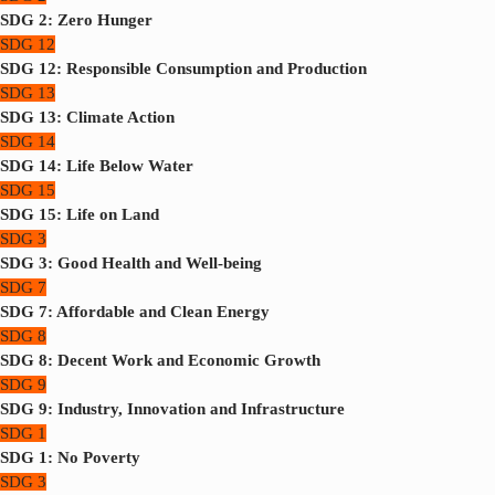
SDG 2: Zero Hunger
SDG 12
SDG 12: Responsible Consumption and Production
SDG 13
SDG 13: Climate Action
SDG 14
SDG 14: Life Below Water
SDG 15
SDG 15: Life on Land
SDG 3
SDG 3: Good Health and Well-being
SDG 7
SDG 7: Affordable and Clean Energy
SDG 8
SDG 8: Decent Work and Economic Growth
SDG 9
SDG 9: Industry, Innovation and Infrastructure
SDG 1
SDG 1: No Poverty
SDG 3