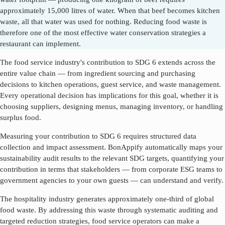
approximately 15,000 litres of water. When that beef becomes kitchen
waste, all that water was used for nothing. Reducing food waste is
therefore one of the most effective water conservation strategies a
restaurant can implement.
The food service industry's contribution to SDG
6
extends across the
entire value chain — from ingredient sourcing and purchasing
decisions to kitchen operations, guest service, and waste management.
Every operational decision has implications for this goal, whether it is
choosing suppliers, designing menus, managing inventory, or handling
surplus food.
Measuring your contribution to SDG
6
requires structured data
collection and impact assessment. BonAppify automatically maps your
sustainability audit results to the relevant SDG targets, quantifying your
contribution in terms that stakeholders — from corporate ESG teams to
government agencies to your own guests — can understand and verify.
The hospitality industry generates approximately one-third of global
food waste. By addressing this waste through systematic auditing and
targeted reduction strategies, food service operators can make a