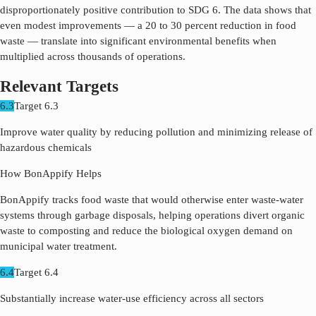
disproportionately positive contribution to SDG
6
. The data shows that
even modest improvements — a 20 to 30 percent reduction in food
waste — translate into significant environmental benefits when
multiplied across thousands of operations.
Relevant Targets
6.3
Target
6.3
Improve water quality by reducing pollution and minimizing release of
hazardous chemicals
How BonAppify Helps
BonAppify tracks food waste that would otherwise enter waste-water
systems through garbage disposals, helping operations divert organic
waste to composting and reduce the biological oxygen demand on
municipal water treatment.
6.4
Target
6.4
Substantially increase water-use efficiency across all sectors