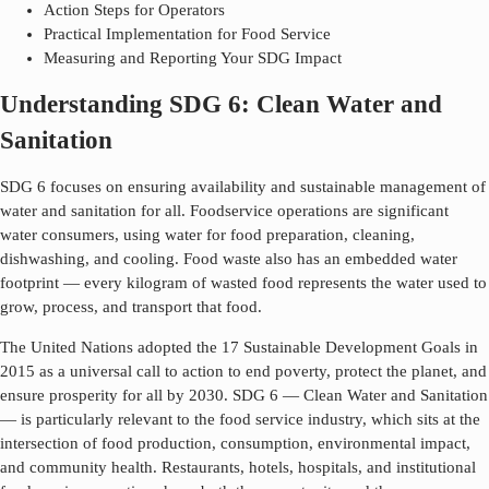
Action Steps for Operators
Practical Implementation for Food Service
Measuring and Reporting Your SDG Impact
Understanding SDG 6: Clean Water and
Sanitation
SDG 6 focuses on ensuring availability and sustainable management of
water and sanitation for all. Foodservice operations are significant
water consumers, using water for food preparation, cleaning,
dishwashing, and cooling. Food waste also has an embedded water
footprint — every kilogram of wasted food represents the water used to
grow, process, and transport that food.
The United Nations adopted the 17 Sustainable Development Goals in
2015 as a universal call to action to end poverty, protect the planet, and
ensure prosperity for all by 2030. SDG
6
—
Clean Water and Sanitation
— is particularly relevant to the food service industry, which sits at the
intersection of food production, consumption, environmental impact,
and community health. Restaurants, hotels, hospitals, and institutional