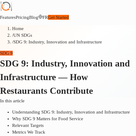
Features
Pricing
Blog
FR
Get Started
Home
/
UN SDGs
/
SDG 9: Industry, Innovation and Infrastructure
SDG 9
SDG 9: Industry, Innovation and
Infrastructure — How
Restaurants Contribute
In this article
Understanding SDG 9: Industry, Innovation and Infrastructure
Why SDG 9 Matters for Food Service
Relevant Targets
Metrics We Track