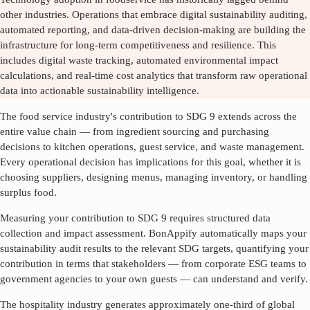
other industries. Operations that embrace digital sustainability auditing,
automated reporting, and data-driven decision-making are building the
infrastructure for long-term competitiveness and resilience. This
includes digital waste tracking, automated environmental impact
calculations, and real-time cost analytics that transform raw operational
data into actionable sustainability intelligence.
The food service industry's contribution to SDG
9
extends across the
entire value chain — from ingredient sourcing and purchasing
decisions to kitchen operations, guest service, and waste management.
Every operational decision has implications for this goal, whether it is
choosing suppliers, designing menus, managing inventory, or handling
surplus food.
Measuring your contribution to SDG
9
requires structured data
collection and impact assessment. BonAppify automatically maps your
sustainability audit results to the relevant SDG targets, quantifying your
contribution in terms that stakeholders — from corporate ESG teams to
government agencies to your own guests — can understand and verify.
The hospitality industry generates approximately one-third of global