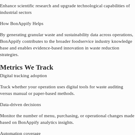
Enhance scientific research and upgrade technological capabilities of
industrial sectors
How BonAppify Helps
By generating granular waste and sustainability data across operations,
BonAppify contributes to the broader foodservice industry knowledge
base and enables evidence-based innovation in waste reduction
strategies.
Metrics We Track
Digital tracking adoption
Track whether your operation uses digital tools for waste auditing
versus manual or paper-based methods.
Data-driven decisions
Monitor the number of menu, purchasing, or operational changes made
based on BonAppify analytics insights.
Automation coverage