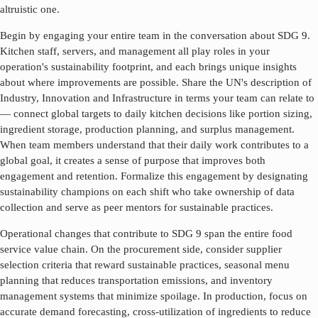
altruistic one.
Begin by engaging your entire team in the conversation about SDG
9
.
Kitchen staff, servers, and management all play roles in your
operation's sustainability footprint, and each brings unique insights
about where improvements are possible. Share the UN's description of
Industry, Innovation and Infrastructure
in terms your team can relate to
— connect global targets to daily kitchen decisions like portion sizing,
ingredient storage, production planning, and surplus management.
When team members understand that their daily work contributes to a
global goal, it creates a sense of purpose that improves both
engagement and retention. Formalize this engagement by designating
sustainability champions on each shift who take ownership of data
collection and serve as peer mentors for sustainable practices.
Operational changes that contribute to SDG
9
span the entire food
service value chain. On the procurement side, consider supplier
selection criteria that reward sustainable practices, seasonal menu
planning that reduces transportation emissions, and inventory
management systems that minimize spoilage. In production, focus on
accurate demand forecasting, cross-utilization of ingredients to reduce