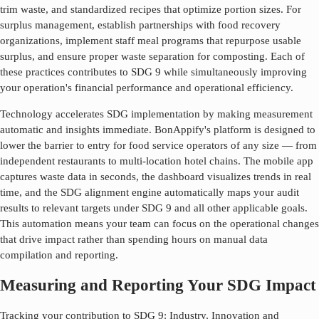
trim waste, and standardized recipes that optimize portion sizes. For
surplus management, establish partnerships with food recovery
organizations, implement staff meal programs that repurpose usable
surplus, and ensure proper waste separation for composting. Each of
these practices contributes to SDG
9
while simultaneously improving
your operation's financial performance and operational efficiency.
Technology accelerates SDG implementation by making measurement
automatic and insights immediate. BonAppify's platform is designed to
lower the barrier to entry for food service operators of any size — from
independent restaurants to multi-location hotel chains. The mobile app
captures waste data in seconds, the dashboard visualizes trends in real
time, and the SDG alignment engine automatically maps your audit
results to relevant targets under SDG
9
and all other applicable goals.
This automation means your team can focus on the operational changes
that drive impact rather than spending hours on manual data
compilation and reporting.
Measuring and Reporting Your SDG Impact
Tracking your contribution to SDG
9
:
Industry, Innovation and