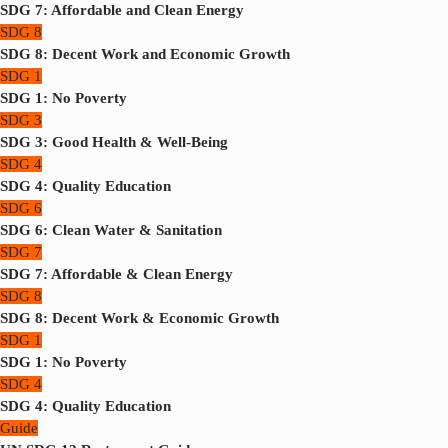
SDG 7: Affordable and Clean Energy
SDG 8
SDG 8: Decent Work and Economic Growth
SDG 1
SDG 1: No Poverty
SDG 3
SDG 3: Good Health & Well-Being
SDG 4
SDG 4: Quality Education
SDG 6
SDG 6: Clean Water & Sanitation
SDG 7
SDG 7: Affordable & Clean Energy
SDG 8
SDG 8: Decent Work & Economic Growth
SDG 1
SDG 1: No Poverty
SDG 4
SDG 4: Quality Education
Guide