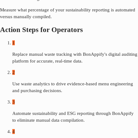
Measure what percentage of your sustainability reporting is automated
versus manually compiled.
Action Steps for Operators
1
Replace manual waste tracking with BonAppify's digital auditing
platform for accurate, real-time data.
2
Use waste analytics to drive evidence-based menu engineering
and purchasing decisions.
3
Automate sustainability and ESG reporting through BonAppify
to eliminate manual data compilation.
4