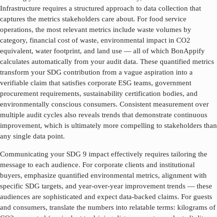
Infrastructure
requires a structured approach to data collection that
captures the metrics stakeholders care about. For food service
operations, the most relevant metrics include waste volumes by
category, financial cost of waste, environmental impact in CO2
equivalent, water footprint, and land use — all of which BonAppify
calculates automatically from your audit data. These quantified metrics
transform your SDG contribution from a vague aspiration into a
verifiable claim that satisfies corporate ESG teams, government
procurement requirements, sustainability certification bodies, and
environmentally conscious consumers. Consistent measurement over
multiple audit cycles also reveals trends that demonstrate continuous
improvement, which is ultimately more compelling to stakeholders than
any single data point.
Communicating your SDG
9
impact effectively requires tailoring the
message to each audience. For corporate clients and institutional
buyers, emphasize quantified environmental metrics, alignment with
specific SDG targets, and year-over-year improvement trends — these
audiences are sophisticated and expect data-backed claims. For guests
and consumers, translate the numbers into relatable terms: kilograms of