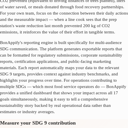
CO2 prevented (equivalent to driving distances or trees planted), liters
of water saved, or meals donated through food recovery partnerships.
For your own team, focus on the connection between their daily actions
and the measurable impact — when a line cook sees that the prep
station's waste reduction last month prevented 200 kg of CO2
emissions, it reinforces the value of their effort in tangible terms.
BonAppify's reporting engine is built specifically for multi-audience
SDG communication. The platform generates exportable reports that
can be formatted for regulatory submissions, corporate sustainability
reports, certification applications, and public-facing marketing
materials. Each report automatically maps your data to the relevant
SDG
9
targets, provides context against industry benchmarks, and
highlights your progress over time. For operations contributing to
multiple SDGs — which most food service operators do — BonAppify
provides a unified dashboard that shows your impact across all 17
goals simultaneously, making it easy to tell a comprehensive
sustainability story backed by real operational data rather than
estimates or industry averages.
Measure your SDG 9 contribution