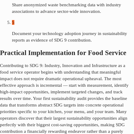
Share anonymized waste benchmarking data with industry
associations to advance sector-wide innovation.
5
Document your technology adoption journey in sustainability
reports as evidence of SDG 9 contribution.
Practical Implementation for Food Service
Contributing to SDG
9
:
Industry, Innovation and Infrastructure
as a
food service operator begins with understanding that meaningful
impact does not require dramatic operational upheaval. The most
effective approach is incremental — start with measurement, identify
high-impact opportunities, implement targeted changes, and track
results over time. Your first sustainability audit provides the baseline
data that transforms abstract SDG targets into concrete operational
priorities specific to your kitchen, your menu, and your team. Many
operators discover that their largest sustainability opportunities align
perfectly with their biggest cost-saving opportunities, making SDG
contribution a financially rewarding endeavor rather than a purely