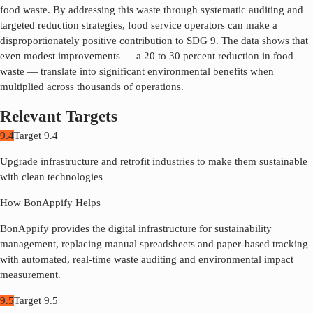
food waste. By addressing this waste through systematic auditing and
targeted reduction strategies, food service operators can make a
disproportionately positive contribution to SDG
9
. The data shows that
even modest improvements — a 20 to 30 percent reduction in food
waste — translate into significant environmental benefits when
multiplied across thousands of operations.
Relevant Targets
9.4
Target
9.4
Upgrade infrastructure and retrofit industries to make them sustainable
with clean technologies
How BonAppify Helps
BonAppify provides the digital infrastructure for sustainability
management, replacing manual spreadsheets and paper-based tracking
with automated, real-time waste auditing and environmental impact
measurement.
9.5
Target
9.5