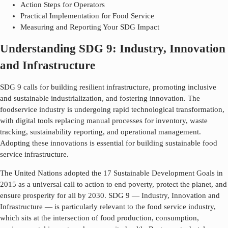
Action Steps for Operators
Practical Implementation for Food Service
Measuring and Reporting Your SDG Impact
Understanding SDG 9: Industry, Innovation
and Infrastructure
SDG 9 calls for building resilient infrastructure, promoting inclusive
and sustainable industrialization, and fostering innovation. The
foodservice industry is undergoing rapid technological transformation,
with digital tools replacing manual processes for inventory, waste
tracking, sustainability reporting, and operational management.
Adopting these innovations is essential for building sustainable food
service infrastructure.
The United Nations adopted the 17 Sustainable Development Goals in
2015 as a universal call to action to end poverty, protect the planet, and
ensure prosperity for all by 2030. SDG
9
—
Industry, Innovation and
Infrastructure
— is particularly relevant to the food service industry,
which sits at the intersection of food production, consumption,