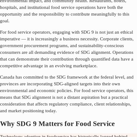
environmental impact, and community health. Restaurants, hotels,
hospitals, and institutional food service operations have both the
opportunity and the responsibility to contribute meaningfully to this
goal.
For food service operators, engaging with SDG
9
is not just an ethical
imperative — it is increasingly a business necessity. Corporate clients,
government procurement programs, and sustainability-conscious
consumers are all demanding evidence of SDG alignment. Operations
that can demonstrate their contribution through quantified data have a
competitive advantage in an evolving marketplace.
Canada has committed to the SDG framework at the federal level, and
provinces are incorporating SDG-aligned targets into their own
environmental and economic policies. For food service operators, this
means that SDG alignment is not a distant aspiration but a practical
consideration that affects regulatory compliance, client relationships,
and market positioning today.
Why SDG 9 Matters for Food Service
Technology adoption in foodservice has historically lagged behind