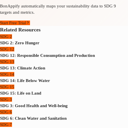
BonAppify automatically maps your sustainability data to SDG 9
targets and metrics.
Start Free Trial
Related Resources
SDG 2
SDG 2: Zero Hunger
SDG 12
SDG 12: Responsible Consumption and Production
SDG 13
SDG 13: Climate Action
SDG 14
SDG 14: Life Below Water
SDG 15
SDG 15: Life on Land
SDG 3
SDG 3: Good Health and Well-being
SDG 6
SDG 6: Clean Water and Sanitation
SDG 7