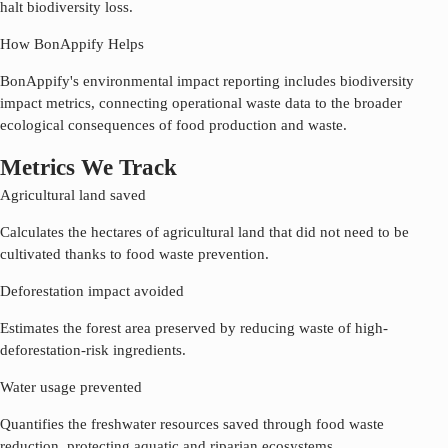
halt biodiversity loss.
How BonAppify Helps
BonAppify's environmental impact reporting includes biodiversity
impact metrics, connecting operational waste data to the broader
ecological consequences of food production and waste.
Metrics We Track
Agricultural land saved
Calculates the hectares of agricultural land that did not need to be
cultivated thanks to food waste prevention.
Deforestation impact avoided
Estimates the forest area preserved by reducing waste of high-
deforestation-risk ingredients.
Water usage prevented
Quantifies the freshwater resources saved through food waste
reduction, protecting aquatic and riparian ecosystems.