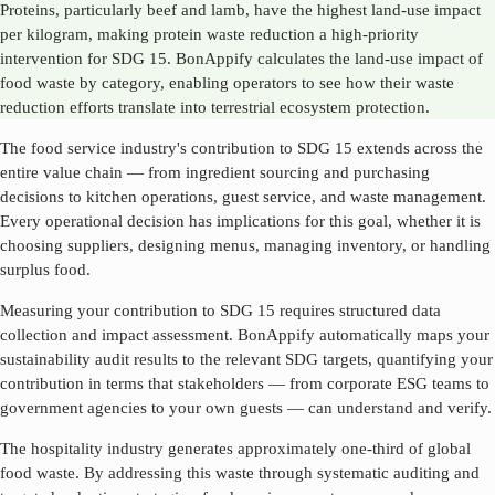
Proteins, particularly beef and lamb, have the highest land-use impact
per kilogram, making protein waste reduction a high-priority
intervention for SDG 15. BonAppify calculates the land-use impact of
food waste by category, enabling operators to see how their waste
reduction efforts translate into terrestrial ecosystem protection.
The food service industry's contribution to SDG
15
extends across the
entire value chain — from ingredient sourcing and purchasing
decisions to kitchen operations, guest service, and waste management.
Every operational decision has implications for this goal, whether it is
choosing suppliers, designing menus, managing inventory, or handling
surplus food.
Measuring your contribution to SDG
15
requires structured data
collection and impact assessment. BonAppify automatically maps your
sustainability audit results to the relevant SDG targets, quantifying your
contribution in terms that stakeholders — from corporate ESG teams to
government agencies to your own guests — can understand and verify.
The hospitality industry generates approximately one-third of global
food waste. By addressing this waste through systematic auditing and