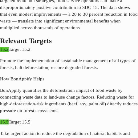
targeted reduction strategies, food service operators can make a
disproportionately positive contribution to SDG
15
. The data shows
that even modest improvements — a 20 to 30 percent reduction in food
waste — translate into significant environmental benefits when
multiplied across thousands of operations.
Relevant Targets
15.2
Target
15.2
Promote the implementation of sustainable management of all types of
forests, halt deforestation, restore degraded forests.
How BonAppify Helps
BonAppify quantifies the deforestation impact of food waste by
connecting waste data to land-use change factors. Reducing waste for
high-deforestation-risk ingredients (beef, soy, palm oil) directly reduces
pressure on forest ecosystems.
15.5
Target
15.5
Take urgent action to reduce the degradation of natural habitats and