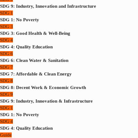
SDG 9: Industry, Innovation and Infrastructure
SDG 1
SDG 1: No Poverty
SDG 3
SDG 3: Good Health & Well-Being
SDG 4
SDG 4: Quality Education
SDG 6
SDG 6: Clean Water & Sanitation
SDG 7
SDG 7: Affordable & Clean Energy
SDG 8
SDG 8: Decent Work & Economic Growth
SDG 9
SDG 9: Industry, Innovation & Infrastructure
SDG 1
SDG 1: No Poverty
SDG 4
SDG 4: Quality Education
Guide