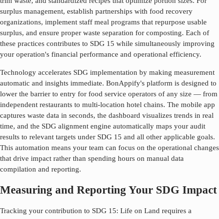
trim waste, and standardized recipes that optimize portion sizes. For
surplus management, establish partnerships with food recovery
organizations, implement staff meal programs that repurpose usable
surplus, and ensure proper waste separation for composting. Each of
these practices contributes to SDG
15
while simultaneously improving
your operation's financial performance and operational efficiency.
Technology accelerates SDG implementation by making measurement
automatic and insights immediate. BonAppify's platform is designed to
lower the barrier to entry for food service operators of any size — from
independent restaurants to multi-location hotel chains. The mobile app
captures waste data in seconds, the dashboard visualizes trends in real
time, and the SDG alignment engine automatically maps your audit
results to relevant targets under SDG
15
and all other applicable goals.
This automation means your team can focus on the operational changes
that drive impact rather than spending hours on manual data
compilation and reporting.
Measuring and Reporting Your SDG Impact
Tracking your contribution to SDG
15
:
Life on Land
requires a