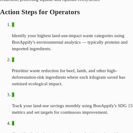
Action Steps for Operators
1
Identify your highest land-use-impact waste categories using
BonAppify's environmental analytics — typically proteins and
imported ingredients.
2
Prioritize waste reduction for beef, lamb, and other high-
deforestation-risk ingredients where each kilogram saved has
outsized ecological impact.
3
Track your land-use savings monthly using BonAppify's SDG 15
metrics and set targets for continuous improvement.
4