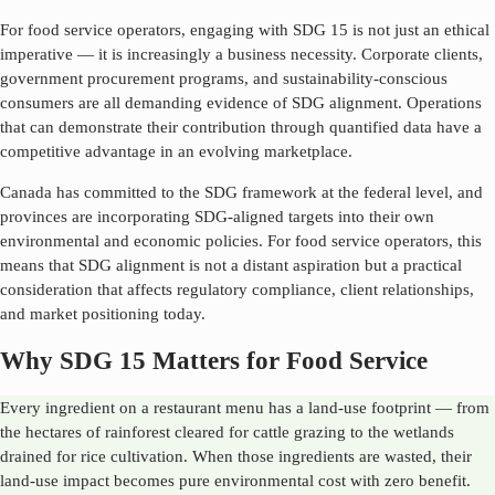
For food service operators, engaging with SDG
15
is not just an ethical
imperative — it is increasingly a business necessity. Corporate clients,
government procurement programs, and sustainability-conscious
consumers are all demanding evidence of SDG alignment. Operations
that can demonstrate their contribution through quantified data have a
competitive advantage in an evolving marketplace.
Canada has committed to the SDG framework at the federal level, and
provinces are incorporating SDG-aligned targets into their own
environmental and economic policies. For food service operators, this
means that SDG alignment is not a distant aspiration but a practical
consideration that affects regulatory compliance, client relationships,
and market positioning today.
Why SDG 15 Matters for Food Service
Every ingredient on a restaurant menu has a land-use footprint — from
the hectares of rainforest cleared for cattle grazing to the wetlands
drained for rice cultivation. When those ingredients are wasted, their
land-use impact becomes pure environmental cost with zero benefit.