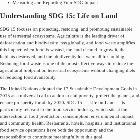
Measuring and Reporting Your SDG Impact
Understanding SDG 15: Life on Land
SDG 15 focuses on protecting, restoring, and promoting sustainable
use of terrestrial ecosystems. Agriculture is the leading driver of
deforestation and biodiversity loss globally, and food waste amplifies
this impact: when food is wasted, the land cleared to grow it, the
habitats destroyed, and the biodiversity lost were all for nothing.
Reducing food waste is one of the most effective ways to reduce the
agricultural footprint on terrestrial ecosystems without changing diets
or reducing food availability.
The United Nations adopted the 17 Sustainable Development Goals in
2015 as a universal call to action to end poverty, protect the planet, and
ensure prosperity for all by 2030. SDG
15
—
Life on Land
— is
particularly relevant to the food service industry, which sits at the
intersection of food production, consumption, environmental impact,
and community health. Restaurants, hotels, hospitals, and institutional
food service operations have both the opportunity and the
responsibility to contribute meaningfully to this goal.