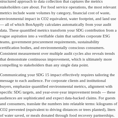
structured approach to data collection that captures the metrics
stakeholders care about. For food service operations, the most relevant
metrics include waste volumes by category, financial cost of waste,
environmental impact in CO2 equivalent, water footprint, and land use
— all of which BonAppify calculates automatically from your audit
data. These quantified metrics transform your SDG contribution from a
vague aspiration into a verifiable claim that satisfies corporate ESG
teams, government procurement requirements, sustainability
certification bodies, and environmentally conscious consumers.
Consistent measurement over multiple audit cycles also reveals trends
that demonstrate continuous improvement, which is ultimately more
compelling to stakeholders than any single data point.
Communicating your SDG
15
impact effectively requires tailoring the
message to each audience. For corporate clients and institutional
buyers, emphasize quantified environmental metrics, alignment with
specific SDG targets, and year-over-year improvement trends — these
audiences are sophisticated and expect data-backed claims. For guests
and consumers, translate the numbers into relatable terms: kilograms of
CO2 prevented (equivalent to driving distances or trees planted), liters
of water saved, or meals donated through food recovery partnerships.