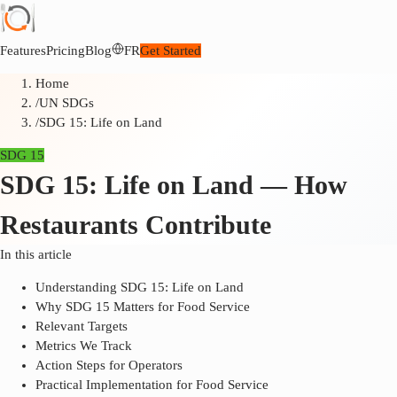
Features
Pricing
Blog
FR
Get Started
Home
/
UN SDGs
/
SDG 15: Life on Land
SDG 15
SDG 15: Life on Land — How
Restaurants Contribute
In this article
Understanding SDG 15: Life on Land
Why SDG 15 Matters for Food Service
Relevant Targets
Metrics We Track
Action Steps for Operators
Practical Implementation for Food Service