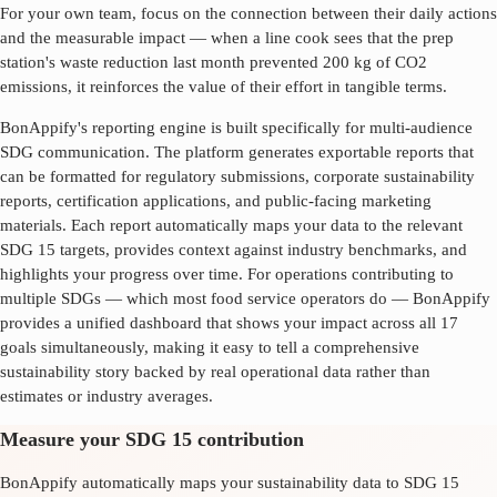
For your own team, focus on the connection between their daily actions
and the measurable impact — when a line cook sees that the prep
station's waste reduction last month prevented 200 kg of CO2
emissions, it reinforces the value of their effort in tangible terms.
BonAppify's reporting engine is built specifically for multi-audience
SDG communication. The platform generates exportable reports that
can be formatted for regulatory submissions, corporate sustainability
reports, certification applications, and public-facing marketing
materials. Each report automatically maps your data to the relevant
SDG
15
targets, provides context against industry benchmarks, and
highlights your progress over time. For operations contributing to
multiple SDGs — which most food service operators do — BonAppify
provides a unified dashboard that shows your impact across all 17
goals simultaneously, making it easy to tell a comprehensive
sustainability story backed by real operational data rather than
estimates or industry averages.
Measure your SDG 15 contribution
BonAppify automatically maps your sustainability data to SDG 15