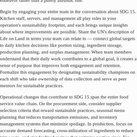
endeavor rather than a purely altruistic one.
Begin by engaging your entire team in the conversation about SDG
15
.
Kitchen staff, servers, and management all play roles in your
operation's sustainability footprint, and each brings unique insights
about where improvements are possible. Share the UN's description of
Life on Land
in terms your team can relate to — connect global targets
to daily kitchen decisions like portion sizing, ingredient storage,
production planning, and surplus management. When team members
understand that their daily work contributes to a global goal, it creates a
sense of purpose that improves both engagement and retention.
Formalize this engagement by designating sustainability champions on
each shift who take ownership of data collection and serve as peer
mentors for sustainable practices.
Operational changes that contribute to SDG
15
span the entire food
service value chain. On the procurement side, consider supplier
selection criteria that reward sustainable practices, seasonal menu
planning that reduces transportation emissions, and inventory
management systems that minimize spoilage. In production, focus on
accurate demand forecasting, cross-utilization of ingredients to reduce