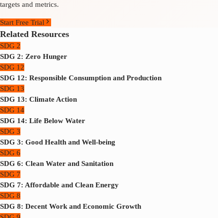
targets and metrics.
Start Free Trial
Related Resources
SDG 2
SDG 2: Zero Hunger
SDG 12
SDG 12: Responsible Consumption and Production
SDG 13
SDG 13: Climate Action
SDG 14
SDG 14: Life Below Water
SDG 3
SDG 3: Good Health and Well-being
SDG 6
SDG 6: Clean Water and Sanitation
SDG 7
SDG 7: Affordable and Clean Energy
SDG 8
SDG 8: Decent Work and Economic Growth
SDG 9