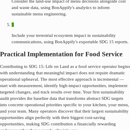
Consider the land-use impact of menu decisions alongside cost
and waste data, using BonAppify's analytics to inform
sustainable menu engineering.
5
Include your terrestrial ecosystem impact in sustainability
communications, using BonAppify's exportable SDG 15 reports.
Practical Implementation for Food Service
Contributing to SDG
15
:
Life on Land
as a food service operator begins
with understanding that meaningful impact does not require dramatic
operational upheaval. The most effective approach is incremental —
start with measurement, identify high-impact opportunities, implement
targeted changes, and track results over time. Your first sustainability
audit provides the baseline data that transforms abstract SDG targets
into concrete operational priorities specific to your kitchen, your menu,
and your team. Many operators discover that their largest sustainability
opportunities align perfectly with their biggest cost-saving
opportunities, making SDG contribution a financially rewarding